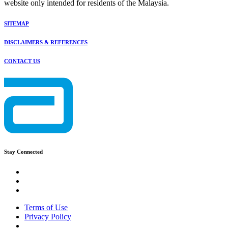
website only intended for residents of the Malaysia.
SITEMAP
DISCLAIMERS & REFERENCES
CONTACT US
Stay Connected
Terms of Use
Privacy Policy