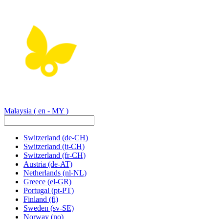
Malaysia
( en - MY )
Switzerland
(de-CH)
Switzerland
(it-CH)
Switzerland
(fr-CH)
Austria
(de-AT)
Netherlands
(nl-NL)
Greece
(el-GR)
Portugal
(pt-PT)
Finland
(fi)
Sweden
(sv-SE)
Norway
(no)