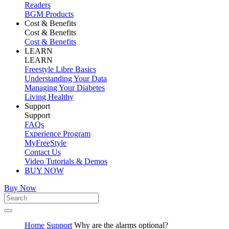
Readers
BGM Products
Cost & Benefits
Cost & Benefits
Cost & Benefits
LEARN
LEARN
Freestyle Libre Basics
Understanding Your Data
Managing Your Diabetes
Living Healthy
Support
Support
FAQs
Experience Program
MyFreeStyle
Contact Us
Video Tutorials & Demos
BUY NOW
Buy Now
Home
Support
Why are the alarms optional?