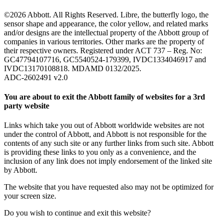
©2026 Abbott. All Rights Reserved. Libre, the butterfly logo, the
sensor shape and appearance, the color yellow, and related marks
and/or designs are the intellectual property of the Abbott group of
companies in various territories. Other marks are the property of
their respective owners. Registered under ACT 737 – Reg. No:
GC47794107716, GC5540524-179399, IVDC1334046917 and
IVDC13170108818. MDAMD 0132/2025.
ADC-2602491 v2.0
You are about to exit the Abbott family of websites for a 3rd
party website
Links which take you out of Abbott worldwide websites are not
under the control of Abbott, and Abbott is not responsible for the
contents of any such site or any further links from such site. Abbott
is providing these links to you only as a convenience, and the
inclusion of any link does not imply endorsement of the linked site
by Abbott.
The website that you have requested also may not be optimized for
your screen size.
Do you wish to continue and exit this website?