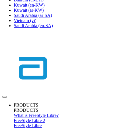
Kuwait
(en-KW)
Kuwait
(ar-KW)
Saudi Arabia
(ar-SA)
Vietnam
(vi)
Saudi Arabia
(en-SA)
PRODUCTS
PRODUCTS
What is FreeStyle Libre?
FreeStyle Libre 2
FreeStyle Libre