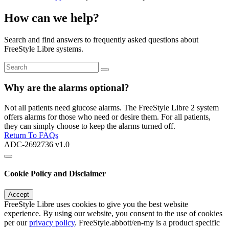
How can we help?
Search and find answers to frequently asked questions about
FreeStyle Libre systems.
Why are the alarms optional?
Not all patients need glucose alarms. The FreeStyle Libre 2 system
offers alarms for those who need or desire them. For all patients,
they can simply choose to keep the alarms turned off.
Return To FAQs
ADC-2692736 v1.0
Cookie Policy and Disclaimer
Accept
FreeStyle Libre uses cookies to give you the best website
experience. By using our website, you consent to the use of cookies
per our
privacy policy
. FreeStyle.abbott/en-my is a product specific