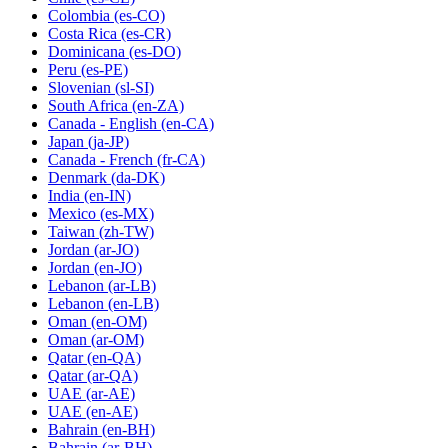
Colombia
(es-CO)
Costa Rica
(es-CR)
Dominicana
(es-DO)
Peru
(es-PE)
Slovenian
(sl-SI)
South Africa
(en-ZA)
Canada - English
(en-CA)
Japan
(ja-JP)
Canada - French
(fr-CA)
Denmark
(da-DK)
India
(en-IN)
Mexico
(es-MX)
Taiwan
(zh-TW)
Jordan
(ar-JO)
Jordan
(en-JO)
Lebanon
(ar-LB)
Lebanon
(en-LB)
Oman
(en-OM)
Oman
(ar-OM)
Qatar
(en-QA)
Qatar
(ar-QA)
UAE
(ar-AE)
UAE
(en-AE)
Bahrain
(en-BH)
Bahrain
(ar-BH)