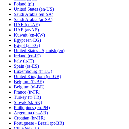
Poland
(pl)
United States
(en-US)
Saudi Arabia
(en-SA)
Saudi Arabia
(ar-SA)
UAE
(en-AE)
UAE
(ar-AE)
Kuwait
(en-KW)
Egypt
(en-EG)
Egypt
(ar-EG)
United States - Spanish
(en)
Ireland
(en-IE)
Italy
(it-IT)
Spain
(es-ES)
Luxembourg
(fr-LU)
United Kingdom
(en-GB)
Belgium
(fr-BE)
Belgium
(nl-BE)
France
(fr-FR)
Turkey
(tr-TR)
Slovak
(sk-SK)
Philippines
(en-PH)
Argentina
(es-AR)
Croatian
(hr-HR)
Portuguese - Brazil
(pt-BR)
Chile
(es-CL)