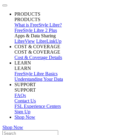
PRODUCTS
PRODUCTS
What is FreeStyle Libre?
FreeStyle Libre 2 Plus
Apps & Data Sharing
LibreView
LibreLinkUp
COST & COVERAGE
COST & COVERAGE
Cost & Coverage Details
LEARN
LEARN
FreeStyle Libre Basics
Understanding Your Data
SUPPORT
SUPPORT
FAQs
Contact Us
FSL Experience Centers
Sign Up
Shop Now
Shop Now