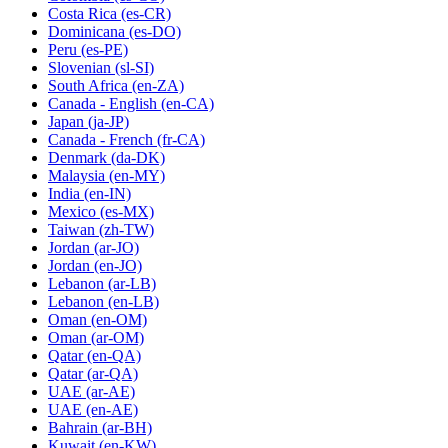
Costa Rica
(es-CR)
Dominicana
(es-DO)
Peru
(es-PE)
Slovenian
(sl-SI)
South Africa
(en-ZA)
Canada - English
(en-CA)
Japan
(ja-JP)
Canada - French
(fr-CA)
Denmark
(da-DK)
Malaysia
(en-MY)
India
(en-IN)
Mexico
(es-MX)
Taiwan
(zh-TW)
Jordan
(ar-JO)
Jordan
(en-JO)
Lebanon
(ar-LB)
Lebanon
(en-LB)
Oman
(en-OM)
Oman
(ar-OM)
Qatar
(en-QA)
Qatar
(ar-QA)
UAE
(ar-AE)
UAE
(en-AE)
Bahrain
(ar-BH)
Kuwait
(en-KW)