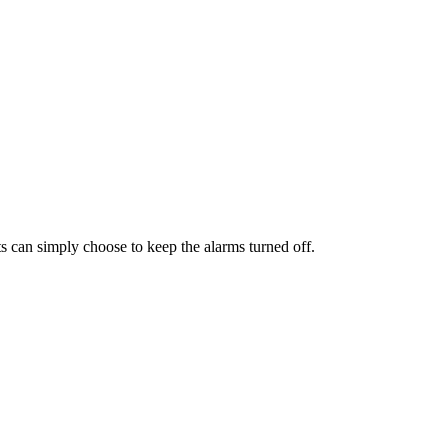
ts can simply choose to keep the alarms turned off.