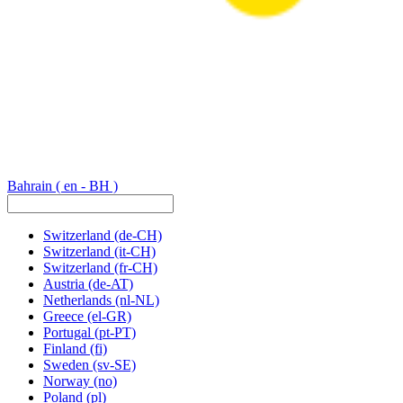
Bahrain
( en - BH )
Switzerland
(de-CH)
Switzerland
(it-CH)
Switzerland
(fr-CH)
Austria
(de-AT)
Netherlands
(nl-NL)
Greece
(el-GR)
Portugal
(pt-PT)
Finland
(fi)
Sweden
(sv-SE)
Norway
(no)
Poland
(pl)