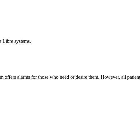
e Libre systems.
em offers alarms for those who need or desire them. However, all patien