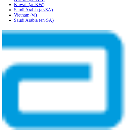
Kuwait
(ar-KW)
Saudi Arabia
(ar-SA)
Vietnam
(vi)
Saudi Arabia
(en-SA)