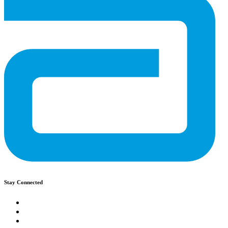
Stay Connected