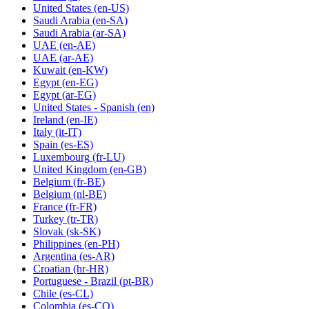
United States
(en-US)
Saudi Arabia
(en-SA)
Saudi Arabia
(ar-SA)
UAE
(en-AE)
UAE
(ar-AE)
Kuwait
(en-KW)
Egypt
(en-EG)
Egypt
(ar-EG)
United States - Spanish
(en)
Ireland
(en-IE)
Italy
(it-IT)
Spain
(es-ES)
Luxembourg
(fr-LU)
United Kingdom
(en-GB)
Belgium
(fr-BE)
Belgium
(nl-BE)
France
(fr-FR)
Turkey
(tr-TR)
Slovak
(sk-SK)
Philippines
(en-PH)
Argentina
(es-AR)
Croatian
(hr-HR)
Portuguese - Brazil
(pt-BR)
Chile
(es-CL)
Colombia
(es-CO)