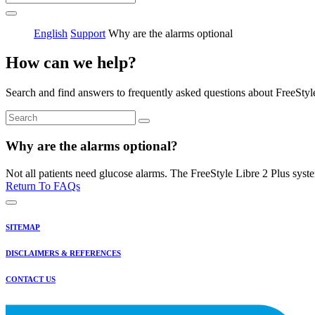
English
Support
Why are the alarms optional
How can we help?
Search and find answers to frequently asked questions about FreeStyl
Why are the alarms optional?
Not all patients need glucose alarms. The FreeStyle Libre 2 Plus syst
Return To FAQs
SITEMAP
DISCLAIMERS & REFERENCES
CONTACT US