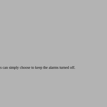
ts can simply choose to keep the alarms turned off.