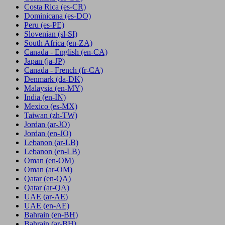
Costa Rica
(es-CR)
Dominicana
(es-DO)
Peru
(es-PE)
Slovenian
(sl-SI)
South Africa
(en-ZA)
Canada - English
(en-CA)
Japan
(ja-JP)
Canada - French
(fr-CA)
Denmark
(da-DK)
Malaysia
(en-MY)
India
(en-IN)
Mexico
(es-MX)
Taiwan
(zh-TW)
Jordan
(ar-JO)
Jordan
(en-JO)
Lebanon
(ar-LB)
Lebanon
(en-LB)
Oman
(en-OM)
Oman
(ar-OM)
Qatar
(en-QA)
Qatar
(ar-QA)
UAE
(ar-AE)
UAE
(en-AE)
Bahrain
(en-BH)
Bahrain
(ar-BH)