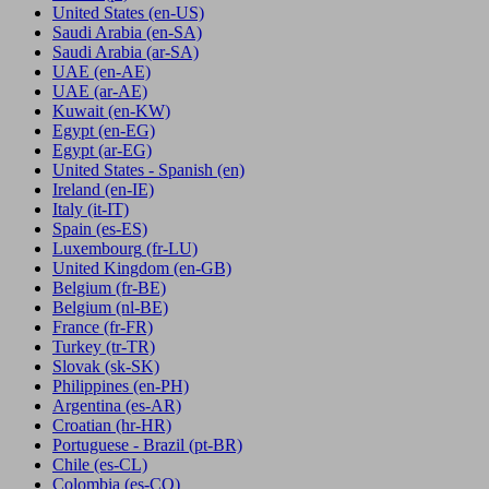
United States
(en-US)
Saudi Arabia
(en-SA)
Saudi Arabia
(ar-SA)
UAE
(en-AE)
UAE
(ar-AE)
Kuwait
(en-KW)
Egypt
(en-EG)
Egypt
(ar-EG)
United States - Spanish
(en)
Ireland
(en-IE)
Italy
(it-IT)
Spain
(es-ES)
Luxembourg
(fr-LU)
United Kingdom
(en-GB)
Belgium
(fr-BE)
Belgium
(nl-BE)
France
(fr-FR)
Turkey
(tr-TR)
Slovak
(sk-SK)
Philippines
(en-PH)
Argentina
(es-AR)
Croatian
(hr-HR)
Portuguese - Brazil
(pt-BR)
Chile
(es-CL)
Colombia
(es-CO)