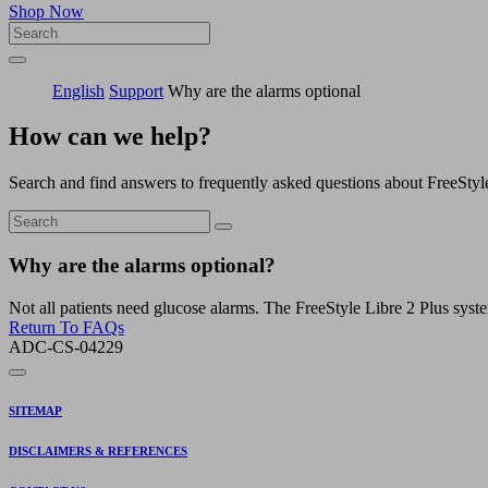
Shop Now
English
Support
Why are the alarms optional
How can we help?
Search and find answers to frequently asked questions about FreeStyl
Why are the alarms optional?
Not all patients need glucose alarms. The FreeStyle Libre 2 Plus syst
Return To FAQs
ADC-CS-04229
SITEMAP
DISCLAIMERS & REFERENCES