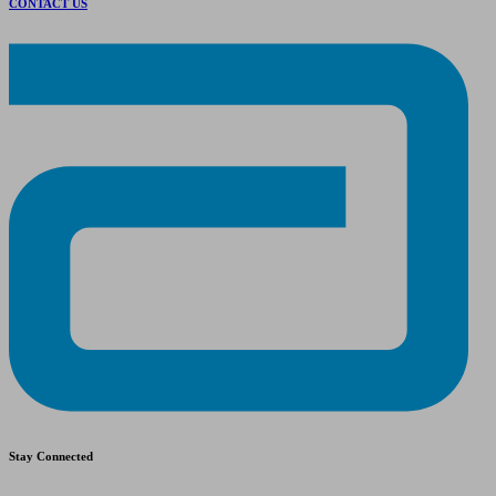
CONTACT US
Stay Connected