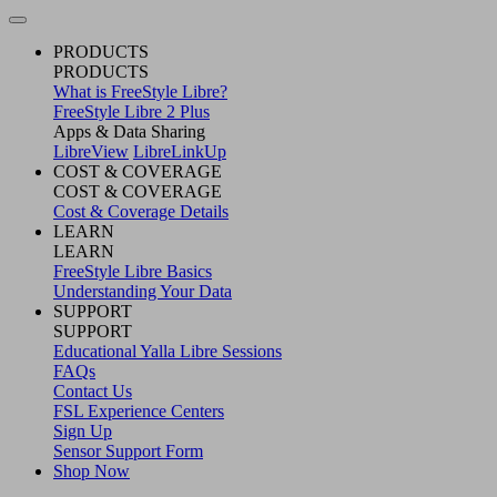
PRODUCTS
PRODUCTS
What is FreeStyle Libre?
FreeStyle Libre 2 Plus
Apps & Data Sharing
LibreView
LibreLinkUp
COST & COVERAGE
COST & COVERAGE
Cost & Coverage Details
LEARN
LEARN
FreeStyle Libre Basics
Understanding Your Data
SUPPORT
SUPPORT
Educational Yalla Libre Sessions
FAQs
Contact Us
FSL Experience Centers
Sign Up
Sensor Support Form
Shop Now