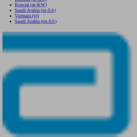
Kuwait
(ar-KW)
Saudi Arabia
(ar-SA)
Vietnam
(vi)
Saudi Arabia
(en-SA)