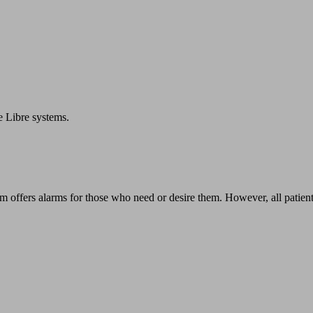
e Libre systems.
em offers alarms for those who need or desire them. However, all patien