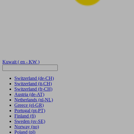
Kuwait
( en - KW )
Switzerland
(de-CH)
Switzerland
(it-CH)
Switzerland
(fr-CH)
Austria
(de-AT)
Netherlands
(nl-NL)
Greece
(el-GR)
Portugal
(pt-PT)
Finland
(fi)
Sweden
(sv-SE)
Norway
(no)
Poland
(pl)