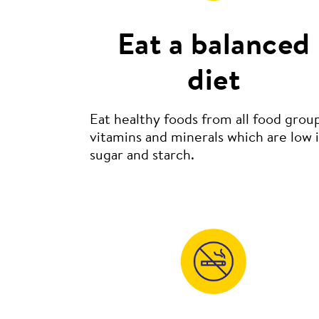
Eat a balanced
diet
Eat healthy foods from all food group
vitamins and minerals which are low 
sugar and starch.