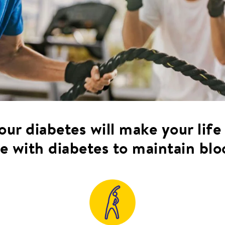
ur diabetes will make your life
e with diabetes to maintain blo