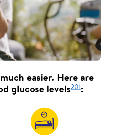
 much easier. Here are
201
od glucose levels
: