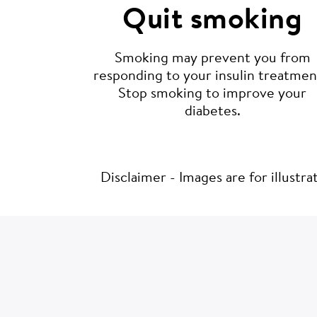
Quit smoking
Smoking may prevent you from
responding to your insulin treatmen
Stop smoking to improve your
diabetes.
Disclaimer - Images are for illustr