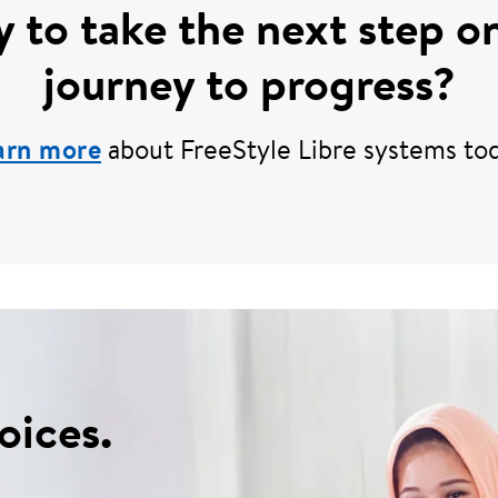
 to take the next step o
journey to progress?
arn more
about FreeStyle Libre systems tod
oices.