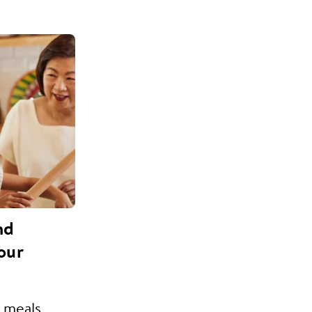
nd
our
 meals