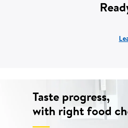
Ready
Le
Taste progress,
with right food ch