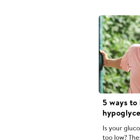
5 ways to
hypoglyce
Is your gluc
too low? Thes