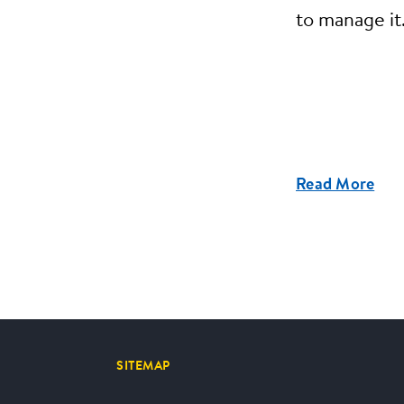
to manage it
Read More
SITEMAP