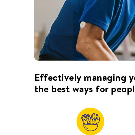
Effectively managing yo
the best ways for peopl