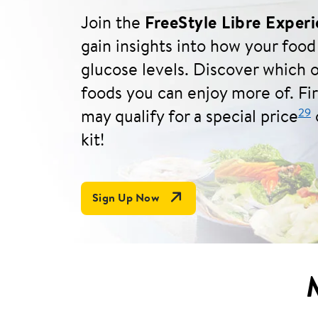
Join the
FreeStyle Libre Exper
gain insights into how your food
glucose levels. Discover which o
foods you can enjoy more of. Fi
29
may qualify for a special price
o
kit!
Open Link In New Tab
Sign Up Now