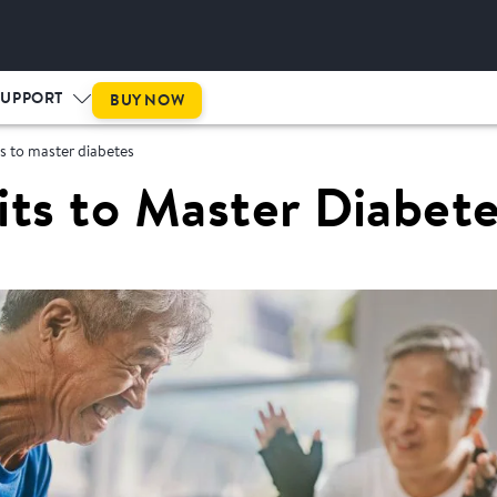
SUPPORT
BUY NOW
s to master diabetes
its to Master Diabet