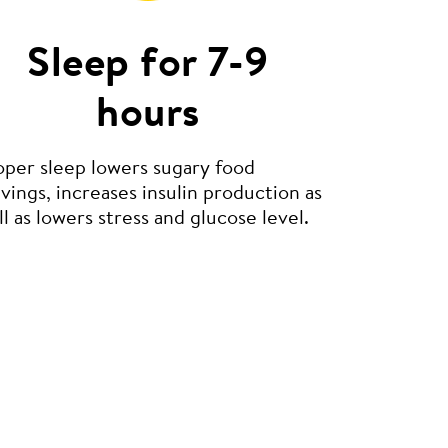
Sleep for 7-9
hours
oper sleep lowers sugary food
vings, increases insulin production as
l as lowers stress and glucose level.