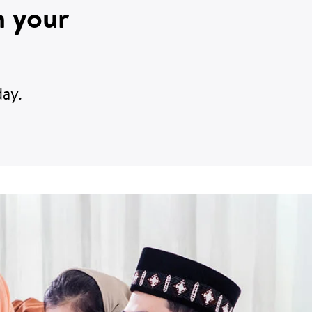
n your
ay.