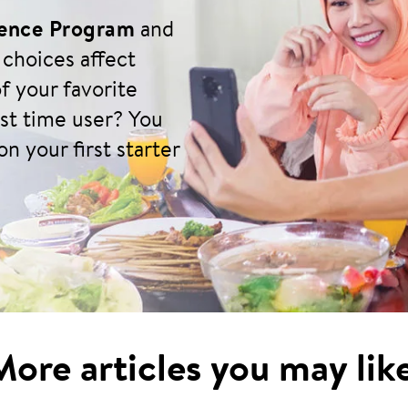
ience Program
and
 choices affect
f your favorite
rst time user? You
n your first starter
More articles you may like