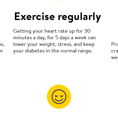
Exercise regularly
Getting your heart rate up for 30
minutes a day, for 5 days a week can
s,
lower your weight, stress, and keep
Pr
in
your diabetes in the normal range.
cra
wel