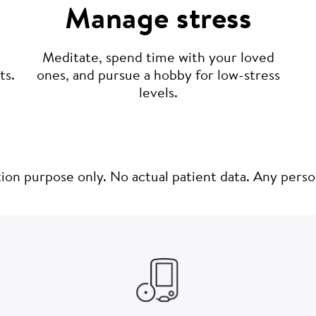
Manage stress
Meditate, spend time with your loved
ones, and pursue a hobby for low-stress
ts.
levels.
ation purpose only. No actual patient data. Any pers