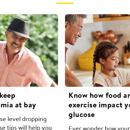
 keep
Know how food a
mia at bay
exercise impact y
glucose
ose level dropping
e tips will help you
Ever wonder how your