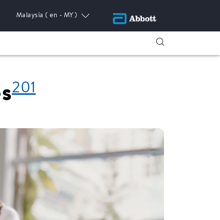
Malaysia
( en - MY )
201
es