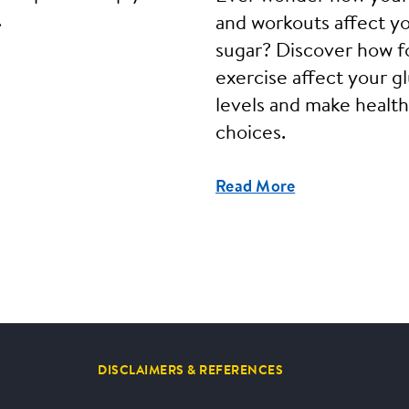
.
and workouts affect y
sugar? Discover how f
exercise affect your g
levels and make health
choices.
Read More
DISCLAIMERS & REFERENCES