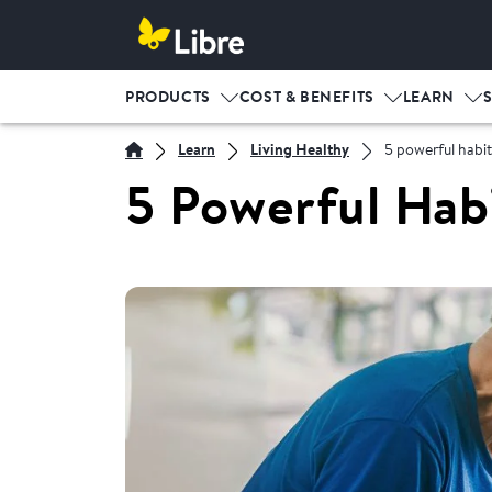
PRODUCTS
COST & BENEFITS
LEARN
Learn
Living Healthy
5 powerful habit
5 Powerful Hab