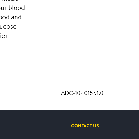
our blood
ood and
lucose
ier
ADC-104015 v1.0
CONTACT US