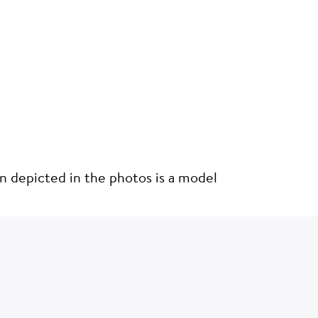
on depicted in the photos is a model