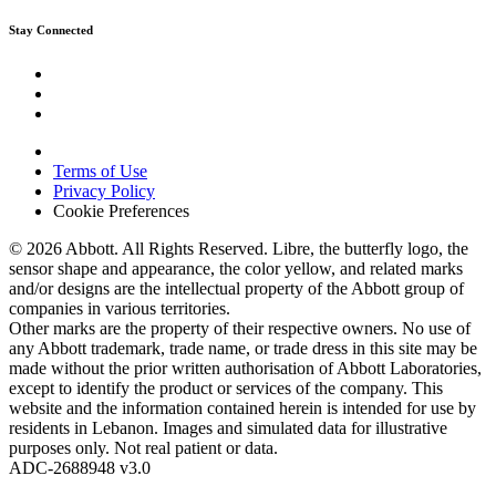
Stay Connected
Terms of Use
Privacy Policy
Cookie Preferences
© 2026 Abbott. All Rights Reserved. Libre, the butterfly logo, the
sensor shape and appearance, the color yellow, and related marks
and/or designs are the intellectual property of the Abbott group of
companies in various territories.
Other marks are the property of their respective owners. No use of
any Abbott trademark, trade name, or trade dress in this site may be
made without the prior written authorisation of Abbott Laboratories,
except to identify the product or services of the company. This
website and the information contained herein is intended for use by
residents in Lebanon. Images and simulated data for illustrative
purposes only. Not real patient or data.
ADC-2688948 v3.0