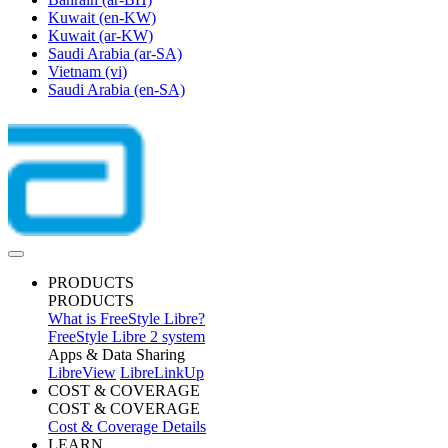
Kuwait
(en-KW)
Kuwait
(ar-KW)
Saudi Arabia
(ar-SA)
Vietnam
(vi)
Saudi Arabia
(en-SA)
PRODUCTS
PRODUCTS
What is FreeStyle Libre?
FreeStyle Libre 2 system
Apps & Data Sharing
LibreView
LibreLinkUp
COST & COVERAGE
COST & COVERAGE
Cost & Coverage Details
LEARN