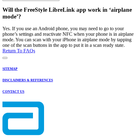
Will the FreeStyle LibreLink app work in ‘airplane
mode’?
Yes. If you use an Android phone, you may need to go to your
phone’s settings and reactivate NFC when your phone is in airplane
mode. You can scan with your iPhone in airplane mode by tapping
one of the scan buttons in the app to put it in a scan ready state.
Return To FAQs
SITEMAP
DISCLAIMERS & REFERENCES
CONTACT US