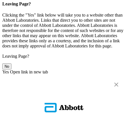
Leaving Page?
Clicking the "Yes" link below will take you to a website other than
Abbott Laboratories. Links that direct you to other sites are not
under the control of Abbott Laboratories. Abbott Laboratories is
therefore not responsible for the content of such websites or for any
other links that may appear on this website. Abbott Laboratories
provides these links only as a courtesy, and the inclusion of a link
does not imply approval of Abbott Laboratories for this page.
Leaving Page?
No
Yes
Open link in new tab