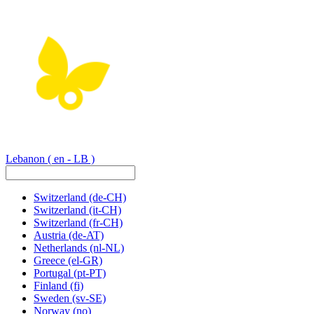
Lebanon
( en - LB )
Switzerland
(de-CH)
Switzerland
(it-CH)
Switzerland
(fr-CH)
Austria
(de-AT)
Netherlands
(nl-NL)
Greece
(el-GR)
Portugal
(pt-PT)
Finland
(fi)
Sweden
(sv-SE)
Norway
(no)