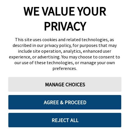
WE VALUE YOUR
PRIVACY
This site uses cookies and related technologies, as
described in our privacy policy, for purposes that may
include site operation, analytics, enhanced user
experience, or advertising. You may choose to consent to
our use of these technologies, or manage your own
preferences.
MANAGE CHOICES
AGREE & PROCEED
REJECT ALL