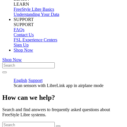
LEARN
FreeStyle Libre Basics
Understanding Your Data
SUPPORT
SUPPORT
FAQs
Contact Us
FSL Experience Centers
Sign Up
Shop Now
Shop Now
English
Support
Scan sensors with LibreLink app in airplane mode
How can we help?
Search and find answers to frequently asked questions about
FreeStyle Libre systems.