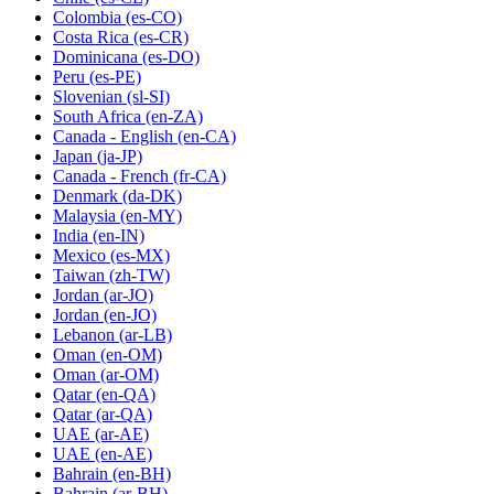
Colombia
(es-CO)
Costa Rica
(es-CR)
Dominicana
(es-DO)
Peru
(es-PE)
Slovenian
(sl-SI)
South Africa
(en-ZA)
Canada - English
(en-CA)
Japan
(ja-JP)
Canada - French
(fr-CA)
Denmark
(da-DK)
Malaysia
(en-MY)
India
(en-IN)
Mexico
(es-MX)
Taiwan
(zh-TW)
Jordan
(ar-JO)
Jordan
(en-JO)
Lebanon
(ar-LB)
Oman
(en-OM)
Oman
(ar-OM)
Qatar
(en-QA)
Qatar
(ar-QA)
UAE
(ar-AE)
UAE
(en-AE)
Bahrain
(en-BH)
Bahrain
(ar-BH)