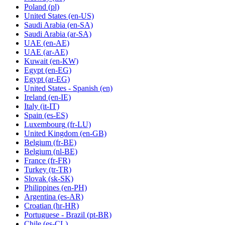
Poland
(pl)
United States
(en-US)
Saudi Arabia
(en-SA)
Saudi Arabia
(ar-SA)
UAE
(en-AE)
UAE
(ar-AE)
Kuwait
(en-KW)
Egypt
(en-EG)
Egypt
(ar-EG)
United States - Spanish
(en)
Ireland
(en-IE)
Italy
(it-IT)
Spain
(es-ES)
Luxembourg
(fr-LU)
United Kingdom
(en-GB)
Belgium
(fr-BE)
Belgium
(nl-BE)
France
(fr-FR)
Turkey
(tr-TR)
Slovak
(sk-SK)
Philippines
(en-PH)
Argentina
(es-AR)
Croatian
(hr-HR)
Portuguese - Brazil
(pt-BR)
Chile
(es-CL)