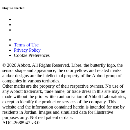
Stay Connected
Terms of Use
Privacy Policy
Cookie Preferences
© 2026 Abbott. All Rights Reserved. Libre, the butterfly logo, the
sensor shape and appearance, the color yellow, and related marks
and/or designs are the intellectual property of the Abbott group of
companies in various territories.
Other marks are the property of their respective owners. No use of
any Abbott trademark, trade name, or trade dress in this site may be
made without the prior written authorisation of Abbott Laboratories,
except to identify the product or services of the company. This
website and the information contained herein is intended for use by
residents in Jordan. Images and simulated data for illustrative
purposes only. Not real patient or data.
ADC-2688947 v3.0