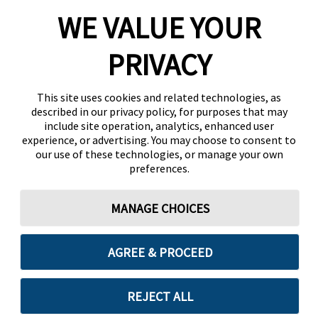
WE VALUE YOUR
PRIVACY
This site uses cookies and related technologies, as
described in our privacy policy, for purposes that may
include site operation, analytics, enhanced user
experience, or advertising. You may choose to consent to
our use of these technologies, or manage your own
preferences.
MANAGE CHOICES
AGREE & PROCEED
REJECT ALL