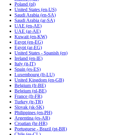
Poland
(pl)
United States
(en-US)
Saudi Arabia
(en-SA)
Saudi Arabia
(ar-SA)
UAE
(en-AE)
UAE
(ar-AE)
Kuwait
(en-KW)
Egypt
(en-EG)
Egypt
(ar-EG)
United States - Spanish
(en)
Ireland
(en-IE)
Italy
(it-IT)
Spain
(es-ES)
Luxembourg
(fr-LU)
United Kingdom
(en-GB)
Belgium
(fr-BE)
Belgium
(nl-BE)
France
(fr-FR)
Turkey
(tr-TR)
Slovak
(sk-SK)
Philippines
(en-PH)
Argentina
(es-AR)
Croatian
(hr-HR)
Portuguese - Brazil
(pt-BR)
Chile
(es-CL)