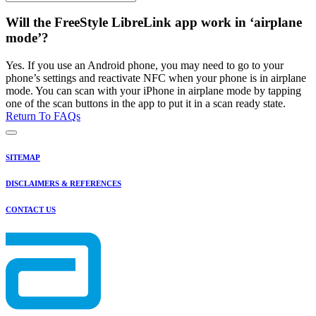
Will the FreeStyle LibreLink app work in ‘airplane
mode’?
Yes. If you use an Android phone, you may need to go to your
phone’s settings and reactivate NFC when your phone is in airplane
mode. You can scan with your iPhone in airplane mode by tapping
one of the scan buttons in the app to put it in a scan ready state.
Return To FAQs
SITEMAP
DISCLAIMERS & REFERENCES
CONTACT US