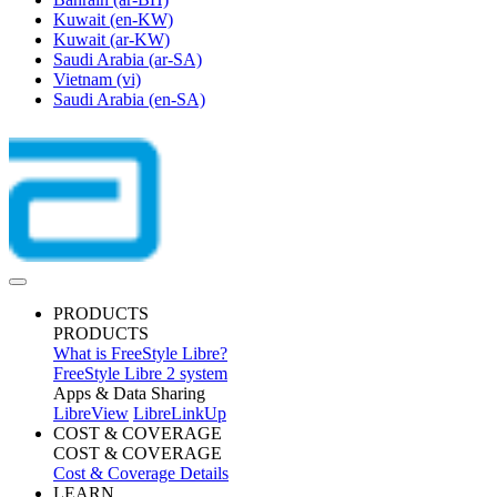
Kuwait
(en-KW)
Kuwait
(ar-KW)
Saudi Arabia
(ar-SA)
Vietnam
(vi)
Saudi Arabia
(en-SA)
PRODUCTS
PRODUCTS
What is FreeStyle Libre?
FreeStyle Libre 2 system
Apps & Data Sharing
LibreView
LibreLinkUp
COST & COVERAGE
COST & COVERAGE
Cost & Coverage Details
LEARN