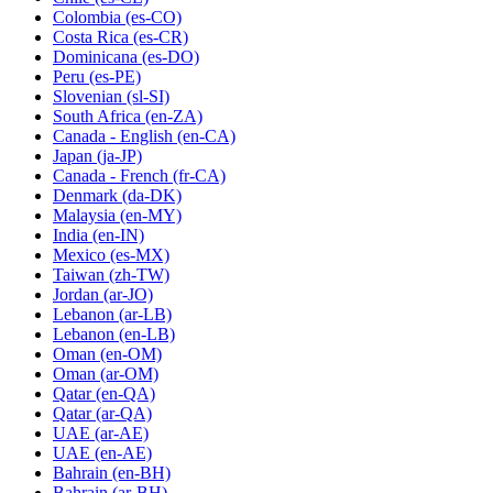
Colombia
(es-CO)
Costa Rica
(es-CR)
Dominicana
(es-DO)
Peru
(es-PE)
Slovenian
(sl-SI)
South Africa
(en-ZA)
Canada - English
(en-CA)
Japan
(ja-JP)
Canada - French
(fr-CA)
Denmark
(da-DK)
Malaysia
(en-MY)
India
(en-IN)
Mexico
(es-MX)
Taiwan
(zh-TW)
Jordan
(ar-JO)
Lebanon
(ar-LB)
Lebanon
(en-LB)
Oman
(en-OM)
Oman
(ar-OM)
Qatar
(en-QA)
Qatar
(ar-QA)
UAE
(ar-AE)
UAE
(en-AE)
Bahrain
(en-BH)
Bahrain
(ar-BH)