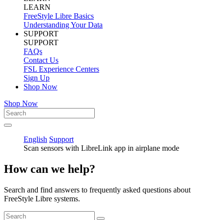
LEARN
FreeStyle Libre Basics
Understanding Your Data
SUPPORT
SUPPORT
FAQs
Contact Us
FSL Experience Centers
Sign Up
Shop Now
Shop Now
English
Support
Scan sensors with LibreLink app in airplane mode
How can we help?
Search and find answers to frequently asked questions about
FreeStyle Libre systems.