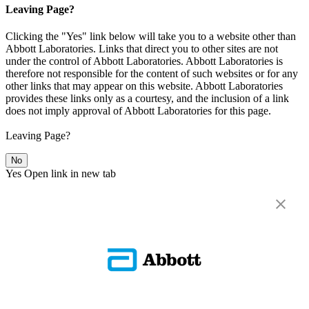
Leaving Page?
Clicking the "Yes" link below will take you to a website other than
Abbott Laboratories. Links that direct you to other sites are not
under the control of Abbott Laboratories. Abbott Laboratories is
therefore not responsible for the content of such websites or for any
other links that may appear on this website. Abbott Laboratories
provides these links only as a courtesy, and the inclusion of a link
does not imply approval of Abbott Laboratories for this page.
Leaving Page?
No
Yes
Open link in new tab