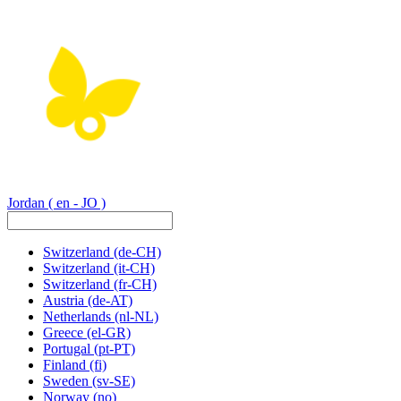
Jordan
( en - JO )
Switzerland
(de-CH)
Switzerland
(it-CH)
Switzerland
(fr-CH)
Austria
(de-AT)
Netherlands
(nl-NL)
Greece
(el-GR)
Portugal
(pt-PT)
Finland
(fi)
Sweden
(sv-SE)
Norway
(no)