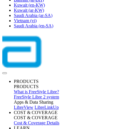
Kuwait
(en-KW)
Kuwait
(ar-KW)
Saudi Arabia
(ar-SA)
Vietnam
(vi)
Saudi Arabia
(en-SA)
PRODUCTS
PRODUCTS
What is FreeStyle Libre?
FreeStyle Libre 2 system
Apps & Data Sharing
LibreView
LibreLinkUp
COST & COVERAGE
COST & COVERAGE
Cost & Coverage Details
LEARN