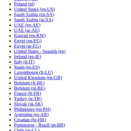
Poland
(pl)
United States
(en-US)
Saudi Arabia
(en-SA)
Saudi Arabia
(ar-SA)
UAE
(en-AE)
UAE
(ar-AE)
Kuwait
(en-KW)
Egypt
(en-EG)
Egypt
(ar-EG)
United States - Spanish
(en)
Ireland
(en-IE)
Italy
(it-IT)
Spain
(es-ES)
Luxembourg
(fr-LU)
United Kingdom
(en-GB)
Belgium
(fr-BE)
Belgium
(nl-BE)
France
(fr-FR)
Turkey
(tr-TR)
Slovak
(sk-SK)
Philippines
(en-PH)
Argentina
(es-AR)
Croatian
(hr-HR)
Portuguese - Brazil
(pt-BR)
Chile
(es-CL)