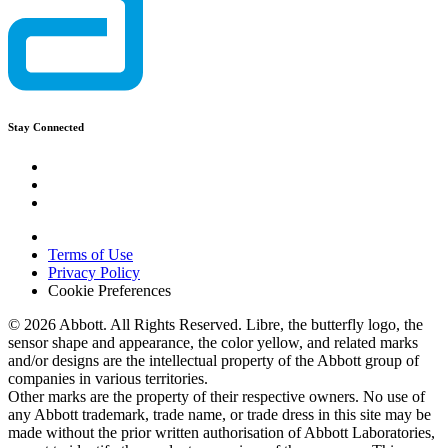
Stay Connected
Terms of Use
Privacy Policy
Cookie Preferences
© 2026 Abbott. All Rights Reserved. Libre, the butterfly logo, the
sensor shape and appearance, the color yellow, and related marks
and/or designs are the intellectual property of the Abbott group of
companies in various territories.
Other marks are the property of their respective owners. No use of
any Abbott trademark, trade name, or trade dress in this site may be
made without the prior written authorisation of Abbott Laboratories,