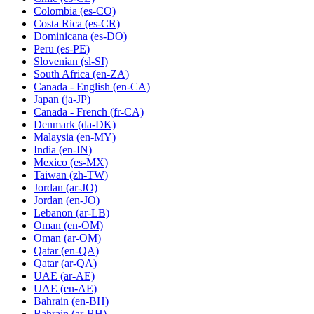
Colombia
(es-CO)
Costa Rica
(es-CR)
Dominicana
(es-DO)
Peru
(es-PE)
Slovenian
(sl-SI)
South Africa
(en-ZA)
Canada - English
(en-CA)
Japan
(ja-JP)
Canada - French
(fr-CA)
Denmark
(da-DK)
Malaysia
(en-MY)
India
(en-IN)
Mexico
(es-MX)
Taiwan
(zh-TW)
Jordan
(ar-JO)
Jordan
(en-JO)
Lebanon
(ar-LB)
Oman
(en-OM)
Oman
(ar-OM)
Qatar
(en-QA)
Qatar
(ar-QA)
UAE
(ar-AE)
UAE
(en-AE)
Bahrain
(en-BH)
Bahrain
(ar-BH)