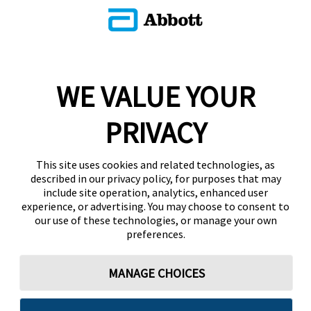
WE VALUE YOUR
PRIVACY
This site uses cookies and related technologies, as
described in our privacy policy, for purposes that may
include site operation, analytics, enhanced user
experience, or advertising. You may choose to consent to
our use of these technologies, or manage your own
preferences.
MANAGE CHOICES