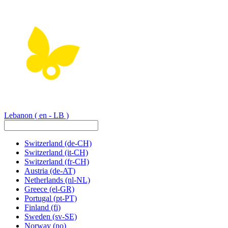
Lebanon
( en - LB )
Switzerland
(de-CH)
Switzerland
(it-CH)
Switzerland
(fr-CH)
Austria
(de-AT)
Netherlands
(nl-NL)
Greece
(el-GR)
Portugal
(pt-PT)
Finland
(fi)
Sweden
(sv-SE)
Norway
(no)