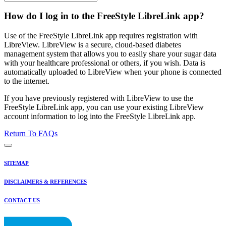
How do I log in to the FreeStyle LibreLink app?
Use of the FreeStyle LibreLink app requires registration with
LibreView. LibreView is a secure, cloud-based diabetes
management system that allows you to easily share your sugar data
with your healthcare professional or others, if you wish. Data is
automatically uploaded to LibreView when your phone is connected
to the internet.
If you have previously registered with LibreView to use the
FreeStyle LibreLink app, you can use your existing LibreView
account information to log into the FreeStyle LibreLink app.
Return To FAQs
SITEMAP
DISCLAIMERS & REFERENCES
CONTACT US