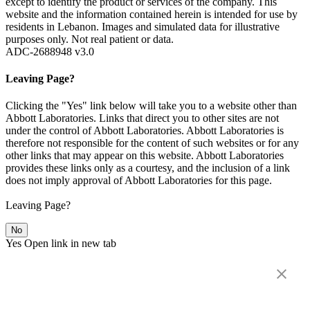
except to identify the product or services of the company. This
website and the information contained herein is intended for use by
residents in Lebanon. Images and simulated data for illustrative
purposes only. Not real patient or data.
ADC-2688948 v3.0
Leaving Page?
Clicking the "Yes" link below will take you to a website other than
Abbott Laboratories. Links that direct you to other sites are not
under the control of Abbott Laboratories. Abbott Laboratories is
therefore not responsible for the content of such websites or for any
other links that may appear on this website. Abbott Laboratories
provides these links only as a courtesy, and the inclusion of a link
does not imply approval of Abbott Laboratories for this page.
Leaving Page?
No
Yes
Open link in new tab