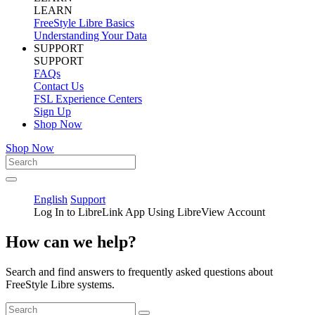
LEARN
FreeStyle Libre Basics
Understanding Your Data
SUPPORT
SUPPORT
FAQs
Contact Us
FSL Experience Centers
Sign Up
Shop Now
Shop Now
English
Support
Log In to LibreLink App Using LibreView Account
How can we help?
Search and find answers to frequently asked questions about
FreeStyle Libre systems.