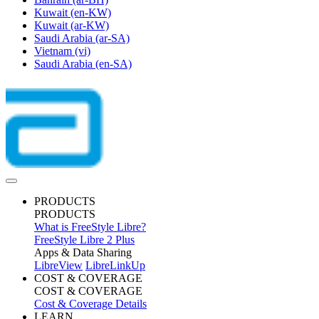
Kuwait
(en-KW)
Kuwait
(ar-KW)
Saudi Arabia
(ar-SA)
Vietnam
(vi)
Saudi Arabia
(en-SA)
PRODUCTS
PRODUCTS
What is FreeStyle Libre?
FreeStyle Libre 2 Plus
Apps & Data Sharing
LibreView
LibreLinkUp
COST & COVERAGE
COST & COVERAGE
Cost & Coverage Details
LEARN