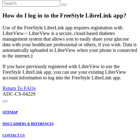
How do I log in to the FreeStyle LibreLink app?
Use of the FreeStyle LibreLink app requires registration with
LibreView.~ LibreView is a secure, cloud-based diabetes
management system that allows you to easily share your glucose
data with your healthcare professional or others, if you wish. Data is
automatically uploaded to LibreView when your phone is connected
to the internet.‡
If you have previously registered with LibreView to use the
FreeStyle LibreLink app, you can use your existing LibreView
account information to log into the FreeStyle LibreLink app.
Return To FAQs
ADC-CS-04229
SITEMAP
DISCLAIMERS & REFERENCES
CONTACT US