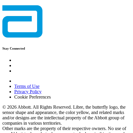
Stay Connected
Terms of Use
Privacy Policy
Cookie Preferences
© 2026 Abbott. All Rights Reserved. Libre, the butterfly logo, the
sensor shape and appearance, the color yellow, and related marks
and/or designs are the intellectual property of the Abbott group of
companies in various territories.
Other marks are the property of their respective owners. No use of