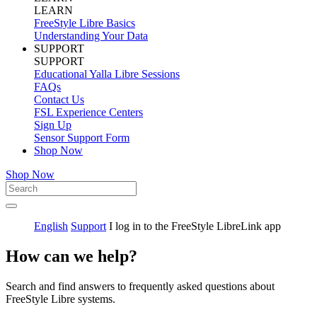
LEARN
FreeStyle Libre Basics
Understanding Your Data
SUPPORT
SUPPORT
Educational Yalla Libre Sessions
FAQs
Contact Us
FSL Experience Centers
Sign Up
Sensor Support Form
Shop Now
Shop Now
English
Support
I log in to the FreeStyle LibreLink app
How can we help?
Search and find answers to frequently asked questions about
FreeStyle Libre systems.