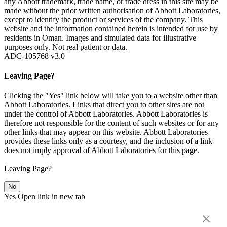
any Abbott trademark, trade name, or trade dress in this site may be
made without the prior written authorisation of Abbott Laboratories,
except to identify the product or services of the company. This
website and the information contained herein is intended for use by
residents in Oman. Images and simulated data for illustrative
purposes only. Not real patient or data.
ADC-105768 v3.0
Leaving Page?
Clicking the "Yes" link below will take you to a website other than
Abbott Laboratories. Links that direct you to other sites are not
under the control of Abbott Laboratories. Abbott Laboratories is
therefore not responsible for the content of such websites or for any
other links that may appear on this website. Abbott Laboratories
provides these links only as a courtesy, and the inclusion of a link
does not imply approval of Abbott Laboratories for this page.
Leaving Page?
No
Yes
Open link in new tab