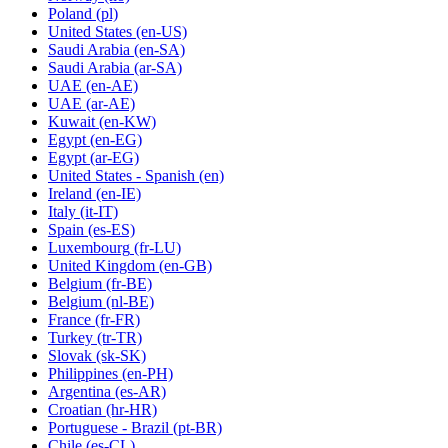
Poland
(pl)
United States
(en-US)
Saudi Arabia
(en-SA)
Saudi Arabia
(ar-SA)
UAE
(en-AE)
UAE
(ar-AE)
Kuwait
(en-KW)
Egypt
(en-EG)
Egypt
(ar-EG)
United States - Spanish
(en)
Ireland
(en-IE)
Italy
(it-IT)
Spain
(es-ES)
Luxembourg
(fr-LU)
United Kingdom
(en-GB)
Belgium
(fr-BE)
Belgium
(nl-BE)
France
(fr-FR)
Turkey
(tr-TR)
Slovak
(sk-SK)
Philippines
(en-PH)
Argentina
(es-AR)
Croatian
(hr-HR)
Portuguese - Brazil
(pt-BR)
Chile
(es-CL)