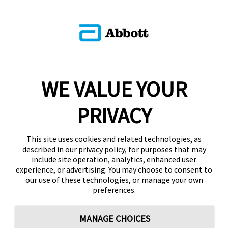
WE VALUE YOUR
PRIVACY
This site uses cookies and related technologies, as
described in our privacy policy, for purposes that may
include site operation, analytics, enhanced user
experience, or advertising. You may choose to consent to
our use of these technologies, or manage your own
preferences.
MANAGE CHOICES