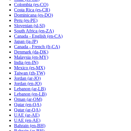
Colombia
(es-CO)
Costa Rica
(es-CR)
Dominicana
(es-DO)
Peru
(es-PE)
Slovenian
(sl-SI)
South Africa
(en-ZA)
Canada - English
(en-CA)
Japan
(ja-JP)
Canada - French
(fr-CA)
Denmark
(da-DK)
Malaysia
(en-MY)
India
(en-IN)
Mexico
(es-MX)
Taiwan
(zh-TW)
Jordan
(ar-JO)
Jordan
(en-JO)
Lebanon
(ar-LB)
Lebanon
(en-LB)
Oman
(ar-OM)
Qatar
(en-QA)
Qatar
(ar-QA)
UAE
(ar-AE)
UAE
(en-AE)
Bahrain
(en-BH)
Bahrain
(ar-BH)