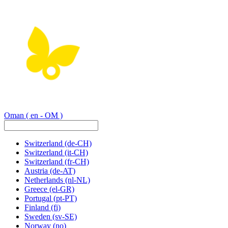
Oman
( en - OM )
Switzerland
(de-CH)
Switzerland
(it-CH)
Switzerland
(fr-CH)
Austria
(de-AT)
Netherlands
(nl-NL)
Greece
(el-GR)
Portugal
(pt-PT)
Finland
(fi)
Sweden
(sv-SE)
Norway
(no)