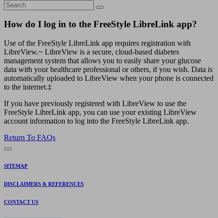
How do I log in to the FreeStyle LibreLink app?
Use of the FreeStyle LibreLink app requires registration with
LibreView.~ LibreView is a secure, cloud-based diabetes
management system that allows you to easily share your glucose
data with your healthcare professional or others, if you wish. Data is
automatically uploaded to LibreView when your phone is connected
to the internet.‡
If you have previously registered with LibreView to use the
FreeStyle LibreLink app, you can use your existing LibreView
account information to log into the FreeStyle LibreLink app.
Return To FAQs
SITEMAP
DISCLAIMERS & REFERENCES
CONTACT US