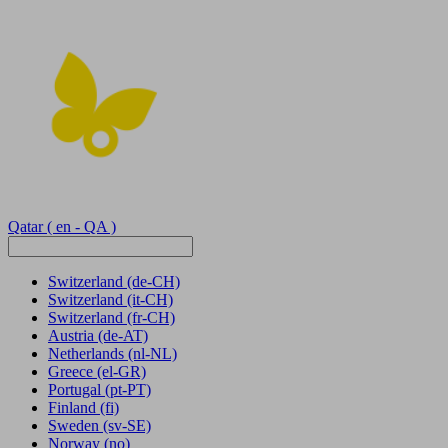
Qatar
( en - QA )
Switzerland
(de-CH)
Switzerland
(it-CH)
Switzerland
(fr-CH)
Austria
(de-AT)
Netherlands
(nl-NL)
Greece
(el-GR)
Portugal
(pt-PT)
Finland
(fi)
Sweden
(sv-SE)
Norway
(no)