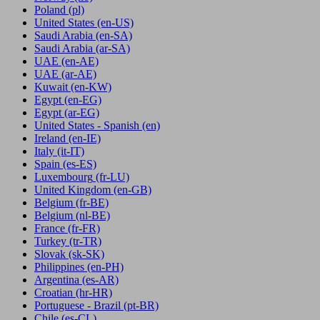
Poland
(pl)
United States
(en-US)
Saudi Arabia
(en-SA)
Saudi Arabia
(ar-SA)
UAE
(en-AE)
UAE
(ar-AE)
Kuwait
(en-KW)
Egypt
(en-EG)
Egypt
(ar-EG)
United States - Spanish
(en)
Ireland
(en-IE)
Italy
(it-IT)
Spain
(es-ES)
Luxembourg
(fr-LU)
United Kingdom
(en-GB)
Belgium
(fr-BE)
Belgium
(nl-BE)
France
(fr-FR)
Turkey
(tr-TR)
Slovak
(sk-SK)
Philippines
(en-PH)
Argentina
(es-AR)
Croatian
(hr-HR)
Portuguese - Brazil
(pt-BR)
Chile
(es-CL)