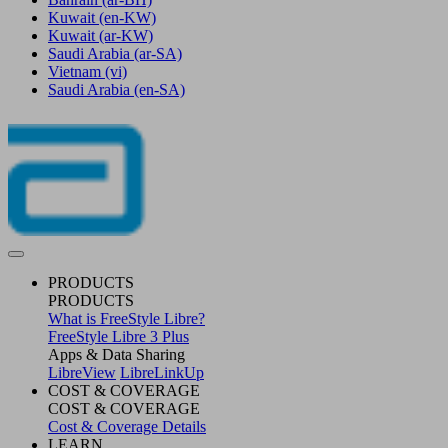
Kuwait
(en-KW)
Kuwait
(ar-KW)
Saudi Arabia
(ar-SA)
Vietnam
(vi)
Saudi Arabia
(en-SA)
PRODUCTS
PRODUCTS
What is FreeStyle Libre?
FreeStyle Libre 3 Plus
Apps & Data Sharing
LibreView
LibreLinkUp
COST & COVERAGE
COST & COVERAGE
Cost & Coverage Details
LEARN