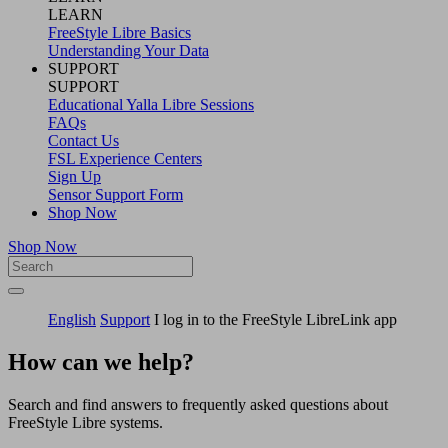
LEARN
FreeStyle Libre Basics
Understanding Your Data
SUPPORT
SUPPORT
Educational Yalla Libre Sessions
FAQs
Contact Us
FSL Experience Centers
Sign Up
Sensor Support Form
Shop Now
Shop Now
English
Support
I log in to the FreeStyle LibreLink app
How can we help?
Search and find answers to frequently asked questions about
FreeStyle Libre systems.