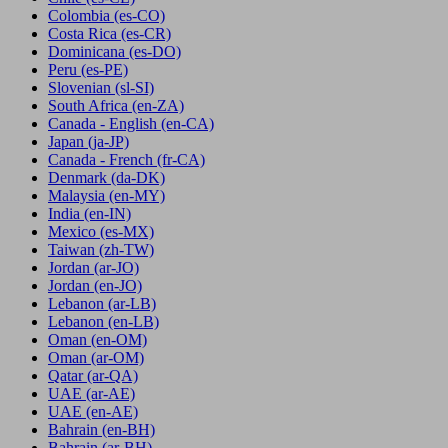
Colombia
(es-CO)
Costa Rica
(es-CR)
Dominicana
(es-DO)
Peru
(es-PE)
Slovenian
(sl-SI)
South Africa
(en-ZA)
Canada - English
(en-CA)
Japan
(ja-JP)
Canada - French
(fr-CA)
Denmark
(da-DK)
Malaysia
(en-MY)
India
(en-IN)
Mexico
(es-MX)
Taiwan
(zh-TW)
Jordan
(ar-JO)
Jordan
(en-JO)
Lebanon
(ar-LB)
Lebanon
(en-LB)
Oman
(en-OM)
Oman
(ar-OM)
Qatar
(ar-QA)
UAE
(ar-AE)
UAE
(en-AE)
Bahrain
(en-BH)
Bahrain
(ar-BH)