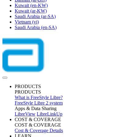
Kuwait
(en-KW)
Kuwait
(ar-KW)
Saudi Arabia
(ar-SA)
Vietnam
(vi)
Saudi Arabia
(en-SA)
PRODUCTS
PRODUCTS
What is FreeStyle Libre?
FreeStyle Libre 2 system
Apps & Data Sharing
LibreView
LibreLinkUp
COST & COVERAGE
COST & COVERAGE
Cost & Coverage Details
LEARN