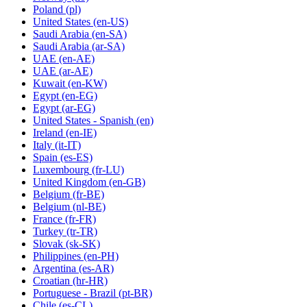
Poland
(pl)
United States
(en-US)
Saudi Arabia
(en-SA)
Saudi Arabia
(ar-SA)
UAE
(en-AE)
UAE
(ar-AE)
Kuwait
(en-KW)
Egypt
(en-EG)
Egypt
(ar-EG)
United States - Spanish
(en)
Ireland
(en-IE)
Italy
(it-IT)
Spain
(es-ES)
Luxembourg
(fr-LU)
United Kingdom
(en-GB)
Belgium
(fr-BE)
Belgium
(nl-BE)
France
(fr-FR)
Turkey
(tr-TR)
Slovak
(sk-SK)
Philippines
(en-PH)
Argentina
(es-AR)
Croatian
(hr-HR)
Portuguese - Brazil
(pt-BR)
Chile
(es-CL)