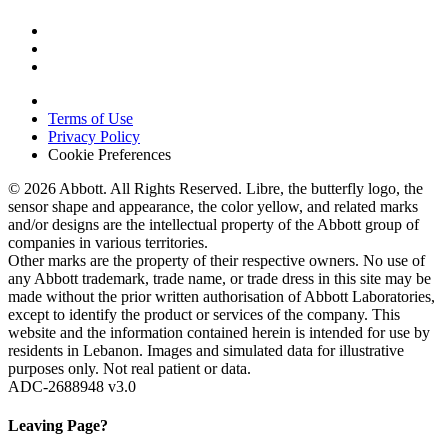
Terms of Use
Privacy Policy
Cookie Preferences
© 2026 Abbott. All Rights Reserved. Libre, the butterfly logo, the
sensor shape and appearance, the color yellow, and related marks
and/or designs are the intellectual property of the Abbott group of
companies in various territories.
Other marks are the property of their respective owners. No use of
any Abbott trademark, trade name, or trade dress in this site may be
made without the prior written authorisation of Abbott Laboratories,
except to identify the product or services of the company. This
website and the information contained herein is intended for use by
residents in Lebanon. Images and simulated data for illustrative
purposes only. Not real patient or data.
ADC-2688948 v3.0
Leaving Page?