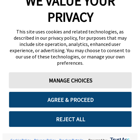
WE VALUE YOUR
PRIVACY
This site uses cookies and related technologies, as
described in our privacy policy, for purposes that may
include site operation, analytics, enhanced user
experience, or advertising. You may choose to consent to
our use of these technologies, or manage your own
preferences.
MANAGE CHOICES
AGREE & PROCEED
REJECT ALL