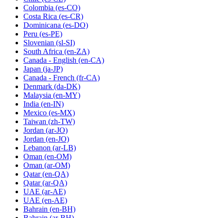
Colombia
(es-CO)
Costa Rica
(es-CR)
Dominicana
(es-DO)
Peru
(es-PE)
Slovenian
(sl-SI)
South Africa
(en-ZA)
Canada - English
(en-CA)
Japan
(ja-JP)
Canada - French
(fr-CA)
Denmark
(da-DK)
Malaysia
(en-MY)
India
(en-IN)
Mexico
(es-MX)
Taiwan
(zh-TW)
Jordan
(ar-JO)
Jordan
(en-JO)
Lebanon
(ar-LB)
Oman
(en-OM)
Oman
(ar-OM)
Qatar
(en-QA)
Qatar
(ar-QA)
UAE
(ar-AE)
UAE
(en-AE)
Bahrain
(en-BH)
Bahrain
(ar-BH)