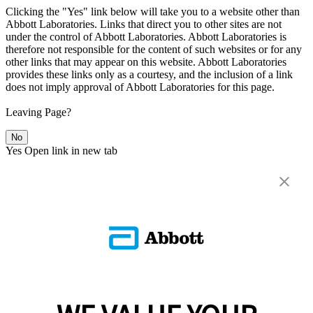
Clicking the "Yes" link below will take you to a website other than
Abbott Laboratories. Links that direct you to other sites are not
under the control of Abbott Laboratories. Abbott Laboratories is
therefore not responsible for the content of such websites or for any
other links that may appear on this website. Abbott Laboratories
provides these links only as a courtesy, and the inclusion of a link
does not imply approval of Abbott Laboratories for this page.
Leaving Page?
No
Yes
Open link in new tab