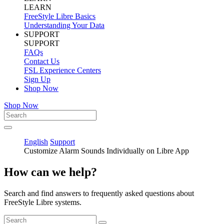
LEARN
FreeStyle Libre Basics
Understanding Your Data
SUPPORT
SUPPORT
FAQs
Contact Us
FSL Experience Centers
Sign Up
Shop Now
Shop Now
English
Support
Customize Alarm Sounds Individually on Libre App
How can we help?
Search and find answers to frequently asked questions about
FreeStyle Libre systems.