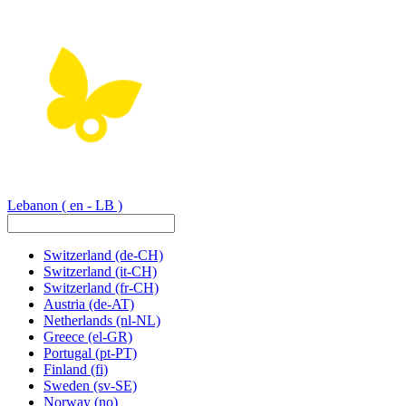
Lebanon
( en - LB )
Switzerland
(de-CH)
Switzerland
(it-CH)
Switzerland
(fr-CH)
Austria
(de-AT)
Netherlands
(nl-NL)
Greece
(el-GR)
Portugal
(pt-PT)
Finland
(fi)
Sweden
(sv-SE)
Norway
(no)