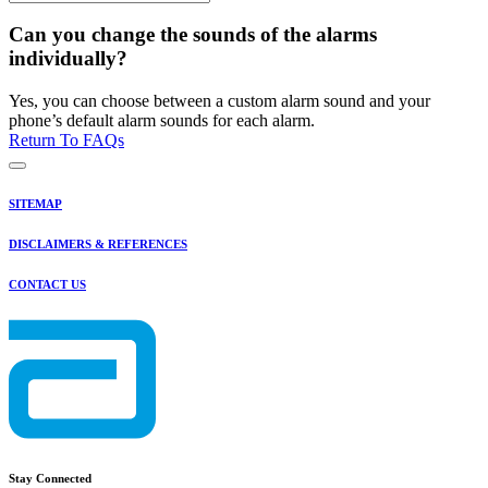
Can you change the sounds of the alarms
individually?
Yes, you can choose between a custom alarm sound and your
phone’s default alarm sounds for each alarm.
Return To FAQs
SITEMAP
DISCLAIMERS & REFERENCES
CONTACT US
Stay Connected