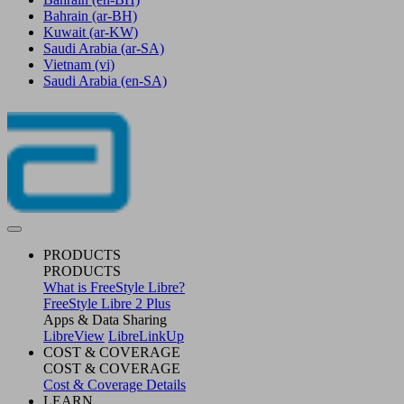
Bahrain
(ar-BH)
Kuwait
(ar-KW)
Saudi Arabia
(ar-SA)
Vietnam
(vi)
Saudi Arabia
(en-SA)
PRODUCTS
PRODUCTS
What is FreeStyle Libre?
FreeStyle Libre 2 Plus
Apps & Data Sharing
LibreView
LibreLinkUp
COST & COVERAGE
COST & COVERAGE
Cost & Coverage Details
LEARN