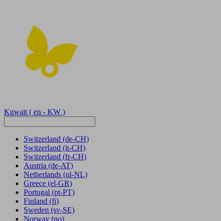
Kuwait
( en - KW )
Switzerland
(de-CH)
Switzerland
(it-CH)
Switzerland
(fr-CH)
Austria
(de-AT)
Netherlands
(nl-NL)
Greece
(el-GR)
Portugal
(pt-PT)
Finland
(fi)
Sweden
(sv-SE)
Norway
(no)