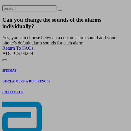
Can you change the sounds of the alarms
individually?
Yes, you can choose between a custom alarm sound and your
phone’s default alarm sounds for each alarm.
Return To FAQs
ADC-CS-04229
SITEMAP
DISCLAIMERS & REFERENCES
CONTACT US