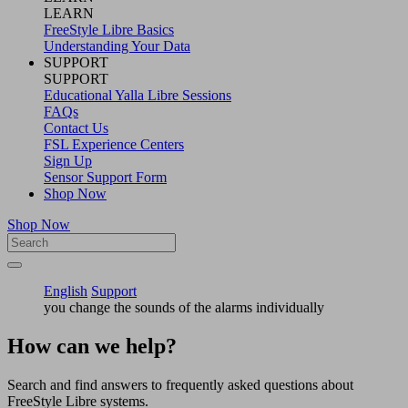
LEARN
FreeStyle Libre Basics
Understanding Your Data
SUPPORT
SUPPORT
Educational Yalla Libre Sessions
FAQs
Contact Us
FSL Experience Centers
Sign Up
Sensor Support Form
Shop Now
Shop Now
English
Support
you change the sounds of the alarms individually
How can we help?
Search and find answers to frequently asked questions about
FreeStyle Libre systems.