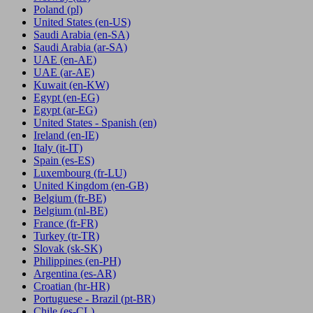
Poland
(pl)
United States
(en-US)
Saudi Arabia
(en-SA)
Saudi Arabia
(ar-SA)
UAE
(en-AE)
UAE
(ar-AE)
Kuwait
(en-KW)
Egypt
(en-EG)
Egypt
(ar-EG)
United States - Spanish
(en)
Ireland
(en-IE)
Italy
(it-IT)
Spain
(es-ES)
Luxembourg
(fr-LU)
United Kingdom
(en-GB)
Belgium
(fr-BE)
Belgium
(nl-BE)
France
(fr-FR)
Turkey
(tr-TR)
Slovak
(sk-SK)
Philippines
(en-PH)
Argentina
(es-AR)
Croatian
(hr-HR)
Portuguese - Brazil
(pt-BR)
Chile
(es-CL)