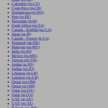
Colombia
(es-CO)
Costa Rica
(es-CR)
Dominicana
(es-DO)
Peru
(es-PE)
Slovenian
(sl-SI)
South Africa
(en-ZA)
Canada - English
(en-CA)
Japan
(ja-JP)
Canada - French
(fr-CA)
Denmark
(da-DK)
Malaysia
(en-MY)
India
(en-IN)
Mexico
(es-MX)
Taiwan
(zh-TW)
Jordan
(ar-JO)
Jordan
(en-JO)
Lebanon
(ar-LB)
Lebanon
(en-LB)
Oman
(en-OM)
Oman
(ar-OM)
Qatar
(en-QA)
Qatar
(ar-QA)
UAE
(ar-AE)
UAE
(en-AE)
Bahrain
(en-BH)