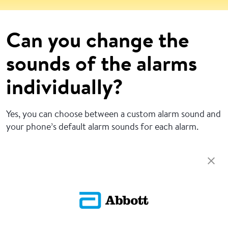
Can you change the
sounds of the alarms
individually?
Yes, you can choose between a custom alarm sound and
your phone’s default alarm sounds for each alarm.
Return To FAQs
ADC-CS-04229