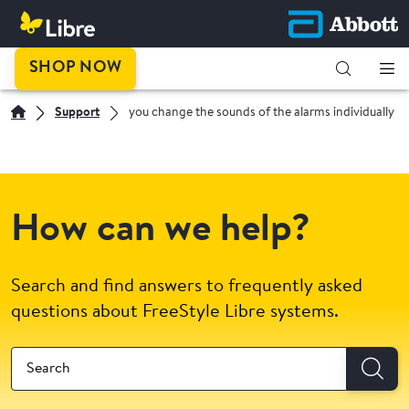
SHOP NOW
Support
you change the sounds of the alarms individually
How can we help?
Search and find answers to frequently asked
questions about FreeStyle Libre systems.