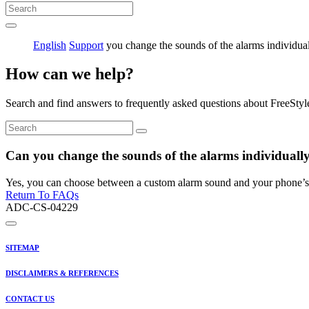
English
Support
you change the sounds of the alarms individua
How can we help?
Search and find answers to frequently asked questions about FreeStyl
Can you change the sounds of the alarms individuall
Yes, you can choose between a custom alarm sound and your phone’s 
Return To FAQs
ADC-CS-04229
SITEMAP
DISCLAIMERS & REFERENCES
CONTACT US