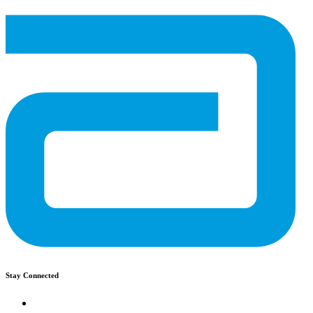
Stay Connected