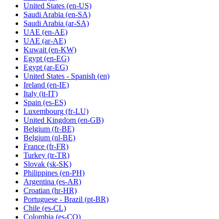
United States
(en-US)
Saudi Arabia
(en-SA)
Saudi Arabia
(ar-SA)
UAE
(en-AE)
UAE
(ar-AE)
Kuwait
(en-KW)
Egypt
(en-EG)
Egypt
(ar-EG)
United States - Spanish
(en)
Ireland
(en-IE)
Italy
(it-IT)
Spain
(es-ES)
Luxembourg
(fr-LU)
United Kingdom
(en-GB)
Belgium
(fr-BE)
Belgium
(nl-BE)
France
(fr-FR)
Turkey
(tr-TR)
Slovak
(sk-SK)
Philippines
(en-PH)
Argentina
(es-AR)
Croatian
(hr-HR)
Portuguese - Brazil
(pt-BR)
Chile
(es-CL)
Colombia
(es-CO)