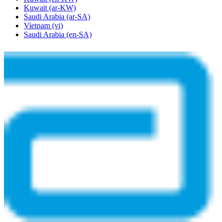
Kuwait
(ar-KW)
Saudi Arabia
(ar-SA)
Vietnam
(vi)
Saudi Arabia
(en-SA)