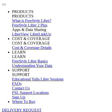
PRODUCTS
PRODUCTS
What is FreeStyle Libre?
FreeStyle Libre 2 Plus
Apps & Data Sharing
LibreView
LibreLinkUp
COST & COVERAGE
COST & COVERAGE
Cost & Coverage Details
LEARN
LEARN
FreeStyle Libre Basics
Understanding Your Data
SUPPORT
SUPPORT
Educational Yalla Libre Sessions
FAQs
Contact Us
FSL Support Locations
Sign Up
Where To Buy
DELIVERY REQUEST