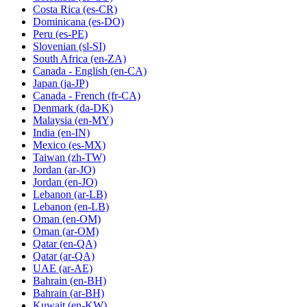
Costa Rica
(es-CR)
Dominicana
(es-DO)
Peru
(es-PE)
Slovenian
(sl-SI)
South Africa
(en-ZA)
Canada - English
(en-CA)
Japan
(ja-JP)
Canada - French
(fr-CA)
Denmark
(da-DK)
Malaysia
(en-MY)
India
(en-IN)
Mexico
(es-MX)
Taiwan
(zh-TW)
Jordan
(ar-JO)
Jordan
(en-JO)
Lebanon
(ar-LB)
Lebanon
(en-LB)
Oman
(en-OM)
Oman
(ar-OM)
Qatar
(en-QA)
Qatar
(ar-QA)
UAE
(ar-AE)
Bahrain
(en-BH)
Bahrain
(ar-BH)
Kuwait
(en-KW)