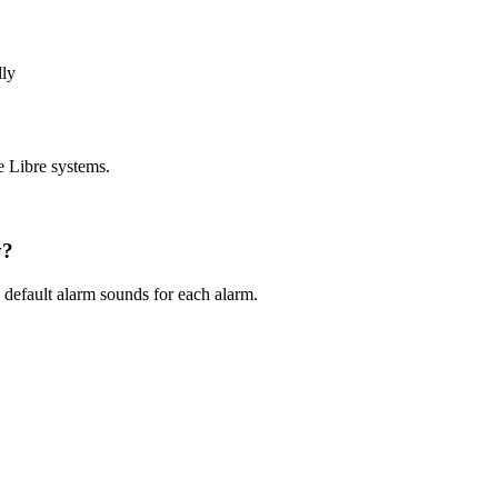
lly
e Libre systems.
y?
default alarm sounds for each alarm.