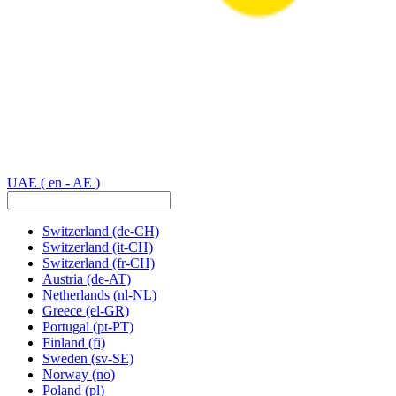
UAE
( en - AE )
Switzerland
(de-CH)
Switzerland
(it-CH)
Switzerland
(fr-CH)
Austria
(de-AT)
Netherlands
(nl-NL)
Greece
(el-GR)
Portugal
(pt-PT)
Finland
(fi)
Sweden
(sv-SE)
Norway
(no)
Poland
(pl)