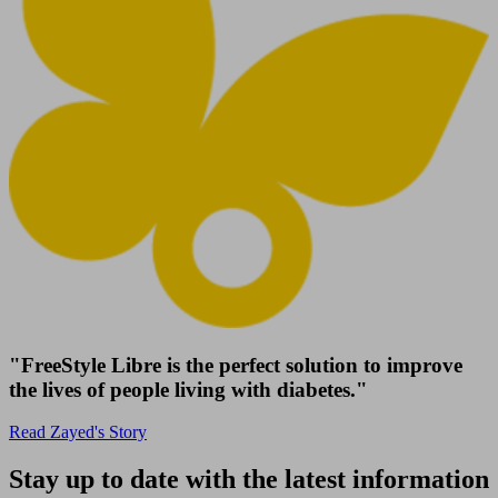
"FreeStyle Libre is the perfect solution to improve
the lives of people living with diabetes."
Read Zayed's Story
Stay up to date with the latest information