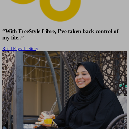
“With FreeStyle Libre, I’ve taken back control of
my life..”
Read Faysal's Story