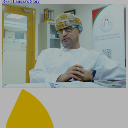
Read Lamiaa's Story