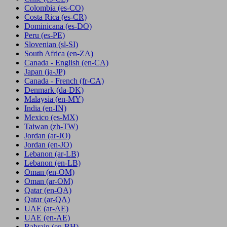
Colombia
(es-CO)
Costa Rica
(es-CR)
Dominicana
(es-DO)
Peru
(es-PE)
Slovenian
(sl-SI)
South Africa
(en-ZA)
Canada - English
(en-CA)
Japan
(ja-JP)
Canada - French
(fr-CA)
Denmark
(da-DK)
Malaysia
(en-MY)
India
(en-IN)
Mexico
(es-MX)
Taiwan
(zh-TW)
Jordan
(ar-JO)
Jordan
(en-JO)
Lebanon
(ar-LB)
Lebanon
(en-LB)
Oman
(en-OM)
Oman
(ar-OM)
Qatar
(en-QA)
Qatar
(ar-QA)
UAE
(ar-AE)
UAE
(en-AE)
Bahrain
(en-BH)