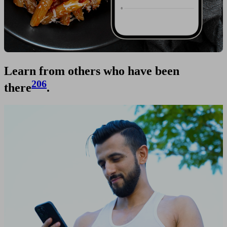
Learn from others who have been
206
there
.