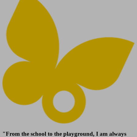
"From the school to the playground, I am always