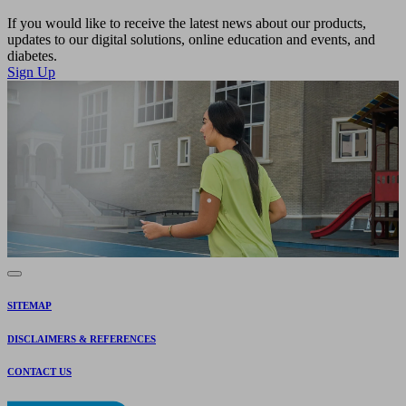
If you would like to receive the latest news about our products,
updates to our digital solutions, online education and events, and
diabetes.
Sign Up
SITEMAP
DISCLAIMERS & REFERENCES
CONTACT US