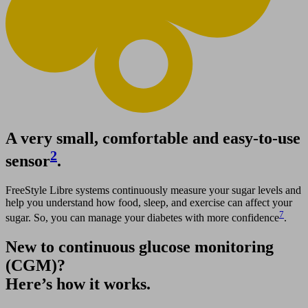
A very small, comfortable and easy-to-use
2
sensor
.
FreeStyle Libre systems continuously measure your sugar levels and
help you understand how food, sleep, and exercise can affect your
7
sugar. So, you can manage your diabetes with more confidence
.
New to continuous glucose monitoring
(CGM)?
Here’s how it works.