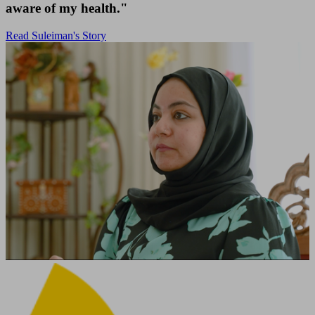
aware of my health."
Read Suleiman's Story