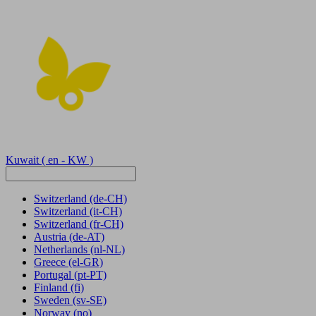
Kuwait
( en - KW )
Switzerland
(de-CH)
Switzerland
(it-CH)
Switzerland
(fr-CH)
Austria
(de-AT)
Netherlands
(nl-NL)
Greece
(el-GR)
Portugal
(pt-PT)
Finland
(fi)
Sweden
(sv-SE)
Norway
(no)