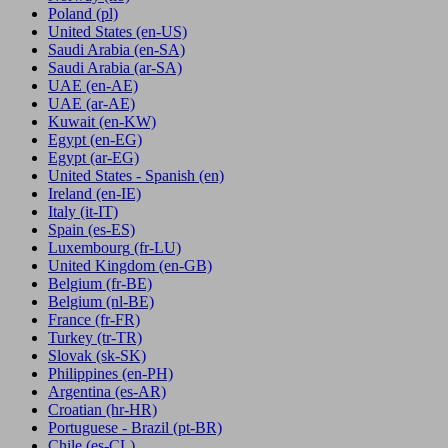
Poland
(pl)
United States
(en-US)
Saudi Arabia
(en-SA)
Saudi Arabia
(ar-SA)
UAE
(en-AE)
UAE
(ar-AE)
Kuwait
(en-KW)
Egypt
(en-EG)
Egypt
(ar-EG)
United States - Spanish
(en)
Ireland
(en-IE)
Italy
(it-IT)
Spain
(es-ES)
Luxembourg
(fr-LU)
United Kingdom
(en-GB)
Belgium
(fr-BE)
Belgium
(nl-BE)
France
(fr-FR)
Turkey
(tr-TR)
Slovak
(sk-SK)
Philippines
(en-PH)
Argentina
(es-AR)
Croatian
(hr-HR)
Portuguese - Brazil
(pt-BR)
Chile
(es-CL)