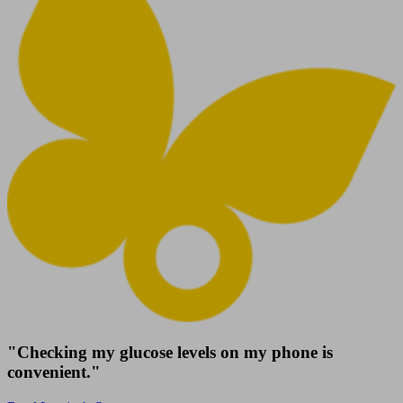
"Checking my glucose levels on my phone is
convenient."