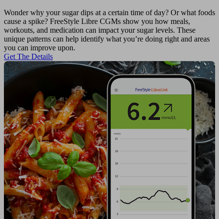
Wonder why your sugar dips at a certain time of day? Or what foods
cause a spike? FreeStyle Libre CGMs show you how meals,
workouts, and medication can impact your sugar levels. These
unique patterns can help identify what you’re doing right and areas
you can improve upon.
Get The Details