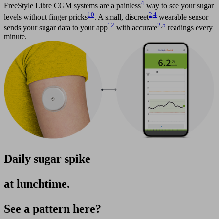
4
FreeStyle Libre CGM systems are a painless
way to see your sugar
10
2
,
4
levels without finger pricks
. A small, discreet
wearable sensor
12
2
,
5
sends your sugar data to your app
with accurate
readings every
minute.
Daily sugar spike
at lunchtime.
See a pattern here?