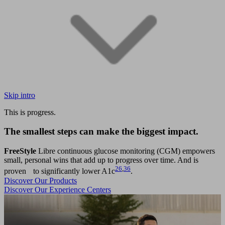
Skip intro
This is progress.
The smallest steps can make the biggest impact.
FreeStyle
Libre continuous glucose monitoring (CGM) empowers
small, personal wins that add up to progress over time. And is
26
,
36
proven to significantly lower A1c
.
Discover Our Products
Discover Our Experience Centers