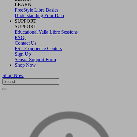
LEARN
FreeStyle Libre Basics
Understanding Your Data
SUPPORT
SUPPORT
Educational Yalla Libre Sessions
FAQs
Contact Us
FSL Experience Centers
Sign Up
Sensor Support Form
Shop Now
Shop Now