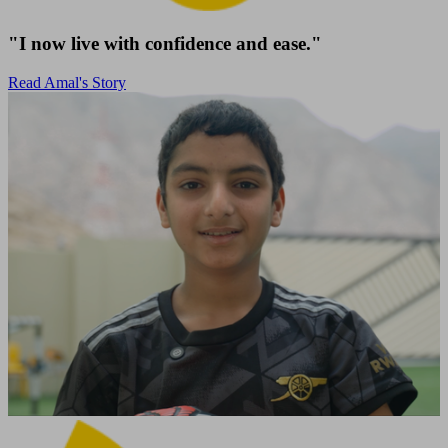
"I now live with confidence and ease."
Read Amal's Story