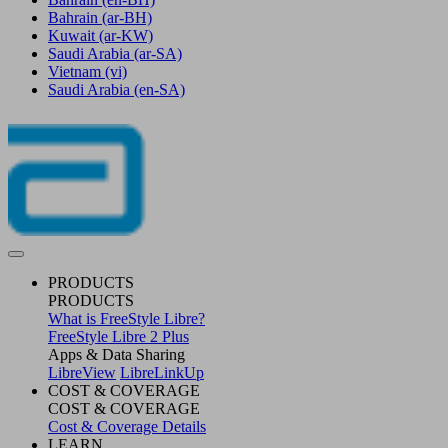
Bahrain
(ar-BH)
Kuwait
(ar-KW)
Saudi Arabia
(ar-SA)
Vietnam
(vi)
Saudi Arabia
(en-SA)
PRODUCTS
PRODUCTS
What is FreeStyle Libre?
FreeStyle Libre 2 Plus
Apps & Data Sharing
LibreView
LibreLinkUp
COST & COVERAGE
COST & COVERAGE
Cost & Coverage Details
LEARN