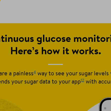
tinuous glucose monito
Here’s how it works.
4
re a painless
way to see your sugar levels 
12
nds your sugar data to your app
with accu