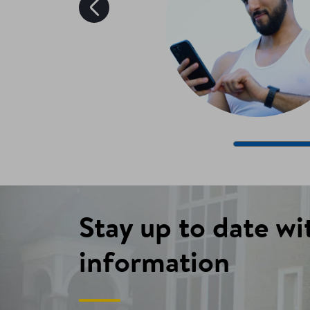
Stay up to date wi
information