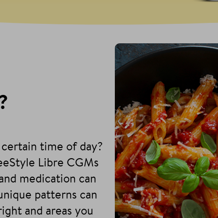
?
 certain time of day?
reeStyle Libre CGMs
and medication can
 unique patterns can
right and areas you