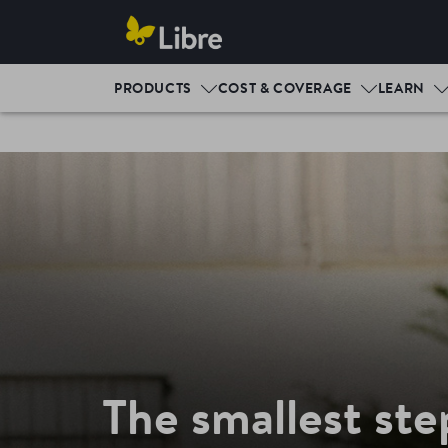
PRODUCTS
COST & COVERAGE
LEARN
The smallest ste