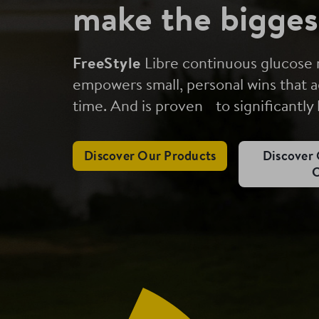
make the bigges
FreeStyle
Libre continuous glucose
empowers small, personal wins that a
time. And is proven to significantly
Discover Our Products
Discover 
C