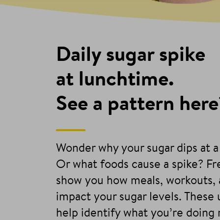
Daily sugar spike
at lunchtime.
See a pattern here
Wonder why your sugar dips at a
Or what foods cause a spike? F
show you how meals, workouts, 
impact your sugar levels. These
help identify what you’re doing 