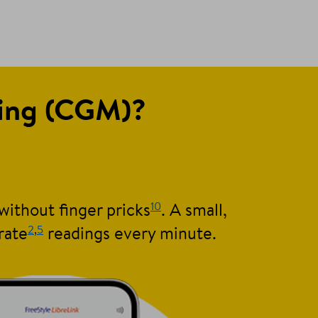
ring (CGM)?
10
without finger pricks
. A small,
2
,
5
rate
readings every minute.