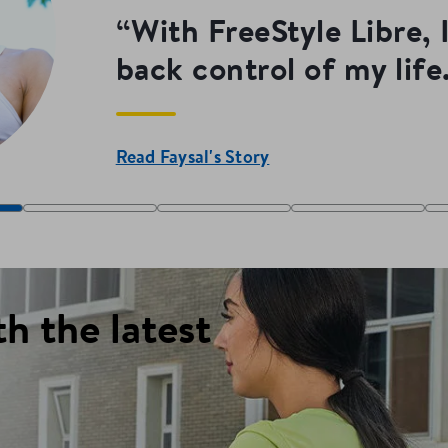
“With FreeStyle Libre, 
back control of my life.
Read Faysal's Story
th the latest