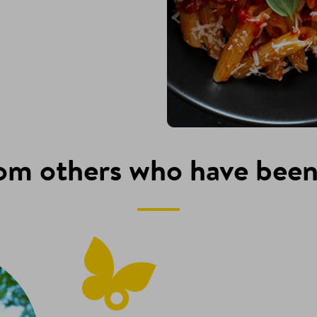
om others who have been