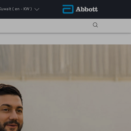
Kuwait
( en - KW )
ress.