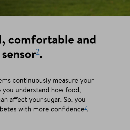
l, comfortable and
2
 sensor
.
tems continuously measure your
lp you understand how food,
can affect your sugar. So, you
7
abetes with more confidence
.