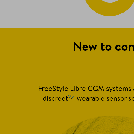
New to con
FreeStyle Libre CGM systems a
2
,
4
discreet
wearable sensor se