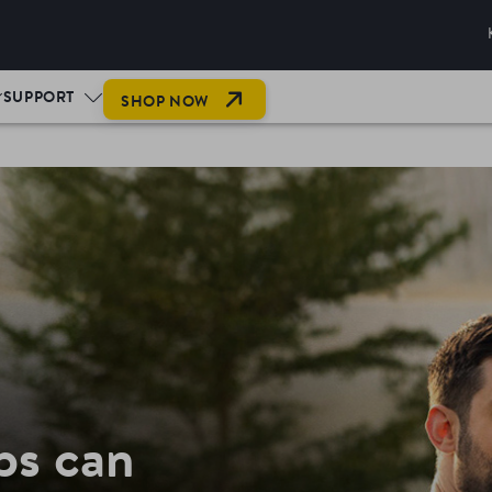
This is prog
SUPPORT
SHOP NOW
ps can