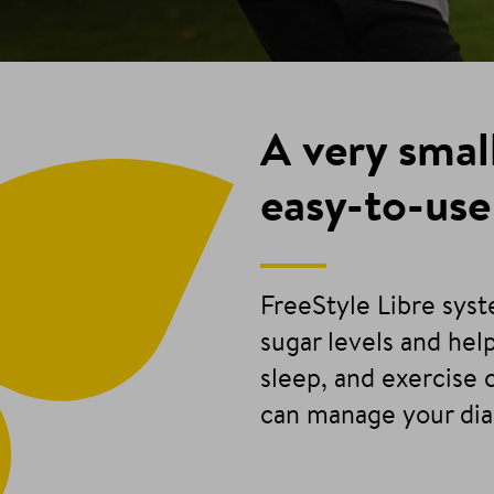
A very smal
easy-to-use
FreeStyle Libre sys
sugar levels and he
sleep, and exercise 
can manage your di