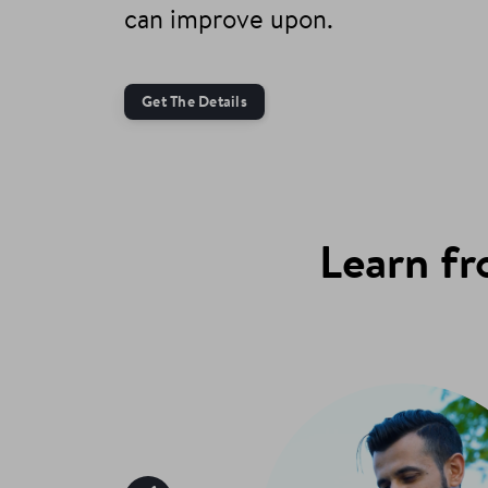
can improve upon.
Get The Details
Learn fr