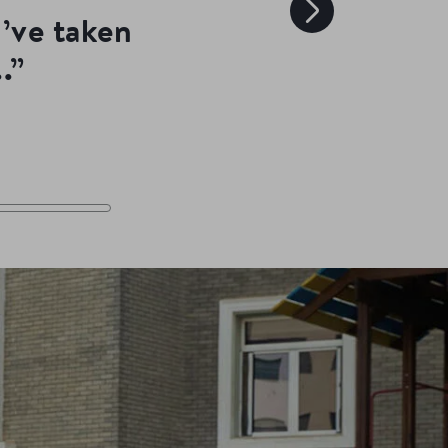
I’ve taken
.”