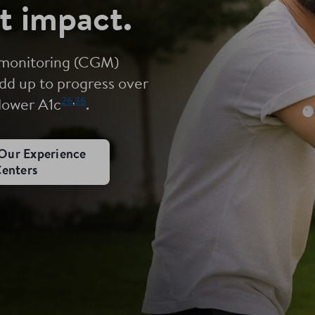
t impact.
 monitoring (CGM)
dd up to progress over
26
,
36
 lower A1c
.
Our Experience
enters