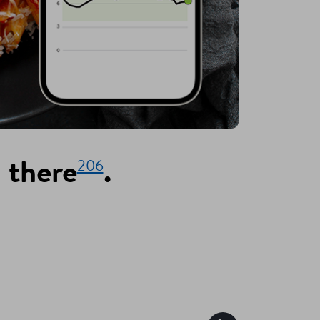
206
 there
.