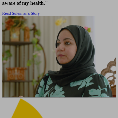
aware of my health."
Read Suleiman's Story