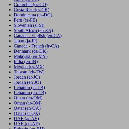
Colombia
(es-CO)
Costa Rica
(es-CR)
Dominicana
(es-DO)
Peru
(es-PE)
Slovenian
(sl-SI)
South Africa
(en-ZA)
Canada - English
(en-CA)
Japan
(ja-JP)
Canada - French
(fr-CA)
Denmark
(da-DK)
Malaysia
(en-MY)
India
(en-IN)
Mexico
(es-MX)
Taiwan
(zh-TW)
Jordan
(ar-JO)
Jordan
(en-JO)
Lebanon
(ar-LB)
Lebanon
(en-LB)
Oman
(en-OM)
Oman
(ar-OM)
Qatar
(en-QA)
Qatar
(ar-QA)
UAE
(ar-AE)
UAE
(en-AE)
Bahrain
(en-BH)