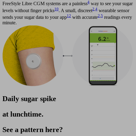
4
FreeStyle Libre CGM systems are a painless
way to see your sugar
10
2
,
4
levels without finger pricks
. A small, discreet
wearable sensor
12
2
,
5
sends your sugar data to your app
with accurate
readings every
minute.
Daily sugar spike
at lunchtime.
See a pattern here?