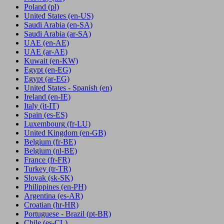
Poland
(pl)
United States
(en-US)
Saudi Arabia
(en-SA)
Saudi Arabia
(ar-SA)
UAE
(en-AE)
UAE
(ar-AE)
Kuwait
(en-KW)
Egypt
(en-EG)
Egypt
(ar-EG)
United States - Spanish
(en)
Ireland
(en-IE)
Italy
(it-IT)
Spain
(es-ES)
Luxembourg
(fr-LU)
United Kingdom
(en-GB)
Belgium
(fr-BE)
Belgium
(nl-BE)
France
(fr-FR)
Turkey
(tr-TR)
Slovak
(sk-SK)
Philippines
(en-PH)
Argentina
(es-AR)
Croatian
(hr-HR)
Portuguese - Brazil
(pt-BR)
Chile
(es-CL)