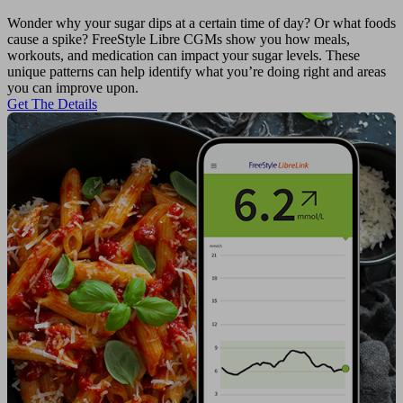
Wonder why your sugar dips at a certain time of day? Or what foods
cause a spike? FreeStyle Libre CGMs show you how meals,
workouts, and medication can impact your sugar levels. These
unique patterns can help identify what you’re doing right and areas
you can improve upon.
Get The Details