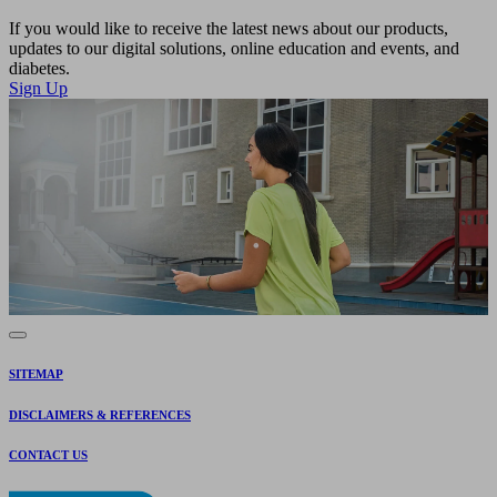
If you would like to receive the latest news about our products,
updates to our digital solutions, online education and events, and
diabetes.
Sign Up
SITEMAP
DISCLAIMERS & REFERENCES
CONTACT US