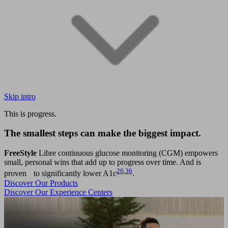
Skip intro
This is progress.
The smallest steps can make the biggest impact.
FreeStyle
Libre continuous glucose monitoring (CGM) empowers
small, personal wins that add up to progress over time. And is
26
,
36
proven to significantly lower A1c
.
Discover Our Products
Discover Our Experience Centers