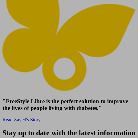
"FreeStyle Libre is the perfect solution to improve
the lives of people living with diabetes."
Read Zayed's Story
Stay up to date with the latest information