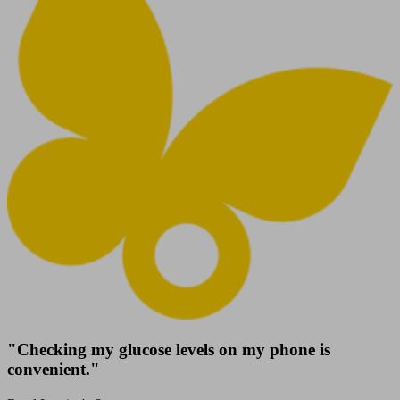
"Checking my glucose levels on my phone is
convenient."