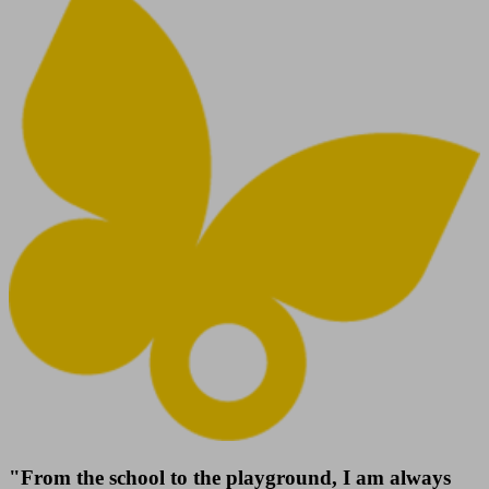
"From the school to the playground, I am always