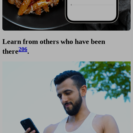
Learn from others who have been
206
there
.