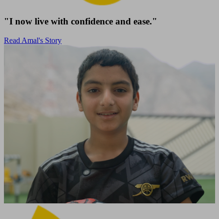
"I now live with confidence and ease."
Read Amal's Story