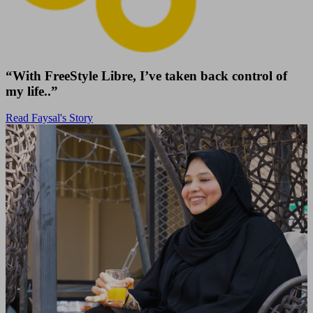
“With FreeStyle Libre, I’ve taken back control of
my life..”
Read Faysal's Story