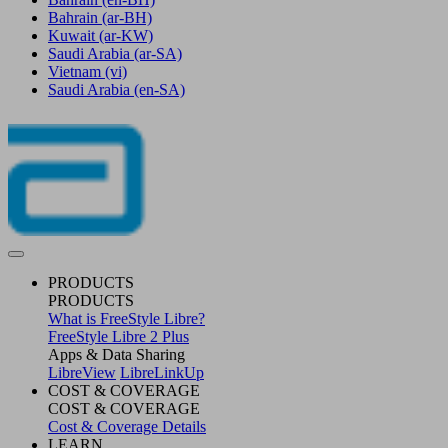
Bahrain
(ar-BH)
Kuwait
(ar-KW)
Saudi Arabia
(ar-SA)
Vietnam
(vi)
Saudi Arabia
(en-SA)
PRODUCTS
PRODUCTS
What is FreeStyle Libre?
FreeStyle Libre 2 Plus
Apps & Data Sharing
LibreView
LibreLinkUp
COST & COVERAGE
COST & COVERAGE
Cost & Coverage Details
LEARN