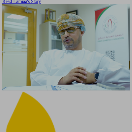
Read Lamiaa's Story