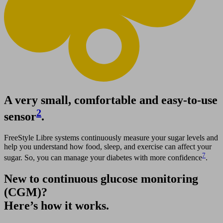
A very small, comfortable and easy-to-use
2
sensor
.
FreeStyle Libre systems continuously measure your sugar levels and
help you understand how food, sleep, and exercise can affect your
7
sugar. So, you can manage your diabetes with more confidence
.
New to continuous glucose monitoring
(CGM)?
Here’s how it works.