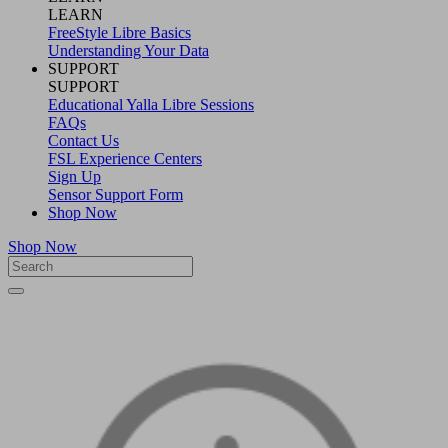
LEARN
FreeStyle Libre Basics
Understanding Your Data
SUPPORT
SUPPORT
Educational Yalla Libre Sessions
FAQs
Contact Us
FSL Experience Centers
Sign Up
Sensor Support Form
Shop Now
Shop Now