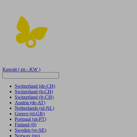
Kuwait
( en - KW )
Switzerland
(de-CH)
Switzerland
(it-CH)
Switzerland
(fr-CH)
Austria
(de-AT)
Netherlands
(nl-NL)
Greece
(el-GR)
Portugal
(pt-PT)
Finland
(fi)
Sweden
(sv-SE)
Norway
(no)