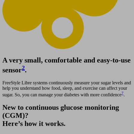
A very small, comfortable and easy-to-use
2
sensor
.
FreeStyle Libre systems continuously measure your sugar levels and
help you understand how food, sleep, and exercise can affect your
7
sugar. So, you can manage your diabetes with more confidence
.
New to continuous glucose monitoring
(CGM)?
Here’s how it works.