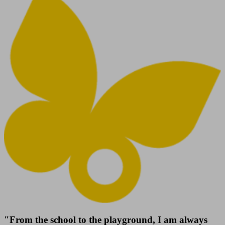
"From the school to the playground, I am always