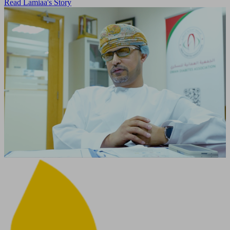
Read Lamiaa's Story