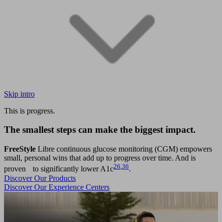
Skip intro
This is progress.
The smallest steps can make the biggest impact.
FreeStyle
Libre continuous glucose monitoring (CGM) empowers
small, personal wins that add up to progress over time. And is
26
,
36
proven to significantly lower A1c
.
Discover Our Products
Discover Our Experience Centers