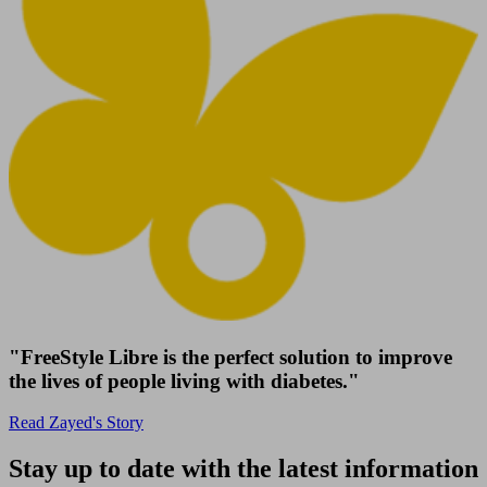
"FreeStyle Libre is the perfect solution to improve
the lives of people living with diabetes."
Read Zayed's Story
Stay up to date with the latest information