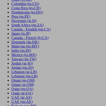
Colombia
(es-CO)
Costa Rica
(es-CR)
Dominicana
(es-DO)
Peru
(es-PE)
Slovenian
(sl-SI)
South Africa
(en-ZA)
Canada - English
(en-CA)
Japan
(ja-JP)
Canada - French
(fr-CA)
Denmark
(da-DK)
Malaysia
(en-MY)
India
(en-IN)
Mexico
(es-MX)
Taiwan
(zh-TW)
Jordan
(ar-JO)
Jordan
(en-JO)
Lebanon
(ar-LB)
Lebanon
(en-LB)
Oman
(en-OM)
Oman
(ar-OM)
Qatar
(en-QA)
Qatar
(ar-QA)
UAE
(ar-AE)
UAE
(en-AE)
Bahrain
(en-BH)