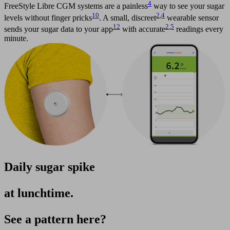
4
FreeStyle Libre CGM systems are a painless
way to see your sugar
10
2
,
4
levels without finger pricks
. A small, discreet
wearable sensor
12
2
,
5
sends your sugar data to your app
with accurate
readings every
minute.
Daily sugar spike
at lunchtime.
See a pattern here?