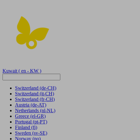
Kuwait
( en - KW )
Switzerland
(de-CH)
Switzerland
(it-CH)
Switzerland
(fr-CH)
Austria
(de-AT)
Netherlands
(nl-NL)
Greece
(el-GR)
Portugal
(pt-PT)
Finland
(fi)
Sweden
(sv-SE)
Norway
(no)