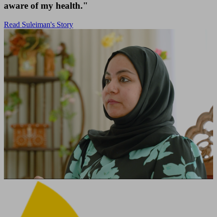
aware of my health."
Read Suleiman's Story