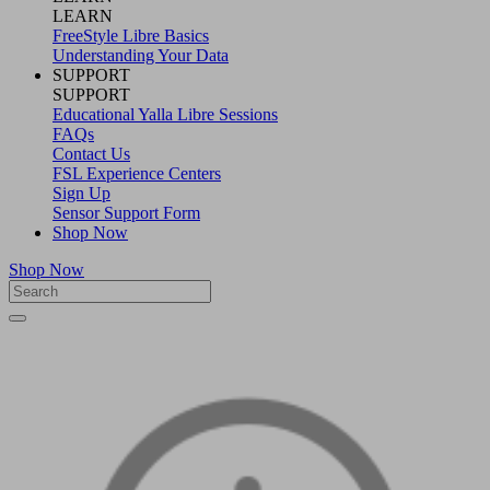
LEARN
FreeStyle Libre Basics
Understanding Your Data
SUPPORT
SUPPORT
Educational Yalla Libre Sessions
FAQs
Contact Us
FSL Experience Centers
Sign Up
Sensor Support Form
Shop Now
Shop Now