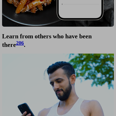
Learn from others who have been
206
there
.