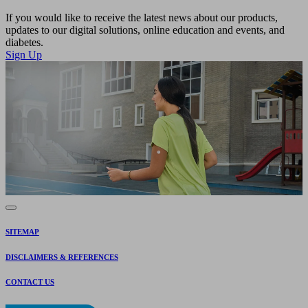
If you would like to receive the latest news about our products,
updates to our digital solutions, online education and events, and
diabetes.
Sign Up
SITEMAP
DISCLAIMERS & REFERENCES
CONTACT US