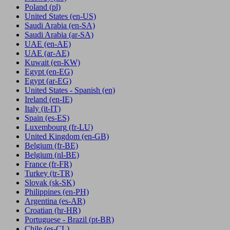
Poland
(pl)
United States
(en-US)
Saudi Arabia
(en-SA)
Saudi Arabia
(ar-SA)
UAE
(en-AE)
UAE
(ar-AE)
Kuwait
(en-KW)
Egypt
(en-EG)
Egypt
(ar-EG)
United States - Spanish
(en)
Ireland
(en-IE)
Italy
(it-IT)
Spain
(es-ES)
Luxembourg
(fr-LU)
United Kingdom
(en-GB)
Belgium
(fr-BE)
Belgium
(nl-BE)
France
(fr-FR)
Turkey
(tr-TR)
Slovak
(sk-SK)
Philippines
(en-PH)
Argentina
(es-AR)
Croatian
(hr-HR)
Portuguese - Brazil
(pt-BR)
Chile
(es-CL)