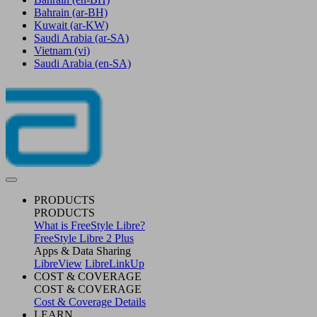
Bahrain
(ar-BH)
Kuwait
(ar-KW)
Saudi Arabia
(ar-SA)
Vietnam
(vi)
Saudi Arabia
(en-SA)
PRODUCTS
PRODUCTS
What is FreeStyle Libre?
FreeStyle Libre 2 Plus
Apps & Data Sharing
LibreView
LibreLinkUp
COST & COVERAGE
COST & COVERAGE
Cost & Coverage Details
LEARN