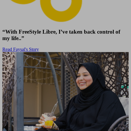
“With FreeStyle Libre, I’ve taken back control of
my life..”
Read Faysal's Story