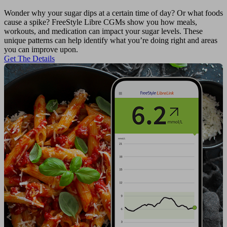
Wonder why your sugar dips at a certain time of day? Or what foods
cause a spike? FreeStyle Libre CGMs show you how meals,
workouts, and medication can impact your sugar levels. These
unique patterns can help identify what you’re doing right and areas
you can improve upon.
Get The Details