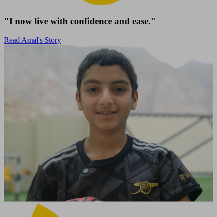
"I now live with confidence and ease."
Read Amal's Story