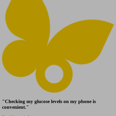
"Checking my glucose levels on my phone is
convenient."