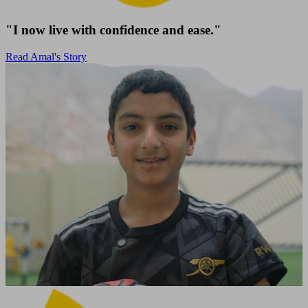
"I now live with confidence and ease."
Read Amal's Story