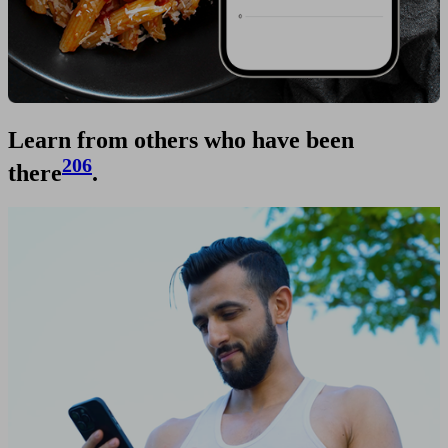
Learn from others who have been
206
there
.