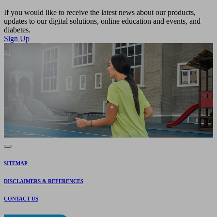
If you would like to receive the latest news about our products,
updates to our digital solutions, online education and events, and
diabetes.
Sign Up
SITEMAP
DISCLAIMERS & REFERENCES
CONTACT US