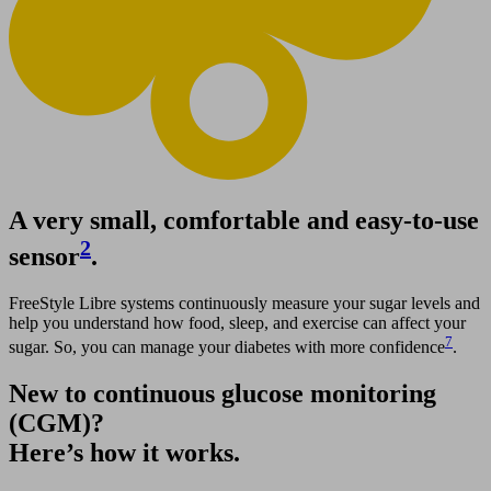
A very small, comfortable and easy-to-use
2
sensor
.
FreeStyle Libre systems continuously measure your sugar levels and
help you understand how food, sleep, and exercise can affect your
7
sugar. So, you can manage your diabetes with more confidence
.
New to continuous glucose monitoring
(CGM)?
Here’s how it works.