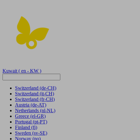
Kuwait
( en - KW )
Switzerland
(de-CH)
Switzerland
(it-CH)
Switzerland
(fr-CH)
Austria
(de-AT)
Netherlands
(nl-NL)
Greece
(el-GR)
Portugal
(pt-PT)
Finland
(fi)
Sweden
(sv-SE)
Norway
(no)