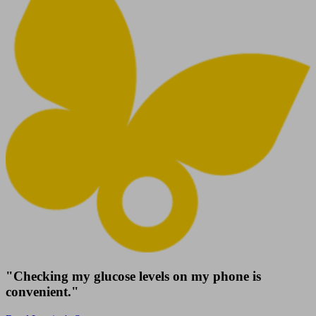
"Checking my glucose levels on my phone is
convenient."