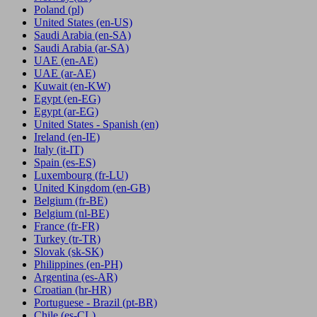
Poland
(pl)
United States
(en-US)
Saudi Arabia
(en-SA)
Saudi Arabia
(ar-SA)
UAE
(en-AE)
UAE
(ar-AE)
Kuwait
(en-KW)
Egypt
(en-EG)
Egypt
(ar-EG)
United States - Spanish
(en)
Ireland
(en-IE)
Italy
(it-IT)
Spain
(es-ES)
Luxembourg
(fr-LU)
United Kingdom
(en-GB)
Belgium
(fr-BE)
Belgium
(nl-BE)
France
(fr-FR)
Turkey
(tr-TR)
Slovak
(sk-SK)
Philippines
(en-PH)
Argentina
(es-AR)
Croatian
(hr-HR)
Portuguese - Brazil
(pt-BR)
Chile
(es-CL)