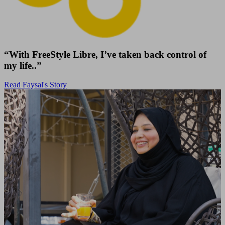
“With FreeStyle Libre, I’ve taken back control of
my life..”
Read Faysal's Story