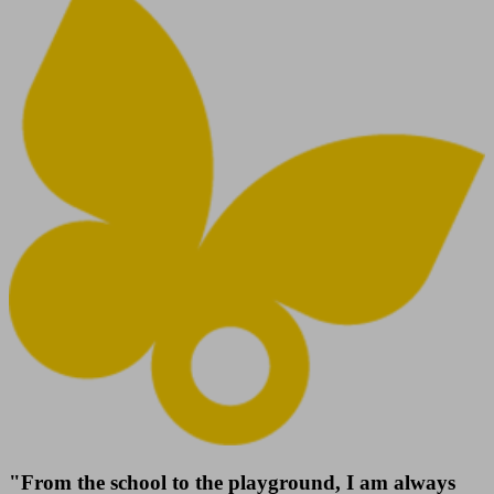
"From the school to the playground, I am always