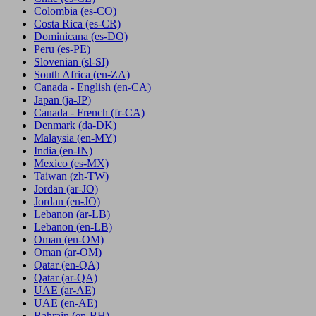
Colombia
(es-CO)
Costa Rica
(es-CR)
Dominicana
(es-DO)
Peru
(es-PE)
Slovenian
(sl-SI)
South Africa
(en-ZA)
Canada - English
(en-CA)
Japan
(ja-JP)
Canada - French
(fr-CA)
Denmark
(da-DK)
Malaysia
(en-MY)
India
(en-IN)
Mexico
(es-MX)
Taiwan
(zh-TW)
Jordan
(ar-JO)
Jordan
(en-JO)
Lebanon
(ar-LB)
Lebanon
(en-LB)
Oman
(en-OM)
Oman
(ar-OM)
Qatar
(en-QA)
Qatar
(ar-QA)
UAE
(ar-AE)
UAE
(en-AE)
Bahrain
(en-BH)