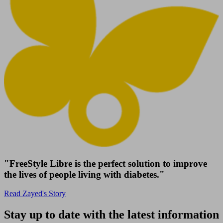
"FreeStyle Libre is the perfect solution to improve
the lives of people living with diabetes."
Read Zayed's Story
Stay up to date with the latest information