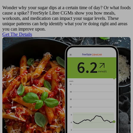
Wonder why your sugar dips at a certain time of day? Or what foods
cause a spike? FreeStyle Libre CGMs show you how meals,
workouts, and medication can impact your sugar levels. These
unique patterns can help identify what you’re doing right and areas
you can improve upon.
Get The Details