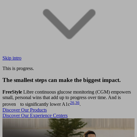
Skip intro
This is progress.
The smallest steps can make the biggest impact.
FreeStyle
Libre continuous glucose monitoring (CGM) empowers
small, personal wins that add up to progress over time. And is
26
,
36
proven to significantly lower A1c
.
Discover Our Products
Discover Our Experience Centers