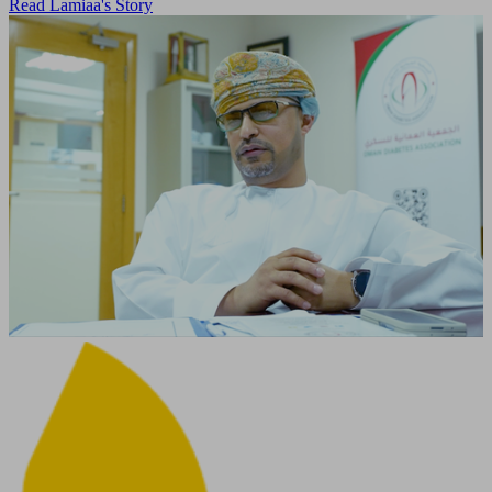
Read Lamiaa's Story