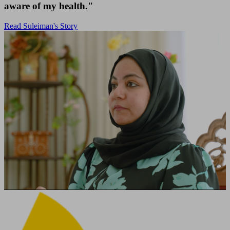
aware of my health."
Read Suleiman's Story