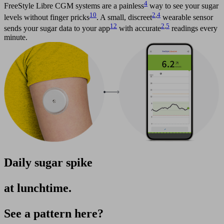
4
FreeStyle Libre CGM systems are a painless
way to see your sugar
10
2
,
4
levels without finger pricks
. A small, discreet
wearable sensor
12
2
,
5
sends your sugar data to your app
with accurate
readings every
minute.
Daily sugar spike
at lunchtime.
See a pattern here?