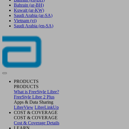
Bahrain
(ar-BH)
Kuwait
(ar-KW)
Saudi Arabia
(ar-SA)
Vietnam
(vi)
Saudi Arabia
(en-SA)
PRODUCTS
PRODUCTS
What is FreeStyle Libre?
FreeStyle Libre 2 Plus
Apps & Data Sharing
LibreView
LibreLinkUp
COST & COVERAGE
COST & COVERAGE
Cost & Coverage Details
LEARN