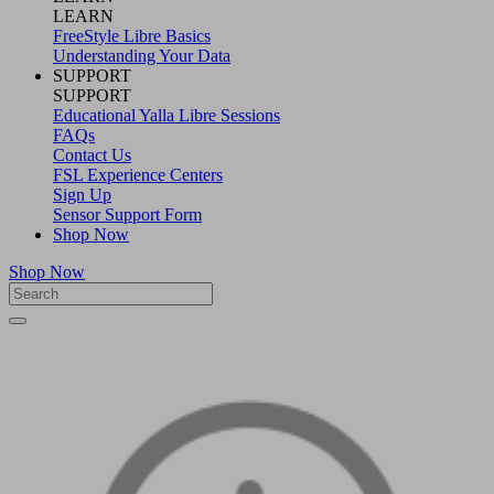
LEARN
FreeStyle Libre Basics
Understanding Your Data
SUPPORT
SUPPORT
Educational Yalla Libre Sessions
FAQs
Contact Us
FSL Experience Centers
Sign Up
Sensor Support Form
Shop Now
Shop Now