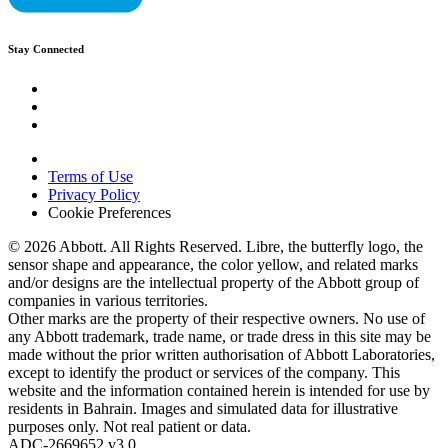
Stay Connected
Terms of Use
Privacy Policy
Cookie Preferences
© 2026 Abbott. All Rights Reserved. Libre, the butterfly logo, the
sensor shape and appearance, the color yellow, and related marks
and/or designs are the intellectual property of the Abbott group of
companies in various territories.
Other marks are the property of their respective owners. No use of
any Abbott trademark, trade name, or trade dress in this site may be
made without the prior written authorisation of Abbott Laboratories,
except to identify the product or services of the company. This
website and the information contained herein is intended for use by
residents in Bahrain. Images and simulated data for illustrative
purposes only. Not real patient or data.
ADC-2669652 v3.0