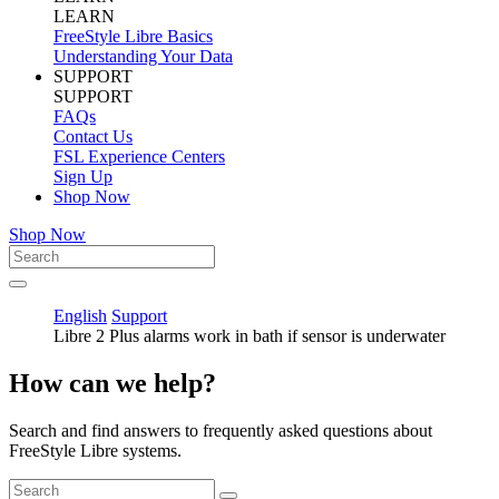
LEARN
FreeStyle Libre Basics
Understanding Your Data
SUPPORT
SUPPORT
FAQs
Contact Us
FSL Experience Centers
Sign Up
Shop Now
Shop Now
English
Support
Libre 2 Plus alarms work in bath if sensor is underwater
How can we help?
Search and find answers to frequently asked questions about
FreeStyle Libre systems.