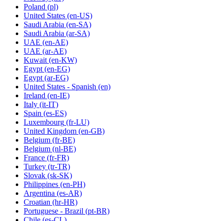
Poland
(pl)
United States
(en-US)
Saudi Arabia
(en-SA)
Saudi Arabia
(ar-SA)
UAE
(en-AE)
UAE
(ar-AE)
Kuwait
(en-KW)
Egypt
(en-EG)
Egypt
(ar-EG)
United States - Spanish
(en)
Ireland
(en-IE)
Italy
(it-IT)
Spain
(es-ES)
Luxembourg
(fr-LU)
United Kingdom
(en-GB)
Belgium
(fr-BE)
Belgium
(nl-BE)
France
(fr-FR)
Turkey
(tr-TR)
Slovak
(sk-SK)
Philippines
(en-PH)
Argentina
(es-AR)
Croatian
(hr-HR)
Portuguese - Brazil
(pt-BR)
Chile
(es-CL)