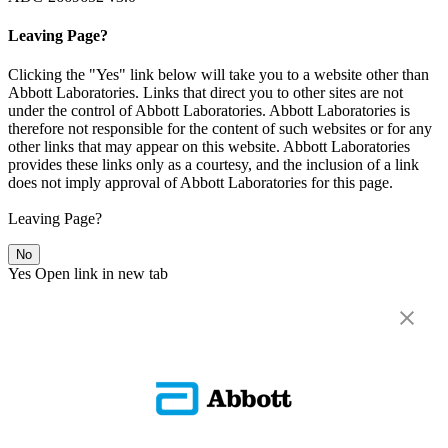
Leaving Page?
Clicking the "Yes" link below will take you to a website other than
Abbott Laboratories. Links that direct you to other sites are not
under the control of Abbott Laboratories. Abbott Laboratories is
therefore not responsible for the content of such websites or for any
other links that may appear on this website. Abbott Laboratories
provides these links only as a courtesy, and the inclusion of a link
does not imply approval of Abbott Laboratories for this page.
Leaving Page?
No
Yes
Open link in new tab