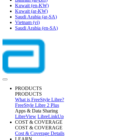
Kuwait
(en-KW)
Kuwait
(ar-KW)
Saudi Arabia
(ar-SA)
Vietnam
(vi)
Saudi Arabia
(en-SA)
PRODUCTS
PRODUCTS
What is FreeStyle Libre?
FreeStyle Libre 2 Plus
Apps & Data Sharing
LibreView
LibreLinkUp
COST & COVERAGE
COST & COVERAGE
Cost & Coverage Details
LEARN