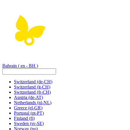
Bahrain
( en - BH )
Switzerland
(de-CH)
Switzerland
(it-CH)
Switzerland
(fr-CH)
Austria
(de-AT)
Netherlands
(nl-NL)
Greece
(el-GR)
Portugal
(pt-PT)
Finland
(fi)
Sweden
(sv-SE)
Norway
(no)