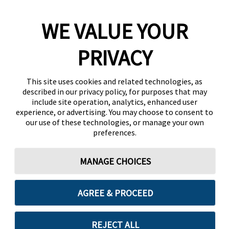
WE VALUE YOUR
PRIVACY
This site uses cookies and related technologies, as
described in our privacy policy, for purposes that may
include site operation, analytics, enhanced user
experience, or advertising. You may choose to consent to
our use of these technologies, or manage your own
preferences.
MANAGE CHOICES
AGREE & PROCEED
REJECT ALL