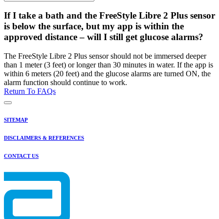
If I take a bath and the FreeStyle Libre 2 Plus sensor
is below the surface, but my app is within the
approved distance – will I still get glucose alarms?
The FreeStyle Libre 2 Plus sensor should not be immersed deeper
than 1 meter (3 feet) or longer than 30 minutes in water. If the app is
within 6 meters (20 feet) and the glucose alarms are turned ON, the
alarm function should continue to work.
Return To FAQs
SITEMAP
DISCLAIMERS & REFERENCES
CONTACT US