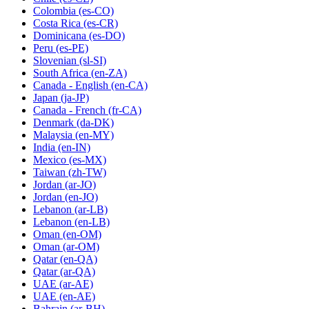
Colombia
(es-CO)
Costa Rica
(es-CR)
Dominicana
(es-DO)
Peru
(es-PE)
Slovenian
(sl-SI)
South Africa
(en-ZA)
Canada - English
(en-CA)
Japan
(ja-JP)
Canada - French
(fr-CA)
Denmark
(da-DK)
Malaysia
(en-MY)
India
(en-IN)
Mexico
(es-MX)
Taiwan
(zh-TW)
Jordan
(ar-JO)
Jordan
(en-JO)
Lebanon
(ar-LB)
Lebanon
(en-LB)
Oman
(en-OM)
Oman
(ar-OM)
Qatar
(en-QA)
Qatar
(ar-QA)
UAE
(ar-AE)
UAE
(en-AE)
Bahrain
(ar-BH)