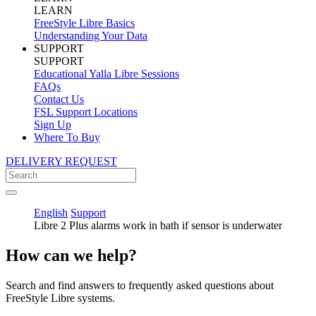
LEARN
FreeStyle Libre Basics
Understanding Your Data
SUPPORT
SUPPORT
Educational Yalla Libre Sessions
FAQs
Contact Us
FSL Support Locations
Sign Up
Where To Buy
DELIVERY REQUEST
English
Support
Libre 2 Plus alarms work in bath if sensor is underwater
How can we help?
Search and find answers to frequently asked questions about
FreeStyle Libre systems.