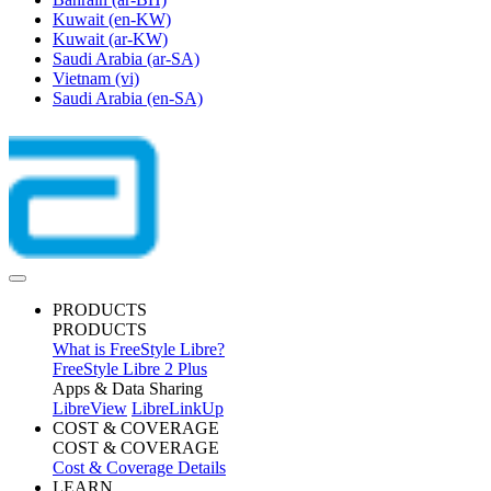
Kuwait
(en-KW)
Kuwait
(ar-KW)
Saudi Arabia
(ar-SA)
Vietnam
(vi)
Saudi Arabia
(en-SA)
PRODUCTS
PRODUCTS
What is FreeStyle Libre?
FreeStyle Libre 2 Plus
Apps & Data Sharing
LibreView
LibreLinkUp
COST & COVERAGE
COST & COVERAGE
Cost & Coverage Details
LEARN