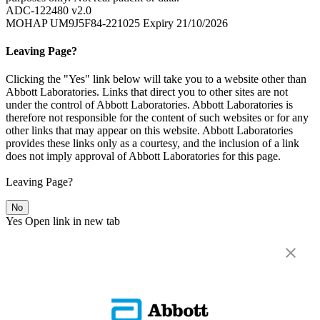
ADC-122480 v2.0
MOHAP UM9J5F84-221025 Expiry 21/10/2026
Leaving Page?
Clicking the "Yes" link below will take you to a website other than
Abbott Laboratories. Links that direct you to other sites are not
under the control of Abbott Laboratories. Abbott Laboratories is
therefore not responsible for the content of such websites or for any
other links that may appear on this website. Abbott Laboratories
provides these links only as a courtesy, and the inclusion of a link
does not imply approval of Abbott Laboratories for this page.
Leaving Page?
No
Yes
Open link in new tab