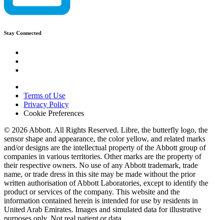
Stay Connected
Terms of Use
Privacy Policy
Cookie Preferences
© 2026 Abbott. All Rights Reserved. Libre, the butterfly logo, the
sensor shape and appearance, the color yellow, and related marks
and/or designs are the intellectual property of the Abbott group of
companies in various territories. Other marks are the property of
their respective owners. No use of any Abbott trademark, trade
name, or trade dress in this site may be made without the prior
written authorisation of Abbott Laboratories, except to identify the
product or services of the company. This website and the
information contained herein is intended for use by residents in
United Arab Emirates. Images and simulated data for illustrative
purposes only. Not real patient or data.