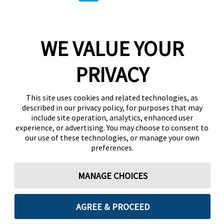
WE VALUE YOUR
PRIVACY
This site uses cookies and related technologies, as
described in our privacy policy, for purposes that may
include site operation, analytics, enhanced user
experience, or advertising. You may choose to consent to
our use of these technologies, or manage your own
preferences.
MANAGE CHOICES
AGREE & PROCEED