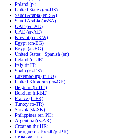
Poland
(pl)
United States
(en-US)
Saudi Arabia
(en-SA)
Saudi Arabia
(ar-SA)
UAE
(en-AE)
UAE
(ar-AE)
Kuwait
(en-KW)
Egypt
(en-EG)
Egypt
(ar-EG)
United States - Spanish
(en)
Ireland
(en-IE)
Italy
(it-IT)
Spain
(es-ES)
Luxembourg
(fr-LU)
United Kingdom
(en-GB)
Belgium
(fr-BE)
Belgium
(nl-BE)
France
(fr-FR)
Turkey
(tr-TR)
Slovak
(sk-SK)
Philippines
(en-PH)
Argentina
(es-AR)
Croatian
(hr-HR)
Portuguese - Brazil
(pt-BR)
Chile
(es-CL)