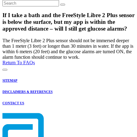
If I take a bath and the FreeStyle Libre 2 Plus sensor
is below the surface, but my app is within the
approved distance – will I still get glucose alarms?
The FreeStyle Libre 2 Plus sensor should not be immersed deeper
than 1 meter (3 feet) or longer than 30 minutes in water. If the app is
within 6 meters (20 feet) and the glucose alarms are turned ON, the
alarm function should continue to work.
Return To FAQs
SITEMAP
DISCLAIMERS & REFERENCES
CONTACT US