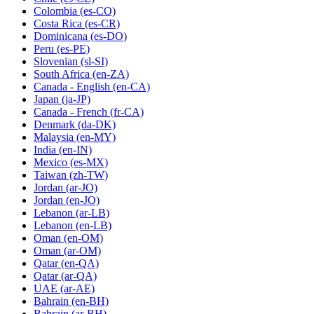
Colombia
(es-CO)
Costa Rica
(es-CR)
Dominicana
(es-DO)
Peru
(es-PE)
Slovenian
(sl-SI)
South Africa
(en-ZA)
Canada - English
(en-CA)
Japan
(ja-JP)
Canada - French
(fr-CA)
Denmark
(da-DK)
Malaysia
(en-MY)
India
(en-IN)
Mexico
(es-MX)
Taiwan
(zh-TW)
Jordan
(ar-JO)
Jordan
(en-JO)
Lebanon
(ar-LB)
Lebanon
(en-LB)
Oman
(en-OM)
Oman
(ar-OM)
Qatar
(en-QA)
Qatar
(ar-QA)
UAE
(ar-AE)
Bahrain
(en-BH)
Bahrain
(ar-BH)