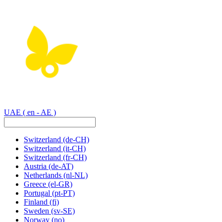
UAE
( en - AE )
Switzerland
(de-CH)
Switzerland
(it-CH)
Switzerland
(fr-CH)
Austria
(de-AT)
Netherlands
(nl-NL)
Greece
(el-GR)
Portugal
(pt-PT)
Finland
(fi)
Sweden
(sv-SE)
Norway
(no)