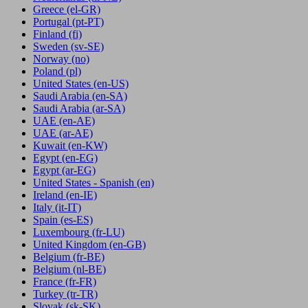
Greece
(el-GR)
Portugal
(pt-PT)
Finland
(fi)
Sweden
(sv-SE)
Norway
(no)
Poland
(pl)
United States
(en-US)
Saudi Arabia
(en-SA)
Saudi Arabia
(ar-SA)
UAE
(en-AE)
UAE
(ar-AE)
Kuwait
(en-KW)
Egypt
(en-EG)
Egypt
(ar-EG)
United States - Spanish
(en)
Ireland
(en-IE)
Italy
(it-IT)
Spain
(es-ES)
Luxembourg
(fr-LU)
United Kingdom
(en-GB)
Belgium
(fr-BE)
Belgium
(nl-BE)
France
(fr-FR)
Turkey
(tr-TR)
Slovak
(sk-SK)