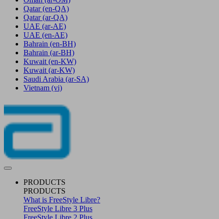
Qatar
(en-QA)
Qatar
(ar-QA)
UAE
(ar-AE)
UAE
(en-AE)
Bahrain
(en-BH)
Bahrain
(ar-BH)
Kuwait
(en-KW)
Kuwait
(ar-KW)
Saudi Arabia
(ar-SA)
Vietnam
(vi)
PRODUCTS
PRODUCTS
What is FreeStyle Libre?
FreeStyle Libre 3 Plus
FreeStyle Libre 2 Plus