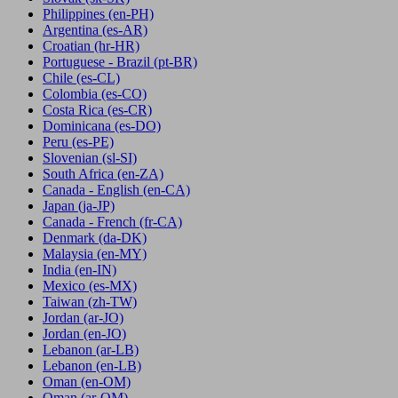
Philippines
(en-PH)
Argentina
(es-AR)
Croatian
(hr-HR)
Portuguese - Brazil
(pt-BR)
Chile
(es-CL)
Colombia
(es-CO)
Costa Rica
(es-CR)
Dominicana
(es-DO)
Peru
(es-PE)
Slovenian
(sl-SI)
South Africa
(en-ZA)
Canada - English
(en-CA)
Japan
(ja-JP)
Canada - French
(fr-CA)
Denmark
(da-DK)
Malaysia
(en-MY)
India
(en-IN)
Mexico
(es-MX)
Taiwan
(zh-TW)
Jordan
(ar-JO)
Jordan
(en-JO)
Lebanon
(ar-LB)
Lebanon
(en-LB)
Oman
(en-OM)
Oman
(ar-OM)