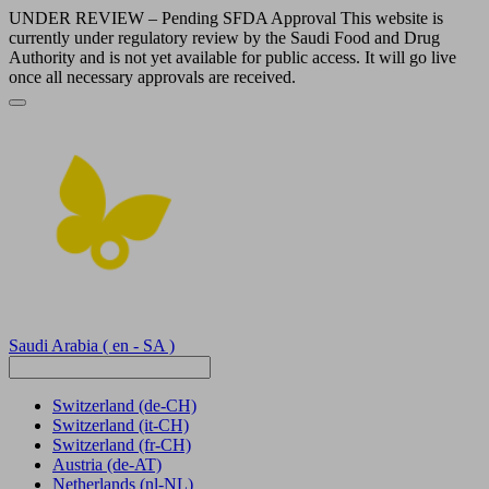
UNDER REVIEW – Pending SFDA Approval This website is
currently under regulatory review by the Saudi Food and Drug
Authority and is not yet available for public access. It will go live
once all necessary approvals are received.
Saudi Arabia
( en - SA )
Switzerland
(de-CH)
Switzerland
(it-CH)
Switzerland
(fr-CH)
Austria
(de-AT)
Netherlands
(nl-NL)