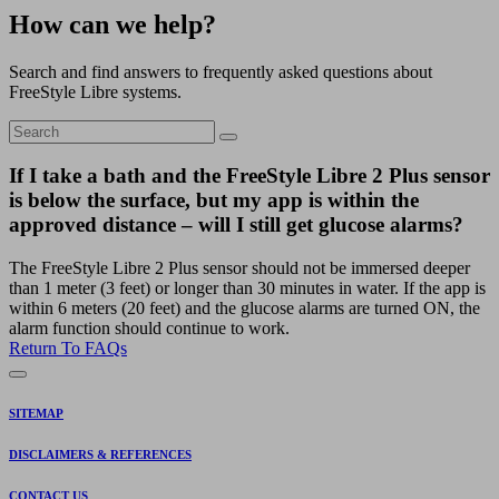
How can we help?
Search and find answers to frequently asked questions about
FreeStyle Libre systems.
If I take a bath and the FreeStyle Libre 2 Plus sensor
is below the surface, but my app is within the
approved distance – will I still get glucose alarms?
The FreeStyle Libre 2 Plus sensor should not be immersed deeper
than 1 meter (3 feet) or longer than 30 minutes in water. If the app is
within 6 meters (20 feet) and the glucose alarms are turned ON, the
alarm function should continue to work.
Return To FAQs
SITEMAP
DISCLAIMERS & REFERENCES
CONTACT US