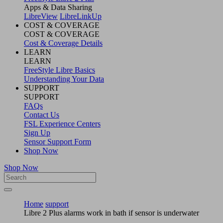
Apps & Data Sharing
LibreView
LibreLinkUp
COST & COVERAGE
COST & COVERAGE
Cost & Coverage Details
LEARN
LEARN
FreeStyle Libre Basics
Understanding Your Data
SUPPORT
SUPPORT
FAQs
Contact Us
FSL Experience Centers
Sign Up
Sensor Support Form
Shop Now
Shop Now
Home
support
Libre 2 Plus alarms work in bath if sensor is underwater