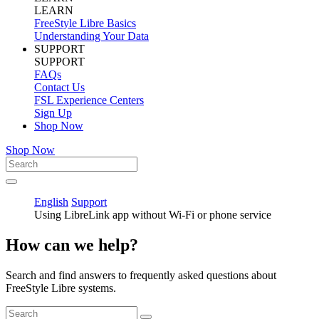
LEARN
FreeStyle Libre Basics
Understanding Your Data
SUPPORT
SUPPORT
FAQs
Contact Us
FSL Experience Centers
Sign Up
Shop Now
Shop Now
English
Support
Using LibreLink app without Wi-Fi or phone service
How can we help?
Search and find answers to frequently asked questions about
FreeStyle Libre systems.