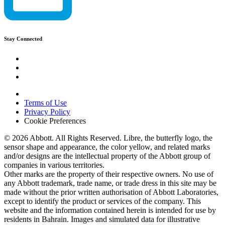
Stay Connected
Terms of Use
Privacy Policy
Cookie Preferences
© 2026 Abbott. All Rights Reserved. Libre, the butterfly logo, the
sensor shape and appearance, the color yellow, and related marks
and/or designs are the intellectual property of the Abbott group of
companies in various territories.
Other marks are the property of their respective owners. No use of
any Abbott trademark, trade name, or trade dress in this site may be
made without the prior written authorisation of Abbott Laboratories,
except to identify the product or services of the company. This
website and the information contained herein is intended for use by
residents in Bahrain. Images and simulated data for illustrative