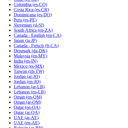
Colombia
(es-CO)
Costa Rica
(es-CR)
Dominicana
(es-DO)
Peru
(es-PE)
Slovenian
(sl-SI)
South Africa
(en-ZA)
Canada - English
(en-CA)
Japan
(ja-JP)
Canada - French
(fr-CA)
Denmark
(da-DK)
Malaysia
(en-MY)
India
(en-IN)
Mexico
(es-MX)
Taiwan
(zh-TW)
Jordan
(ar-JO)
Jordan
(en-JO)
Lebanon
(ar-LB)
Lebanon
(en-LB)
Oman
(en-OM)
Oman
(ar-OM)
Qatar
(en-QA)
Qatar
(ar-QA)
UAE
(ar-AE)
UAE
(en-AE)
Bahrain
(ar-BH)