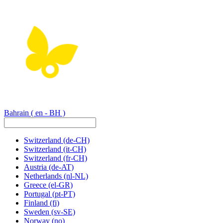
Bahrain
( en - BH )
Switzerland
(de-CH)
Switzerland
(it-CH)
Switzerland
(fr-CH)
Austria
(de-AT)
Netherlands
(nl-NL)
Greece
(el-GR)
Portugal
(pt-PT)
Finland
(fi)
Sweden
(sv-SE)
Norway
(no)