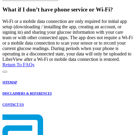
What if I don’t have phone service or Wi-Fi?
Wi-Fi or a mobile data connection are only required for initial app
setup (downloading / installing the app, creating an account, or
signing in) and sharing your glucose information with your care
team or with other connected apps. The app does not require a Wi-Fi
or a mobile data connection to scan your sensor or to record your
current glucose readings. During periods when your phone is
operating in a disconnected state, your data will only be uploaded to
LibreView after a Wi-Fi or mobile data connection is restored.
Return To FAQs
SITEMAP
DISCLAIMERS & REFERENCES
CONTACT US