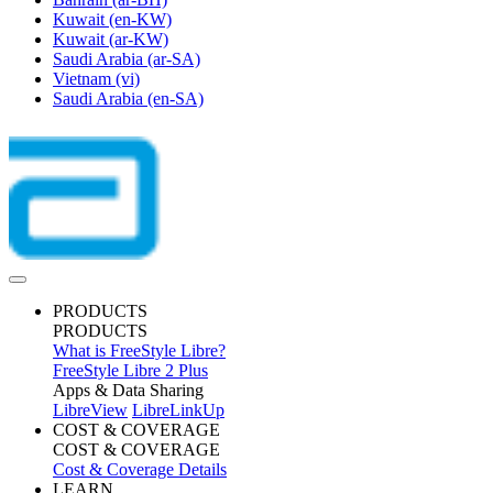
Kuwait
(en-KW)
Kuwait
(ar-KW)
Saudi Arabia
(ar-SA)
Vietnam
(vi)
Saudi Arabia
(en-SA)
PRODUCTS
PRODUCTS
What is FreeStyle Libre?
FreeStyle Libre 2 Plus
Apps & Data Sharing
LibreView
LibreLinkUp
COST & COVERAGE
COST & COVERAGE
Cost & Coverage Details
LEARN