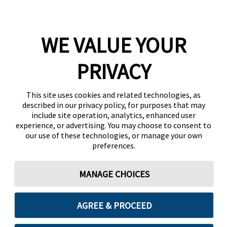
WE VALUE YOUR
PRIVACY
This site uses cookies and related technologies, as
described in our privacy policy, for purposes that may
include site operation, analytics, enhanced user
experience, or advertising. You may choose to consent to
our use of these technologies, or manage your own
preferences.
MANAGE CHOICES
AGREE & PROCEED