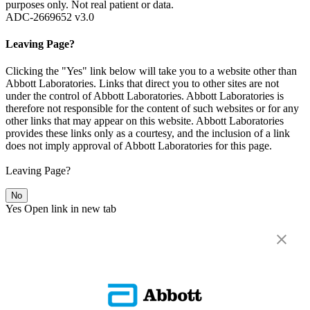
purposes only. Not real patient or data.
ADC-2669652 v3.0
Leaving Page?
Clicking the "Yes" link below will take you to a website other than
Abbott Laboratories. Links that direct you to other sites are not
under the control of Abbott Laboratories. Abbott Laboratories is
therefore not responsible for the content of such websites or for any
other links that may appear on this website. Abbott Laboratories
provides these links only as a courtesy, and the inclusion of a link
does not imply approval of Abbott Laboratories for this page.
Leaving Page?
No
Yes
Open link in new tab