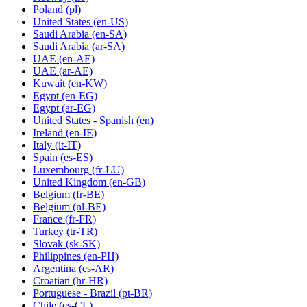
Poland
(pl)
United States
(en-US)
Saudi Arabia
(en-SA)
Saudi Arabia
(ar-SA)
UAE
(en-AE)
UAE
(ar-AE)
Kuwait
(en-KW)
Egypt
(en-EG)
Egypt
(ar-EG)
United States - Spanish
(en)
Ireland
(en-IE)
Italy
(it-IT)
Spain
(es-ES)
Luxembourg
(fr-LU)
United Kingdom
(en-GB)
Belgium
(fr-BE)
Belgium
(nl-BE)
France
(fr-FR)
Turkey
(tr-TR)
Slovak
(sk-SK)
Philippines
(en-PH)
Argentina
(es-AR)
Croatian
(hr-HR)
Portuguese - Brazil
(pt-BR)
Chile
(es-CL)