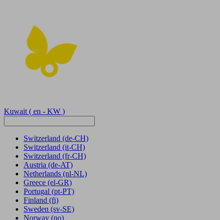
Kuwait
( en - KW )
Switzerland
(de-CH)
Switzerland
(it-CH)
Switzerland
(fr-CH)
Austria
(de-AT)
Netherlands
(nl-NL)
Greece
(el-GR)
Portugal
(pt-PT)
Finland
(fi)
Sweden
(sv-SE)
Norway
(no)