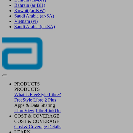
Bahrain
(ar-BH)
Kuwait
(ar-KW)
Saudi Arabia
(ar-SA)
Vietnam
(vi)
Saudi Arabia
(en-SA)
PRODUCTS
PRODUCTS
What is FreeStyle Libre?
FreeStyle Libre 2 Plus
Apps & Data Sharing
LibreView
LibreLinkUp
COST & COVERAGE
COST & COVERAGE
Cost & Coverage Details
LEARN