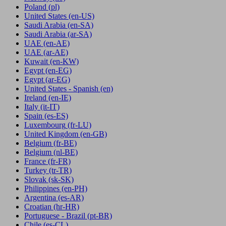
Poland
(pl)
United States
(en-US)
Saudi Arabia
(en-SA)
Saudi Arabia
(ar-SA)
UAE
(en-AE)
UAE
(ar-AE)
Kuwait
(en-KW)
Egypt
(en-EG)
Egypt
(ar-EG)
United States - Spanish
(en)
Ireland
(en-IE)
Italy
(it-IT)
Spain
(es-ES)
Luxembourg
(fr-LU)
United Kingdom
(en-GB)
Belgium
(fr-BE)
Belgium
(nl-BE)
France
(fr-FR)
Turkey
(tr-TR)
Slovak
(sk-SK)
Philippines
(en-PH)
Argentina
(es-AR)
Croatian
(hr-HR)
Portuguese - Brazil
(pt-BR)
Chile
(es-CL)