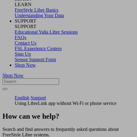
LEARN
FreeStyle Libre Basics
Understanding Your Data
SUPPORT
SUPPORT
Educational Yalla Libre Sessions
FAQs
Contact Us
FSL Experience Centers
Sign Up
Sensor Support Form
Shop Now
Shop Now
English
Support
Using LibreLink app without Wi-Fi or phone service
How can we help?
Search and find answers to frequently asked questions about
FreeStyle Libre systems.