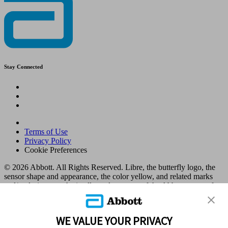
Stay Connected
Terms of Use
Privacy Policy
Cookie Preferences
© 2026 Abbott. All Rights Reserved. Libre, the butterfly logo, the
sensor shape and appearance, the color yellow, and related marks
and/or designs are the intellectual property of the Abbott group of
companies in various territories.
Other marks are the property of their respective owners. No use of
any Abbott trademark, trade name, or trade dress in this site may be
WE VALUE YOUR PRIVACY
made without the prior written authorisation of Abbott Laboratories,