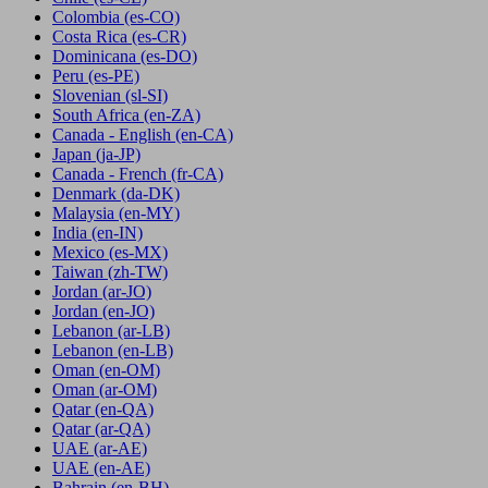
Colombia
(es-CO)
Costa Rica
(es-CR)
Dominicana
(es-DO)
Peru
(es-PE)
Slovenian
(sl-SI)
South Africa
(en-ZA)
Canada - English
(en-CA)
Japan
(ja-JP)
Canada - French
(fr-CA)
Denmark
(da-DK)
Malaysia
(en-MY)
India
(en-IN)
Mexico
(es-MX)
Taiwan
(zh-TW)
Jordan
(ar-JO)
Jordan
(en-JO)
Lebanon
(ar-LB)
Lebanon
(en-LB)
Oman
(en-OM)
Oman
(ar-OM)
Qatar
(en-QA)
Qatar
(ar-QA)
UAE
(ar-AE)
UAE
(en-AE)
Bahrain
(en-BH)