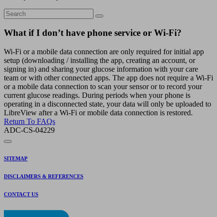
What if I don’t have phone service or Wi-Fi?
Wi-Fi or a mobile data connection are only required for initial app
setup (downloading / installing the app, creating an account, or
signing in) and sharing your glucose information with your care
team or with other connected apps. The app does not require a Wi-Fi
or a mobile data connection to scan your sensor or to record your
current glucose readings. During periods when your phone is
operating in a disconnected state, your data will only be uploaded to
LibreView after a Wi-Fi or mobile data connection is restored.
Return To FAQs
ADC-CS-04229
SITEMAP
DISCLAIMERS & REFERENCES
CONTACT US