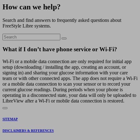
How can we help?
Search and find answers to frequently asked questions about
FreeStyle Libre systems.
What if I don’t have phone service or Wi-Fi?
Wi-Fi or a mobile data connection are only required for initial app
setup (downloading / installing the app, creating an account, or
signing in) and sharing your glucose information with your care
team or with other connected apps. The app does not require a Wi-Fi
or a mobile data connection to scan your sensor or to record your
current glucose readings. During periods when your phone is
operating in a disconnected state, your data will only be uploaded to
LibreView after a Wi-Fi or mobile data connection is restored.
SITEMAP
DISCLAIMERS & REFERENCES