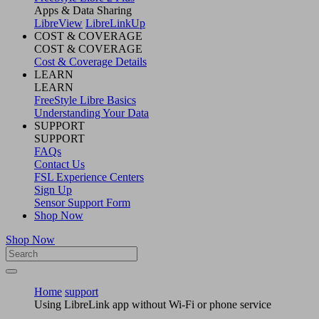
Apps & Data Sharing
LibreView
LibreLinkUp
COST & COVERAGE
COST & COVERAGE
Cost & Coverage Details
LEARN
LEARN
FreeStyle Libre Basics
Understanding Your Data
SUPPORT
SUPPORT
FAQs
Contact Us
FSL Experience Centers
Sign Up
Sensor Support Form
Shop Now
Shop Now
Home
support
Using LibreLink app without Wi-Fi or phone service