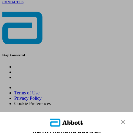
CONTACT US
Stay Connected
Terms of Use
Privacy Policy
Cookie Preferences
© 2025 Abbott. The sensor housing, FreeStyle, Libre, and related
brand marks are marks of Abbott. Other trademarks are the property
of their respective owners. No use of any Abbott trademark, trade
name, or trade dress in this site may be made without the prior