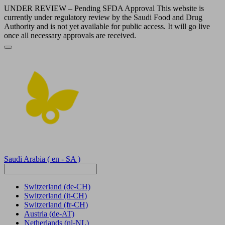
UNDER REVIEW – Pending SFDA Approval This website is
currently under regulatory review by the Saudi Food and Drug
Authority and is not yet available for public access. It will go live
once all necessary approvals are received.
Saudi Arabia
( en - SA )
Switzerland
(de-CH)
Switzerland
(it-CH)
Switzerland
(fr-CH)
Austria
(de-AT)
Netherlands
(nl-NL)