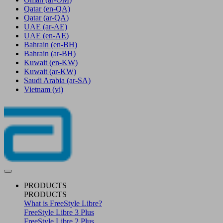
Qatar
(en-QA)
Qatar
(ar-QA)
UAE
(ar-AE)
UAE
(en-AE)
Bahrain
(en-BH)
Bahrain
(ar-BH)
Kuwait
(en-KW)
Kuwait
(ar-KW)
Saudi Arabia
(ar-SA)
Vietnam
(vi)
PRODUCTS
PRODUCTS
What is FreeStyle Libre?
FreeStyle Libre 3 Plus
FreeStyle Libre 2 Plus