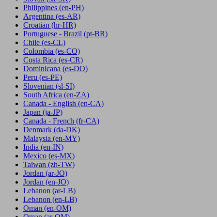
Philippines
(en-PH)
Argentina
(es-AR)
Croatian
(hr-HR)
Portuguese - Brazil
(pt-BR)
Chile
(es-CL)
Colombia
(es-CO)
Costa Rica
(es-CR)
Dominicana
(es-DO)
Peru
(es-PE)
Slovenian
(sl-SI)
South Africa
(en-ZA)
Canada - English
(en-CA)
Japan
(ja-JP)
Canada - French
(fr-CA)
Denmark
(da-DK)
Malaysia
(en-MY)
India
(en-IN)
Mexico
(es-MX)
Taiwan
(zh-TW)
Jordan
(ar-JO)
Jordan
(en-JO)
Lebanon
(ar-LB)
Lebanon
(en-LB)
Oman
(en-OM)
Oman
(ar-OM)