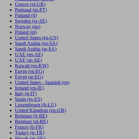
Greece
(el-GR)
Portugal
(pt-PT)
Finland
(fi)
Sweden
(sv-SE)
Norway
(no)
Poland
(pl)
United States
(en-US)
Saudi Arabia
(en-SA)
Saudi Arabia
(ar-SA)
UAE
(en-AE)
UAE
(ar-AE)
Kuwait
(en-KW)
Egypt
(en-EG)
Egypt
(ar-EG)
United States - Spanish
(en)
Ireland
(en-IE)
Italy
(it-IT)
Spain
(es-ES)
Luxembourg
(fr-LU)
United Kingdom
(en-GB)
Belgium
(fr-BE)
Belgium
(nl-BE)
France
(fr-FR)
Turkey
(tr-TR)
Slovak
(sk-SK)