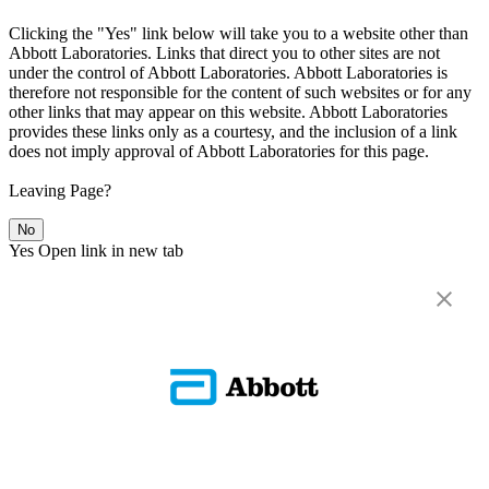
Clicking the "Yes" link below will take you to a website other than
Abbott Laboratories. Links that direct you to other sites are not
under the control of Abbott Laboratories. Abbott Laboratories is
therefore not responsible for the content of such websites or for any
other links that may appear on this website. Abbott Laboratories
provides these links only as a courtesy, and the inclusion of a link
does not imply approval of Abbott Laboratories for this page.
Leaving Page?
No
Yes
Open link in new tab