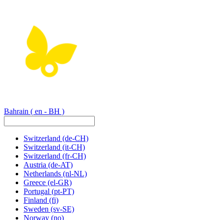
Bahrain
( en - BH )
Switzerland
(de-CH)
Switzerland
(it-CH)
Switzerland
(fr-CH)
Austria
(de-AT)
Netherlands
(nl-NL)
Greece
(el-GR)
Portugal
(pt-PT)
Finland
(fi)
Sweden
(sv-SE)
Norway
(no)