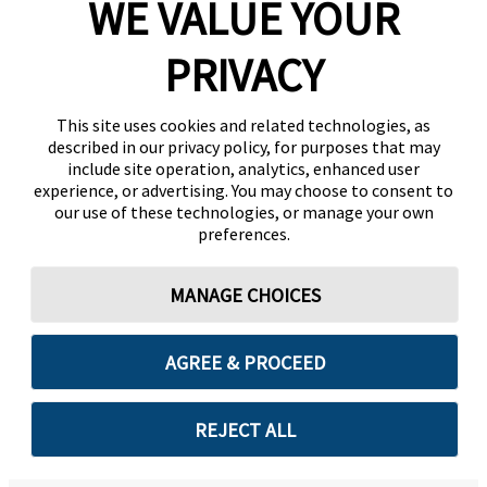
WE VALUE YOUR
PRIVACY
This site uses cookies and related technologies, as
described in our privacy policy, for purposes that may
include site operation, analytics, enhanced user
experience, or advertising. You may choose to consent to
our use of these technologies, or manage your own
preferences.
MANAGE CHOICES
AGREE & PROCEED
REJECT ALL