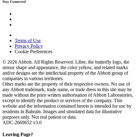
Stay Connected
Terms of Use
Privacy Policy
Cookie Preferences
© 2026 Abbott. All Rights Reserved. Libre, the butterfly logo, the
sensor shape and appearance, the color yellow, and related marks
and/or designs are the intellectual property of the Abbott group of
companies in various territories.
Other marks are the property of their respective owners. No use of
any Abbott trademark, trade name, or trade dress in this site may be
made without the prior written authorisation of Abbott Laboratories,
except to identify the product or services of the company. This
website and the information contained herein is intended for use by
residents in Bahrain. Images and simulated data for illustrative
purposes only. Not real patient or data.
ADC-2669652 v3.0
Leaving Page?