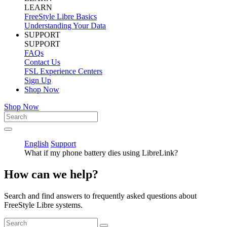
LEARN
FreeStyle Libre Basics
Understanding Your Data
SUPPORT
SUPPORT
FAQs
Contact Us
FSL Experience Centers
Sign Up
Shop Now
Shop Now
English
Support
What if my phone battery dies using LibreLink?
How can we help?
Search and find answers to frequently asked questions about
FreeStyle Libre systems.