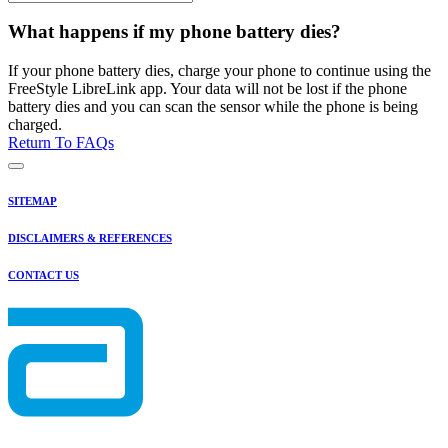
What happens if my phone battery dies?
If your phone battery dies, charge your phone to continue using the
FreeStyle LibreLink app. Your data will not be lost if the phone
battery dies and you can scan the sensor while the phone is being
charged.
Return To FAQs
SITEMAP
DISCLAIMERS & REFERENCES
CONTACT US