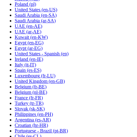
Poland
(pl)
United States
(en-US)
Saudi Arabia
(en-SA)
Saudi Arabia
(ar-SA)
UAE
(en-AE)
UAE
(ar-AE)
Kuwait
(en-KW)
Egypt
(en-EG)
Egypt
(ar-EG)
United States - Spanish
(en)
Ireland
(en-IE)
Italy
(it-IT)
Spain
(es-ES)
Luxembourg
(fr-LU)
United Kingdom
(en-GB)
Belgium
(fr-BE)
Belgium
(nl-BE)
France
(fr-FR)
Turkey
(tr-TR)
Slovak
(sk-SK)
Philippines
(en-PH)
Argentina
(es-AR)
Croatian
(hr-HR)
Portuguese - Brazil
(pt-BR)
Chile
(es-CL)