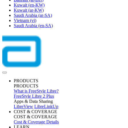
Kuwait
(en-KW)
Kuwait
(ar-KW)
Saudi Arabia
(ar-SA)
Vietnam
(vi)
Saudi Arabia
(en-SA)
PRODUCTS
PRODUCTS
What is FreeStyle Libre?
FreeStyle Libre 2 Plus
Apps & Data Sharing
LibreView
LibreLinkUp
COST & COVERAGE
COST & COVERAGE
Cost & Coverage Details
LEARN