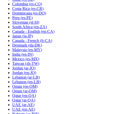
Colombia
(es-CO)
Costa Rica
(es-CR)
Dominicana
(es-DO)
Peru
(es-PE)
Slovenian
(sl-SI)
South Africa
(en-ZA)
Canada - English
(en-CA)
Japan
(ja-JP)
Canada - French
(fr-CA)
Denmark
(da-DK)
Malaysia
(en-MY)
India
(en-IN)
Mexico
(es-MX)
Taiwan
(zh-TW)
Jordan
(ar-JO)
Jordan
(en-JO)
Lebanon
(ar-LB)
Lebanon
(en-LB)
Oman
(en-OM)
Oman
(ar-OM)
Qatar
(en-QA)
Qatar
(ar-QA)
UAE
(ar-AE)
UAE
(en-AE)
Bahrain
(ar-BH)