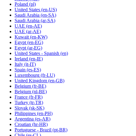
Poland
(pl)
United States
(en-US)
Saudi Arabia
(en-SA)
Saudi Arabia
(ar-SA)
UAE
(en-AE)
UAE
(ar-AE)
Kuwait
(en-KW)
Egypt
(en-EG)
Egypt
(ar-EG)
United States - Spanish
(en)
Ireland
(en-IE)
Italy
(it-IT)
Spain
(es-ES)
Luxembourg
(fr-LU)
United Kingdom
(en-GB)
Belgium
(fr-BE)
Belgium
(nl-BE)
France
(fr-FR)
Turkey
(tr-TR)
Slovak
(sk-SK)
Philippines
(en-PH)
Argentina
(es-AR)
Croatian
(hr-HR)
Portuguese - Brazil
(pt-BR)
Chile
(es-CL)