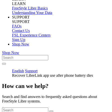
LEARN
FreeStyle Libre Basics
Understanding Your Data
SUPPORT
SUPPORT
FAQs
Contact Us
FSL Experience Centers
Sign Up
Shop Now
Shop Now
English
Support
Recover LibreLink app use after phone battery dies
How can we help?
Search and find answers to frequently asked questions about
FreeStyle Libre systems.