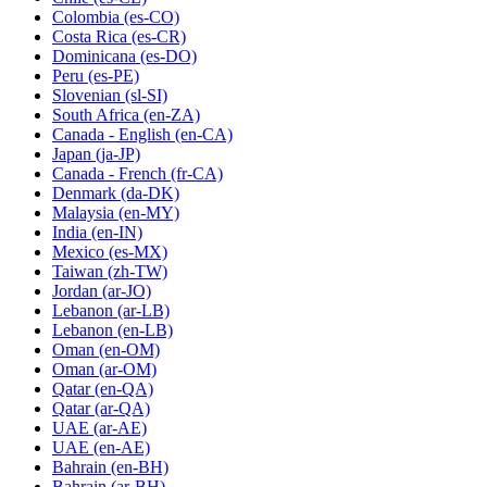
Colombia
(es-CO)
Costa Rica
(es-CR)
Dominicana
(es-DO)
Peru
(es-PE)
Slovenian
(sl-SI)
South Africa
(en-ZA)
Canada - English
(en-CA)
Japan
(ja-JP)
Canada - French
(fr-CA)
Denmark
(da-DK)
Malaysia
(en-MY)
India
(en-IN)
Mexico
(es-MX)
Taiwan
(zh-TW)
Jordan
(ar-JO)
Lebanon
(ar-LB)
Lebanon
(en-LB)
Oman
(en-OM)
Oman
(ar-OM)
Qatar
(en-QA)
Qatar
(ar-QA)
UAE
(ar-AE)
UAE
(en-AE)
Bahrain
(en-BH)
Bahrain
(ar-BH)