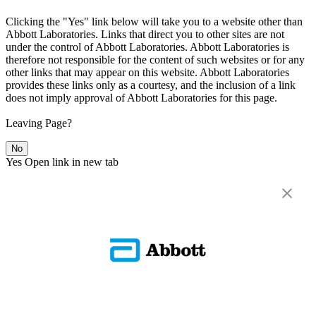
Clicking the "Yes" link below will take you to a website other than
Abbott Laboratories. Links that direct you to other sites are not
under the control of Abbott Laboratories. Abbott Laboratories is
therefore not responsible for the content of such websites or for any
other links that may appear on this website. Abbott Laboratories
provides these links only as a courtesy, and the inclusion of a link
does not imply approval of Abbott Laboratories for this page.
Leaving Page?
No
Yes
Open link in new tab