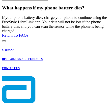
What happens if my phone battery dies?
If your phone battery dies, charge your phone to continue using the
FreeStyle LibreLink app. Your data will not be lost if the phone
battery dies and you can scan the sensor while the phone is being
charged.
Return To FAQs
SITEMAP
DISCLAIMERS & REFERENCES
CONTACT US