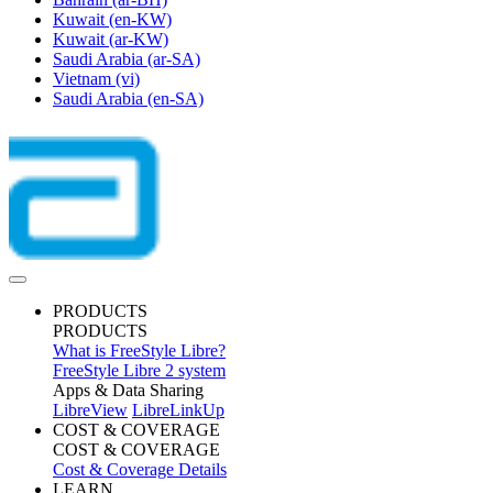
Kuwait
(en-KW)
Kuwait
(ar-KW)
Saudi Arabia
(ar-SA)
Vietnam
(vi)
Saudi Arabia
(en-SA)
PRODUCTS
PRODUCTS
What is FreeStyle Libre?
FreeStyle Libre 2 system
Apps & Data Sharing
LibreView
LibreLinkUp
COST & COVERAGE
COST & COVERAGE
Cost & Coverage Details
LEARN