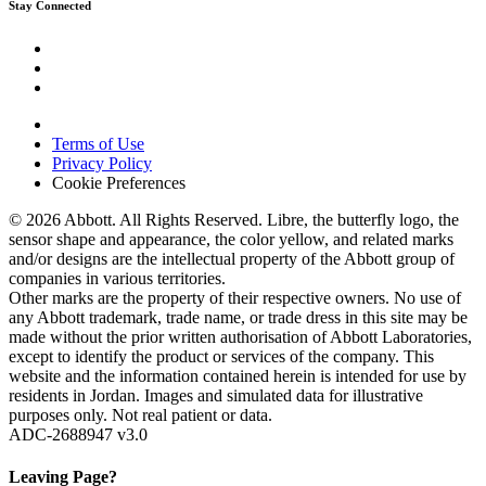
Stay Connected
Terms of Use
Privacy Policy
Cookie Preferences
© 2026 Abbott. All Rights Reserved. Libre, the butterfly logo, the
sensor shape and appearance, the color yellow, and related marks
and/or designs are the intellectual property of the Abbott group of
companies in various territories.
Other marks are the property of their respective owners. No use of
any Abbott trademark, trade name, or trade dress in this site may be
made without the prior written authorisation of Abbott Laboratories,
except to identify the product or services of the company. This
website and the information contained herein is intended for use by
residents in Jordan. Images and simulated data for illustrative
purposes only. Not real patient or data.
ADC-2688947 v3.0
Leaving Page?