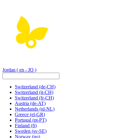
Jordan
( en - JO )
Switzerland
(de-CH)
Switzerland
(it-CH)
Switzerland
(fr-CH)
Austria
(de-AT)
Netherlands
(nl-NL)
Greece
(el-GR)
Portugal
(pt-PT)
Finland
(fi)
Sweden
(sv-SE)
Norway
(no)