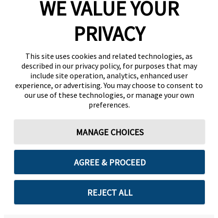
WE VALUE YOUR
PRIVACY
This site uses cookies and related technologies, as
described in our privacy policy, for purposes that may
include site operation, analytics, enhanced user
experience, or advertising. You may choose to consent to
our use of these technologies, or manage your own
preferences.
MANAGE CHOICES
AGREE & PROCEED
REJECT ALL