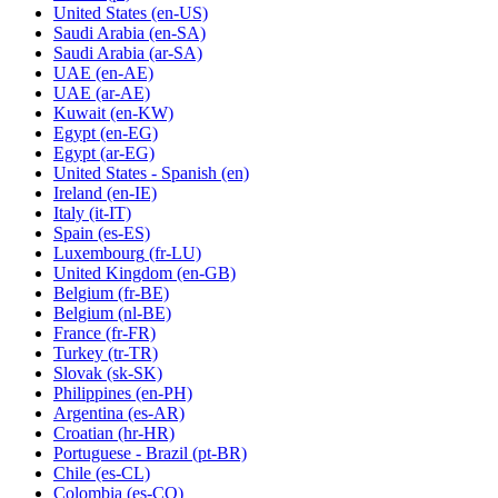
United States
(en-US)
Saudi Arabia
(en-SA)
Saudi Arabia
(ar-SA)
UAE
(en-AE)
UAE
(ar-AE)
Kuwait
(en-KW)
Egypt
(en-EG)
Egypt
(ar-EG)
United States - Spanish
(en)
Ireland
(en-IE)
Italy
(it-IT)
Spain
(es-ES)
Luxembourg
(fr-LU)
United Kingdom
(en-GB)
Belgium
(fr-BE)
Belgium
(nl-BE)
France
(fr-FR)
Turkey
(tr-TR)
Slovak
(sk-SK)
Philippines
(en-PH)
Argentina
(es-AR)
Croatian
(hr-HR)
Portuguese - Brazil
(pt-BR)
Chile
(es-CL)
Colombia
(es-CO)