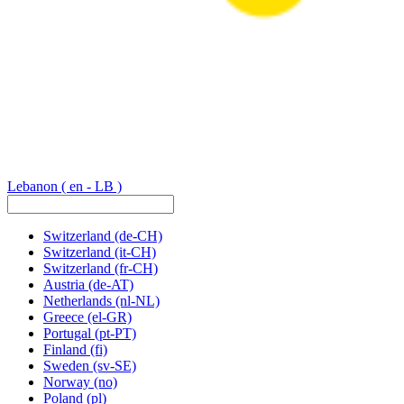
Lebanon
( en - LB )
Switzerland
(de-CH)
Switzerland
(it-CH)
Switzerland
(fr-CH)
Austria
(de-AT)
Netherlands
(nl-NL)
Greece
(el-GR)
Portugal
(pt-PT)
Finland
(fi)
Sweden
(sv-SE)
Norway
(no)
Poland
(pl)