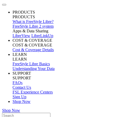
PRODUCTS
PRODUCTS
What is FreeStyle Libre?
FreeStyle Libre 2 system
Apps & Data Sharing
LibreView
LibreLinkUp
COST & COVERAGE
COST & COVERAGE
Cost & Coverage Details
LEARN
LEARN
FreeStyle Libre Basics
Understanding Your Data
SUPPORT
SUPPORT
FAQs
Contact Us
FSL Experience Centers
Sign Up
Shop Now
Shop Now