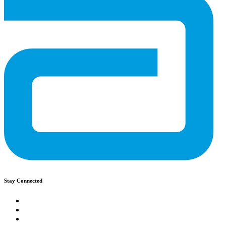
Stay Connected