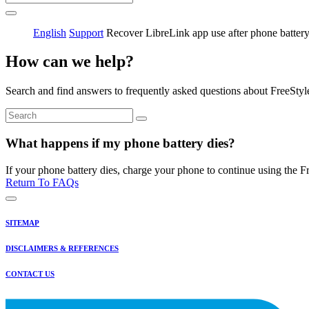
English
Support
Recover LibreLink app use after phone battery
How can we help?
Search and find answers to frequently asked questions about FreeStyl
What happens if my phone battery dies?
If your phone battery dies, charge your phone to continue using the Fr
Return To FAQs
SITEMAP
DISCLAIMERS & REFERENCES
CONTACT US