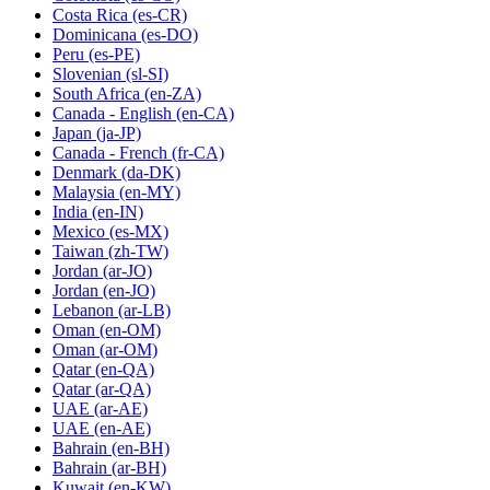
Costa Rica
(es-CR)
Dominicana
(es-DO)
Peru
(es-PE)
Slovenian
(sl-SI)
South Africa
(en-ZA)
Canada - English
(en-CA)
Japan
(ja-JP)
Canada - French
(fr-CA)
Denmark
(da-DK)
Malaysia
(en-MY)
India
(en-IN)
Mexico
(es-MX)
Taiwan
(zh-TW)
Jordan
(ar-JO)
Jordan
(en-JO)
Lebanon
(ar-LB)
Oman
(en-OM)
Oman
(ar-OM)
Qatar
(en-QA)
Qatar
(ar-QA)
UAE
(ar-AE)
UAE
(en-AE)
Bahrain
(en-BH)
Bahrain
(ar-BH)
Kuwait
(en-KW)