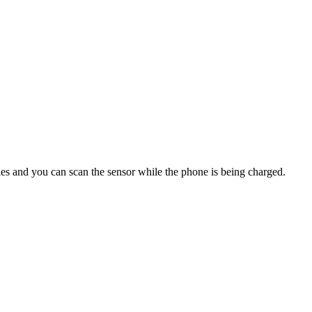
dies and you can scan the sensor while the phone is being charged.