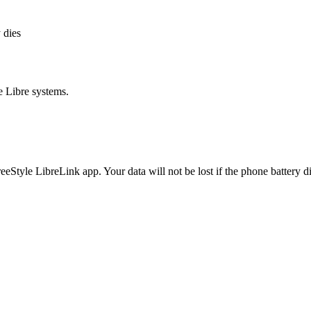
 dies
e Libre systems.
eeStyle LibreLink app. Your data will not be lost if the phone battery 