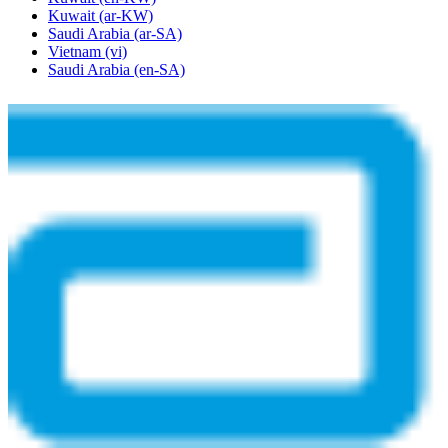
Kuwait
(ar-KW)
Saudi Arabia
(ar-SA)
Vietnam
(vi)
Saudi Arabia
(en-SA)