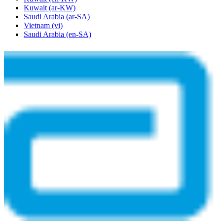
Kuwait
(ar-KW)
Saudi Arabia
(ar-SA)
Vietnam
(vi)
Saudi Arabia
(en-SA)