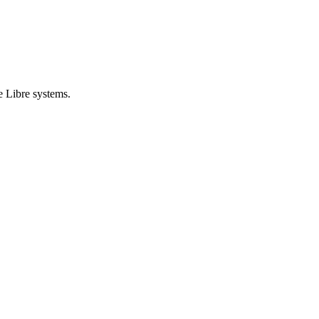
e Libre systems.