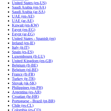
United States
(en-US)
Saudi Arabia
(en-SA)
Saudi Arabia
(ar-SA)
UAE
(en-AE)
UAE
(ar-AE)
Kuwait
(en-KW)
Egypt
(en-EG)
Egypt
(ar-EG)
United States - Spanish
(en)
Ireland
(en-IE)
Italy
(it-IT)
Spain
(es-ES)
Luxembourg
(fr-LU)
United Kingdom
(en-GB)
Belgium
(fr-BE)
Belgium
(nl-BE)
France
(fr-FR)
Turkey
(tr-TR)
Slovak
(sk-SK)
Philippines
(en-PH)
Argentina
(es-AR)
Croatian
(hr-HR)
Portuguese - Brazil
(pt-BR)
Chile
(es-CL)
Colombia
(es-CO)