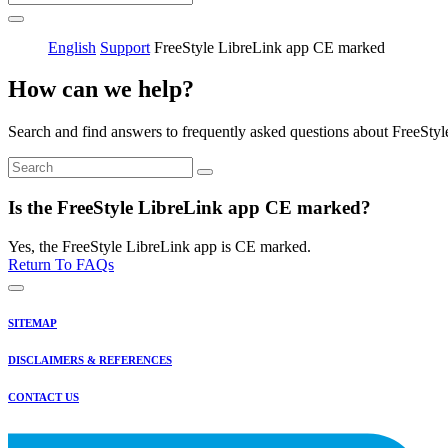
English
Support
FreeStyle LibreLink app CE marked
How can we help?
Search and find answers to frequently asked questions about FreeStyl
Is the FreeStyle LibreLink app CE marked?
Yes, the FreeStyle LibreLink app is CE marked.
Return To FAQs
SITEMAP
DISCLAIMERS & REFERENCES
CONTACT US