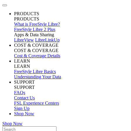
PRODUCTS
PRODUCTS
What is FreeStyle Libre?
FreeStyle Libre 2 Plus
Apps & Data Sharing
LibreView
LibreLinkUp
COST & COVERAGE
COST & COVERAGE
Cost & Coverage Details
LEARN
LEARN
FreeStyle Libre Basics
Understanding Your Data
SUPPORT
SUPPORT
FAQs
Contact Us
FSL Experience Centers
Sign Up
Shop Now
Shop Now