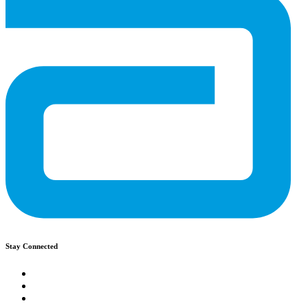
Stay Connected