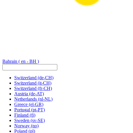
Bahrain
( en - BH )
Switzerland
(de-CH)
Switzerland
(it-CH)
Switzerland
(fr-CH)
Austria
(de-AT)
Netherlands
(nl-NL)
Greece
(el-GR)
Portugal
(pt-PT)
Finland
(fi)
Sweden
(sv-SE)
Norway
(no)
Poland
(pl)