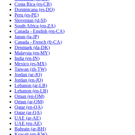
Costa Rica
(es-CR)
Dominicana
(es-DO)
Peru
(es-PE)
Slovenian
(sl-SI)
South Africa
(en-ZA)
Canada - English
(en-CA)
Japan
(ja-JP)
Canada - French
(fr-CA)
Denmark
(da-DK)
Malaysia
(en-MY)
India
(en-IN)
Mexico
(es-MX)
Taiwan
(zh-TW)
Jordan
(ar-JO)
Jordan
(en-JO)
Lebanon
(ar-LB)
Lebanon
(en-LB)
Oman
(en-OM)
Oman
(ar-OM)
Qatar
(en-QA)
Qatar
(ar-QA)
UAE
(ar-AE)
UAE
(en-AE)
Bahrain
(ar-BH)
Kuwait
(en-KW)