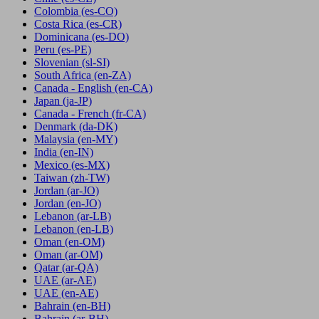
Colombia
(es-CO)
Costa Rica
(es-CR)
Dominicana
(es-DO)
Peru
(es-PE)
Slovenian
(sl-SI)
South Africa
(en-ZA)
Canada - English
(en-CA)
Japan
(ja-JP)
Canada - French
(fr-CA)
Denmark
(da-DK)
Malaysia
(en-MY)
India
(en-IN)
Mexico
(es-MX)
Taiwan
(zh-TW)
Jordan
(ar-JO)
Jordan
(en-JO)
Lebanon
(ar-LB)
Lebanon
(en-LB)
Oman
(en-OM)
Oman
(ar-OM)
Qatar
(ar-QA)
UAE
(ar-AE)
UAE
(en-AE)
Bahrain
(en-BH)
Bahrain
(ar-BH)