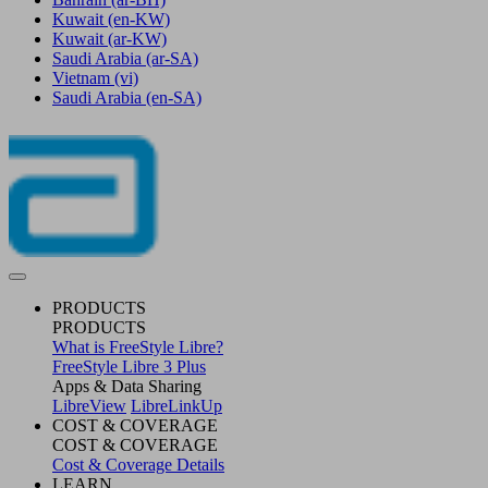
Kuwait
(en-KW)
Kuwait
(ar-KW)
Saudi Arabia
(ar-SA)
Vietnam
(vi)
Saudi Arabia
(en-SA)
PRODUCTS
PRODUCTS
What is FreeStyle Libre?
FreeStyle Libre 3 Plus
Apps & Data Sharing
LibreView
LibreLinkUp
COST & COVERAGE
COST & COVERAGE
Cost & Coverage Details
LEARN