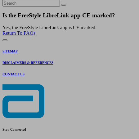
Is the FreeStyle LibreLink app CE marked?
Yes, the FreeStyle LibreLink app is CE marked.
Return To FAQs
SITEMAP
DISCLAIMERS & REFERENCES
CONTACT US
Stay Connected