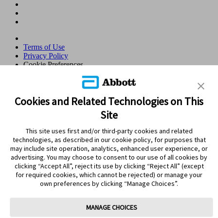
Terms of Use
Privacy Policy
Cookie Preferences
© 2026 Abbott. All Rights Reserved. Libre, the butterfly logo, the
sensor shape and appearance, the color yellow, and related marks
and/or designs are the intellectual property of the Abbott group of
Cookies and Related Technologies on This
companies in various territories.Other marks are the property of their
Site
respective owners. No use of any Abbott trademark, trade name, or
trade dress in this site may be made without the prior written
This site uses first and/or third-party cookies and related
authorisation of Abbott Laboratories, except to identify the product
technologies, as described in our cookie policy, for purposes that
or services of the company. This website and the information
may include site operation, analytics, enhanced user experience, or
contained herein is intended for use by residents in Qatar. Images
advertising. You may choose to consent to our use of all cookies by
and simulated data for illustrative purposes only. Not real patient or
clicking “Accept All”, reject its use by clicking “Reject All” (except
data.
for required cookies, which cannot be rejected) or manage your
ADC-105766 v3.0
own preferences by clicking “Manage Choices”.
Leaving Page?
MANAGE CHOICES
Clicking the "Yes" link below will take you to a website other than