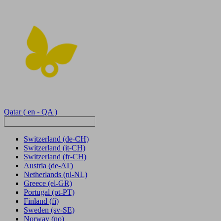
Qatar
( en - QA )
Switzerland
(de-CH)
Switzerland
(it-CH)
Switzerland
(fr-CH)
Austria
(de-AT)
Netherlands
(nl-NL)
Greece
(el-GR)
Portugal
(pt-PT)
Finland
(fi)
Sweden
(sv-SE)
Norway
(no)