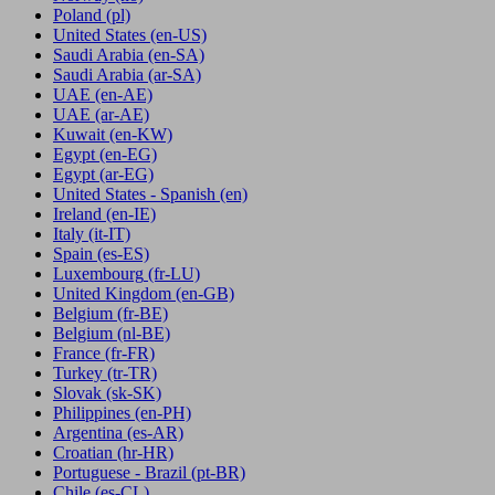
Poland
(pl)
United States
(en-US)
Saudi Arabia
(en-SA)
Saudi Arabia
(ar-SA)
UAE
(en-AE)
UAE
(ar-AE)
Kuwait
(en-KW)
Egypt
(en-EG)
Egypt
(ar-EG)
United States - Spanish
(en)
Ireland
(en-IE)
Italy
(it-IT)
Spain
(es-ES)
Luxembourg
(fr-LU)
United Kingdom
(en-GB)
Belgium
(fr-BE)
Belgium
(nl-BE)
France
(fr-FR)
Turkey
(tr-TR)
Slovak
(sk-SK)
Philippines
(en-PH)
Argentina
(es-AR)
Croatian
(hr-HR)
Portuguese - Brazil
(pt-BR)
Chile
(es-CL)