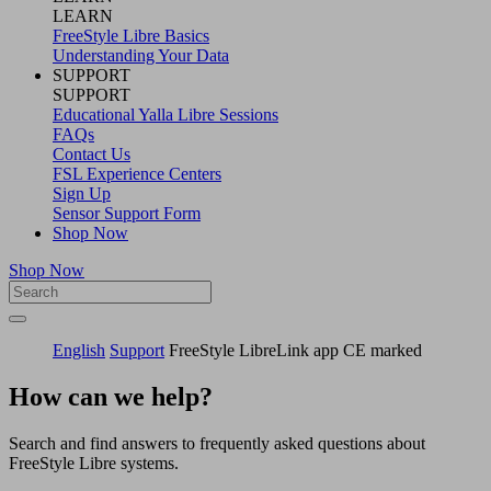
LEARN
FreeStyle Libre Basics
Understanding Your Data
SUPPORT
SUPPORT
Educational Yalla Libre Sessions
FAQs
Contact Us
FSL Experience Centers
Sign Up
Sensor Support Form
Shop Now
Shop Now
English
Support
FreeStyle LibreLink app CE marked
How can we help?
Search and find answers to frequently asked questions about
FreeStyle Libre systems.