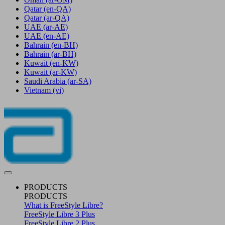
Qatar
(en-QA)
Qatar
(ar-QA)
UAE
(ar-AE)
UAE
(en-AE)
Bahrain
(en-BH)
Bahrain
(ar-BH)
Kuwait
(en-KW)
Kuwait
(ar-KW)
Saudi Arabia
(ar-SA)
Vietnam
(vi)
PRODUCTS
PRODUCTS
What is FreeStyle Libre?
FreeStyle Libre 3 Plus
FreeStyle Libre 2 Plus