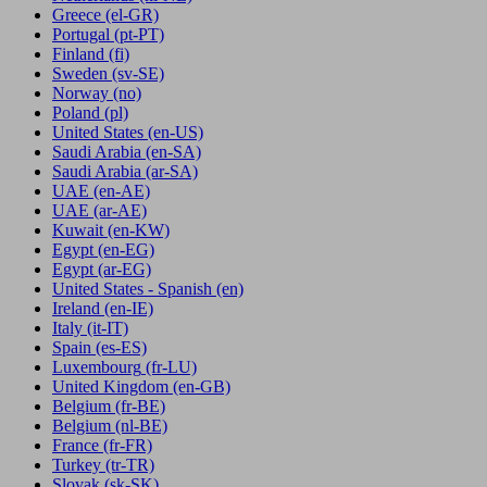
Greece
(el-GR)
Portugal
(pt-PT)
Finland
(fi)
Sweden
(sv-SE)
Norway
(no)
Poland
(pl)
United States
(en-US)
Saudi Arabia
(en-SA)
Saudi Arabia
(ar-SA)
UAE
(en-AE)
UAE
(ar-AE)
Kuwait
(en-KW)
Egypt
(en-EG)
Egypt
(ar-EG)
United States - Spanish
(en)
Ireland
(en-IE)
Italy
(it-IT)
Spain
(es-ES)
Luxembourg
(fr-LU)
United Kingdom
(en-GB)
Belgium
(fr-BE)
Belgium
(nl-BE)
France
(fr-FR)
Turkey
(tr-TR)
Slovak
(sk-SK)