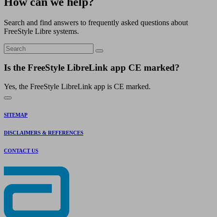
How can we help?
Search and find answers to frequently asked questions about
FreeStyle Libre systems.
Is the FreeStyle LibreLink app CE marked?
Yes, the FreeStyle LibreLink app is CE marked.
SITEMAP
DISCLAIMERS & REFERENCES
CONTACT US