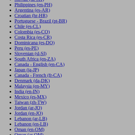
Philippines
(en-PH)
Argentina
(es-AR)
Croatian
(hr-HR)
Portuguese - Brazil
(pt-BR)
Chile
(es-CL)
Colombia
(es-CO)
Costa Rica
(es-CR)
Dominicana
(es-DO)
Peru
(es-PE)
Slovenian
(sl-SI)
South Africa
(en-ZA)
Canada - English
(en-CA)
Japan
(ja-JP)
Canada - French
(fr-CA)
Denmark
(da-DK)
Malaysia
(en-MY)
India
(en-IN)
Mexico
(es-MX)
Taiwan
(zh-TW)
Jordan
(ar-JO)
Jordan
(en-JO)
Lebanon
(ar-LB)
Lebanon
(en-LB)
Oman
(en-OM)
Oman
(ar-OM)