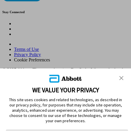
Stay Connected
Terms of Use
Privacy Policy
Cookie Preferences
© 2025 Abbott. The sensor housing, FreeStyle, Libre, and related
brand marks are marks of Abbott. Other trademarks are the property
of their respective owners. No use of any Abbott trademark, trade
name, or trade dress in this site may be made without the prior
WE VALUE YOUR PRIVACY
written authorisation of Abbott Laboratories, except to identify the
product or services of the company. This website and the
This site uses cookies and related technologies, as described in
information contained herein is intended for use by residents in
our privacy policy, for purposes that may include site operation,
Kingdom of Saudi Arabia. Images and simulated data for illustrative
analytics, enhanced user experience, or advertising. You may
purposes only. Not real patient or data.
choose to consent to our use of these technologies, or manage
ADC-105770 v1.0
your own preferences.
Leaving Page?