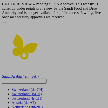
UNDER REVIEW – Pending SFDA Approval This website is
currently under regulatory review by the Saudi Food and Drug
Authority and is not yet available for public access. It will go live
once all necessary approvals are received.
Saudi Arabia
( en - SA )
Switzerland
(de-CH)
Switzerland
(it-CH)
Switzerland
(fr-CH)
Austria
(de-AT)
Netherlands
(nl-NL)