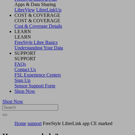
Apps & Data Sharing
LibreView
LibreLinkUp
COST & COVERAGE
COST & COVERAGE
Cost & Coverage Details
LEARN
LEARN
FreeStyle Libre Basics
Understanding Your Data
SUPPORT
SUPPORT
FAQs
Contact Us
FSL Experience Centers
Sign Up
Sensor Support Form
Shop Now
Shop Now
Home
support
FreeStyle LibreLink app CE marked