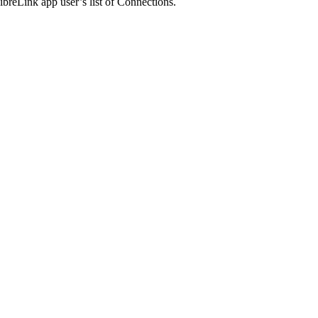
ibreLink app user’s list of Connections.