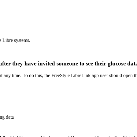
e Libre systems.
after they have invited someone to see their glucose d
t any time. To do this, the FreeStyle LibreLink app user should open th
ng data