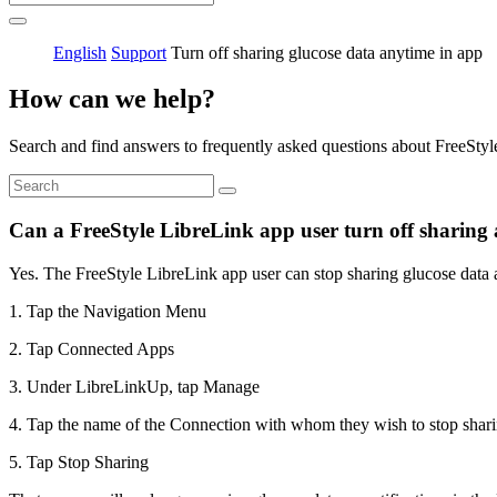
English
Support
Turn off sharing glucose data anytime in app
How can we help?
Search and find answers to frequently asked questions about FreeStyl
Can a FreeStyle LibreLink app user turn off sharing 
Yes. The FreeStyle LibreLink app user can stop sharing glucose data a
1. Tap the Navigation Menu
2. Tap Connected Apps
3. Under LibreLinkUp, tap Manage
4. Tap the name of the Connection with whom they wish to stop shari
5. Tap Stop Sharing