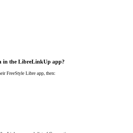
ata in the LibreLinkUp app?
eir FreeStyle Libre app, then: