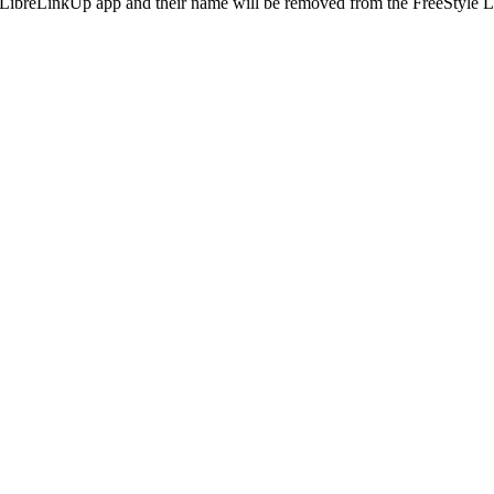
he LibreLinkUp app and their name will be removed from the FreeStyle L