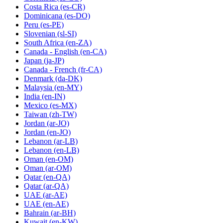
Costa Rica
(es-CR)
Dominicana
(es-DO)
Peru
(es-PE)
Slovenian
(sl-SI)
South Africa
(en-ZA)
Canada - English
(en-CA)
Japan
(ja-JP)
Canada - French
(fr-CA)
Denmark
(da-DK)
Malaysia
(en-MY)
India
(en-IN)
Mexico
(es-MX)
Taiwan
(zh-TW)
Jordan
(ar-JO)
Jordan
(en-JO)
Lebanon
(ar-LB)
Lebanon
(en-LB)
Oman
(en-OM)
Oman
(ar-OM)
Qatar
(en-QA)
Qatar
(ar-QA)
UAE
(ar-AE)
UAE
(en-AE)
Bahrain
(ar-BH)
Kuwait
(en-KW)