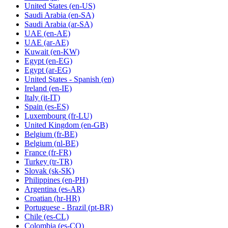
United States
(en-US)
Saudi Arabia
(en-SA)
Saudi Arabia
(ar-SA)
UAE
(en-AE)
UAE
(ar-AE)
Kuwait
(en-KW)
Egypt
(en-EG)
Egypt
(ar-EG)
United States - Spanish
(en)
Ireland
(en-IE)
Italy
(it-IT)
Spain
(es-ES)
Luxembourg
(fr-LU)
United Kingdom
(en-GB)
Belgium
(fr-BE)
Belgium
(nl-BE)
France
(fr-FR)
Turkey
(tr-TR)
Slovak
(sk-SK)
Philippines
(en-PH)
Argentina
(es-AR)
Croatian
(hr-HR)
Portuguese - Brazil
(pt-BR)
Chile
(es-CL)
Colombia
(es-CO)