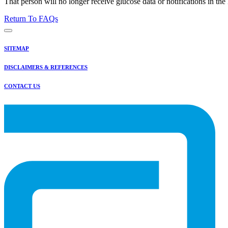
That person will no longer receive glucose data or notifications in t
Return To FAQs
SITEMAP
DISCLAIMERS & REFERENCES
CONTACT US