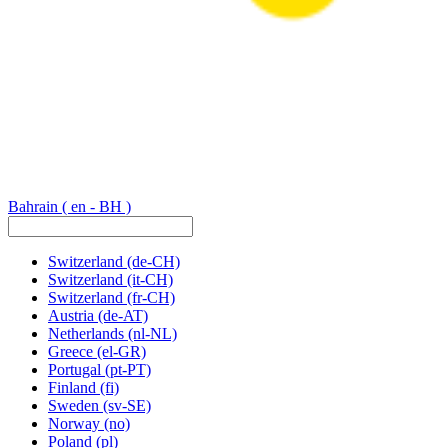
Bahrain
( en - BH )
Switzerland
(de-CH)
Switzerland
(it-CH)
Switzerland
(fr-CH)
Austria
(de-AT)
Netherlands
(nl-NL)
Greece
(el-GR)
Portugal
(pt-PT)
Finland
(fi)
Sweden
(sv-SE)
Norway
(no)
Poland
(pl)