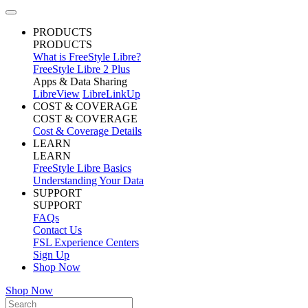
PRODUCTS
PRODUCTS
What is FreeStyle Libre?
FreeStyle Libre 2 Plus
Apps & Data Sharing
LibreView
LibreLinkUp
COST & COVERAGE
COST & COVERAGE
Cost & Coverage Details
LEARN
LEARN
FreeStyle Libre Basics
Understanding Your Data
SUPPORT
SUPPORT
FAQs
Contact Us
FSL Experience Centers
Sign Up
Shop Now
Shop Now