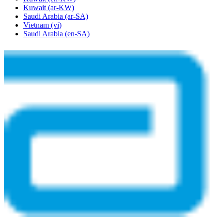
Kuwait
(ar-KW)
Saudi Arabia
(ar-SA)
Vietnam
(vi)
Saudi Arabia
(en-SA)