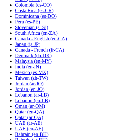
Colombia
(es-CO)
Costa Rica
(es-CR)
Dominicana
(es-DO)
Peru
(es-PE)
Slovenian
(sl-SI)
South Africa
(en-ZA)
Canada - English
(en-CA)
Japan
(ja-JP)
Canada - French
(fr-CA)
Denmark
(da-DK)
Malaysia
(en-MY)
India
(en-IN)
Mexico
(es-MX)
Taiwan
(zh-TW)
Jordan
(ar-JO)
Jordan
(en-JO)
Lebanon
(ar-LB)
Lebanon
(en-LB)
Oman
(ar-OM)
Qatar
(en-QA)
Qatar
(ar-QA)
UAE
(ar-AE)
UAE
(en-AE)
Bahrain
(en-BH)
Bahrain
(ar-BH)