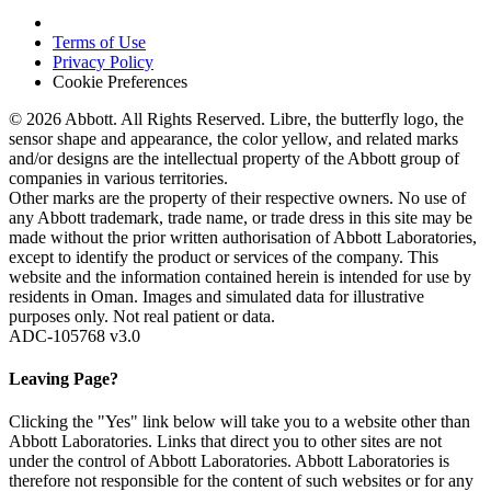
Terms of Use
Privacy Policy
Cookie Preferences
© 2026 Abbott. All Rights Reserved. Libre, the butterfly logo, the
sensor shape and appearance, the color yellow, and related marks
and/or designs are the intellectual property of the Abbott group of
companies in various territories.
Other marks are the property of their respective owners. No use of
any Abbott trademark, trade name, or trade dress in this site may be
made without the prior written authorisation of Abbott Laboratories,
except to identify the product or services of the company. This
website and the information contained herein is intended for use by
residents in Oman. Images and simulated data for illustrative
purposes only. Not real patient or data.
ADC-105768 v3.0
Leaving Page?
Clicking the "Yes" link below will take you to a website other than
Abbott Laboratories. Links that direct you to other sites are not
under the control of Abbott Laboratories. Abbott Laboratories is
therefore not responsible for the content of such websites or for any