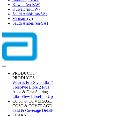
Kuwait
(en-KW)
Kuwait
(ar-KW)
Saudi Arabia
(ar-SA)
Vietnam
(vi)
Saudi Arabia
(en-SA)
PRODUCTS
PRODUCTS
What is FreeStyle Libre?
FreeStyle Libre 2 Plus
Apps & Data Sharing
LibreView
LibreLinkUp
COST & COVERAGE
COST & COVERAGE
Cost & Coverage Details
LEARN