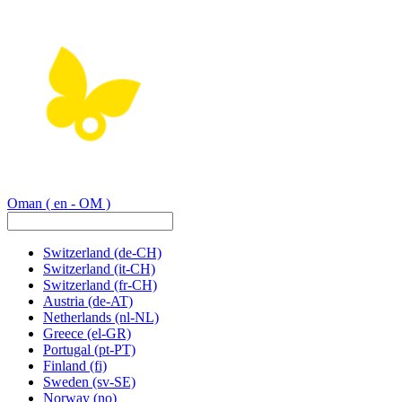
Oman
( en - OM )
Switzerland
(de-CH)
Switzerland
(it-CH)
Switzerland
(fr-CH)
Austria
(de-AT)
Netherlands
(nl-NL)
Greece
(el-GR)
Portugal
(pt-PT)
Finland
(fi)
Sweden
(sv-SE)
Norway
(no)