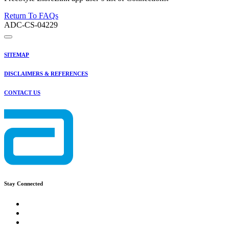
Return To FAQs
ADC-CS-04229
SITEMAP
DISCLAIMERS & REFERENCES
CONTACT US
Stay Connected