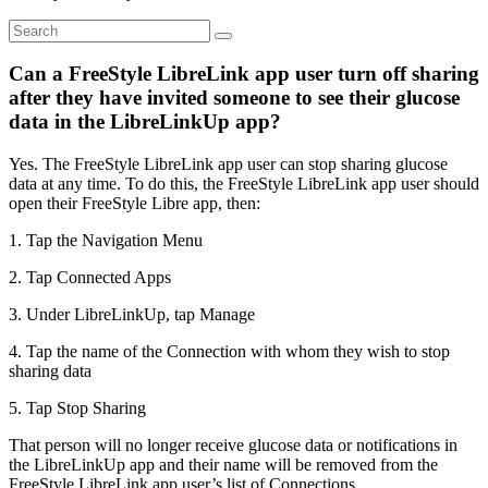
Can a FreeStyle LibreLink app user turn off sharing
after they have invited someone to see their glucose
data in the LibreLinkUp app?
Yes. The FreeStyle LibreLink app user can stop sharing glucose
data at any time. To do this, the FreeStyle LibreLink app user should
open their FreeStyle Libre app, then:
1. Tap the Navigation Menu
2. Tap Connected Apps
3. Under LibreLinkUp, tap Manage
4. Tap the name of the Connection with whom they wish to stop
sharing data
5. Tap Stop Sharing
That person will no longer receive glucose data or notifications in
the LibreLinkUp app and their name will be removed from the
FreeStyle LibreLink app user’s list of Connections.