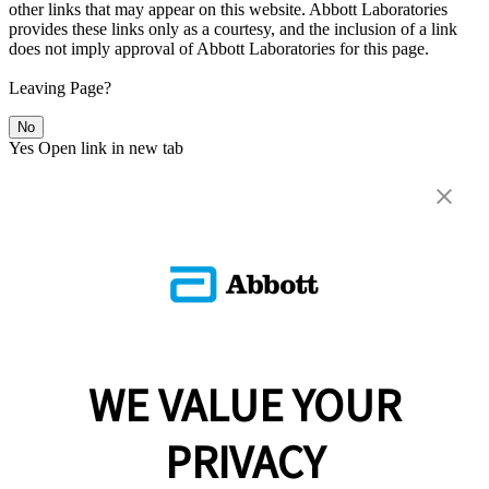
other links that may appear on this website. Abbott Laboratories
provides these links only as a courtesy, and the inclusion of a link
does not imply approval of Abbott Laboratories for this page.
Leaving Page?
No
Yes
Open link in new tab
WE VALUE YOUR
PRIVACY