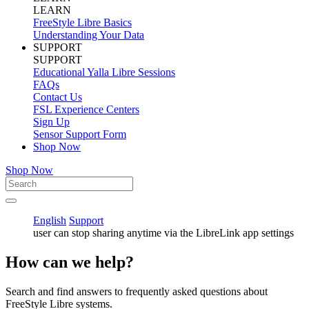
LEARN
FreeStyle Libre Basics
Understanding Your Data
SUPPORT
SUPPORT
Educational Yalla Libre Sessions
FAQs
Contact Us
FSL Experience Centers
Sign Up
Sensor Support Form
Shop Now
Shop Now
English
Support
user can stop sharing anytime via the LibreLink app settings
How can we help?
Search and find answers to frequently asked questions about
FreeStyle Libre systems.