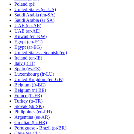
Poland
(pl)
United States
(en-US)
Saudi Arabia
(en-SA)
Saudi Arabia
(ar-SA)
UAE
(en-AE)
UAE
(ar-AE)
Kuwait
(en-KW)
Egypt
(en-EG)
Egypt
(ar-EG)
United States - Spanish
(en)
Ireland
(en-IE)
Italy
(it-IT)
Spain
(es-ES)
Luxembourg
(fr-LU)
United Kingdom
(en-GB)
Belgium
(fr-BE)
Belgium
(nl-BE)
France
(fr-FR)
Turkey
(tr-TR)
Slovak
(sk-SK)
Philippines
(en-PH)
Argentina
(es-AR)
Croatian
(hr-HR)
Portuguese - Brazil
(pt-BR)
Chile
(es-CL)