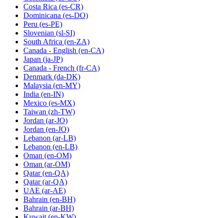
Costa Rica
(es-CR)
Dominicana
(es-DO)
Peru
(es-PE)
Slovenian
(sl-SI)
South Africa
(en-ZA)
Canada - English
(en-CA)
Japan
(ja-JP)
Canada - French
(fr-CA)
Denmark
(da-DK)
Malaysia
(en-MY)
India
(en-IN)
Mexico
(es-MX)
Taiwan
(zh-TW)
Jordan
(ar-JO)
Jordan
(en-JO)
Lebanon
(ar-LB)
Lebanon
(en-LB)
Oman
(en-OM)
Oman
(ar-OM)
Qatar
(en-QA)
Qatar
(ar-QA)
UAE
(ar-AE)
Bahrain
(en-BH)
Bahrain
(ar-BH)
Kuwait
(en-KW)