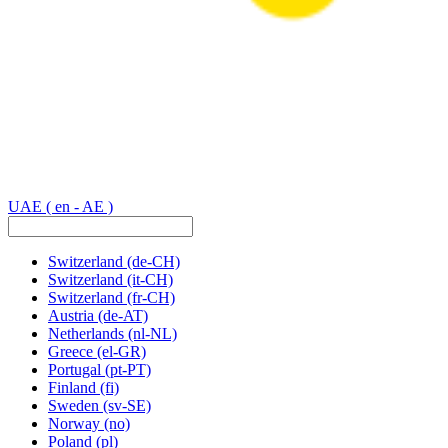
UAE
( en - AE )
Switzerland
(de-CH)
Switzerland
(it-CH)
Switzerland
(fr-CH)
Austria
(de-AT)
Netherlands
(nl-NL)
Greece
(el-GR)
Portugal
(pt-PT)
Finland
(fi)
Sweden
(sv-SE)
Norway
(no)
Poland
(pl)