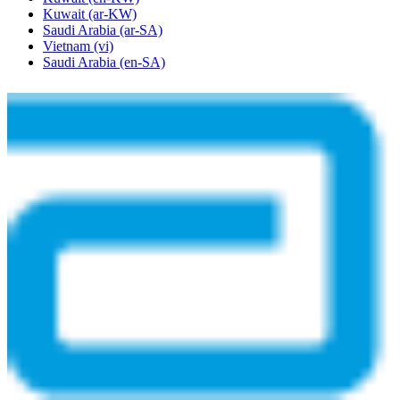
Kuwait
(ar-KW)
Saudi Arabia
(ar-SA)
Vietnam
(vi)
Saudi Arabia
(en-SA)