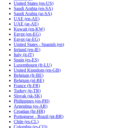
United States
(en-US)
Saudi Arabia
(en-SA)
Saudi Arabia
(ar-SA)
UAE
(en-AE)
UAE
(ar-AE)
Kuwait
(en-KW)
Egypt
(en-EG)
Egypt
(ar-EG)
United States - Spanish
(en)
Ireland
(en-IE)
Italy
(it-IT)
Spain
(es-ES)
Luxembourg
(fr-LU)
United Kingdom
(en-GB)
Belgium
(fr-BE)
Belgium
(nl-BE)
France
(fr-FR)
Turkey
(tr-TR)
Slovak
(sk-SK)
Philippines
(en-PH)
Argentina
(es-AR)
Croatian
(hr-HR)
Portuguese - Brazil
(pt-BR)
Chile
(es-CL)
Colombia
(es-CO)