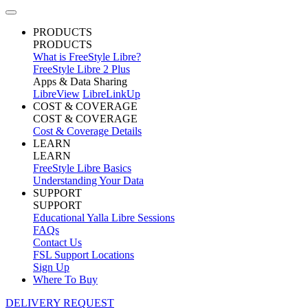
PRODUCTS
PRODUCTS
What is FreeStyle Libre?
FreeStyle Libre 2 Plus
Apps & Data Sharing
LibreView
LibreLinkUp
COST & COVERAGE
COST & COVERAGE
Cost & Coverage Details
LEARN
LEARN
FreeStyle Libre Basics
Understanding Your Data
SUPPORT
SUPPORT
Educational Yalla Libre Sessions
FAQs
Contact Us
FSL Support Locations
Sign Up
Where To Buy
DELIVERY REQUEST