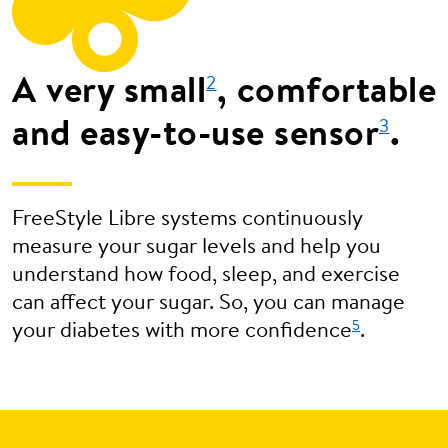
A very small
, comfortable
2
and easy-to-use sensor
.
3
FreeStyle Libre systems continuously
measure your sugar levels and help you
understand how food, sleep, and exercise
can affect your sugar. So, you can manage
5
your diabetes with more confidence
.