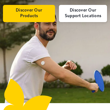
Discover Our
Discover Our
Products
Support Locations