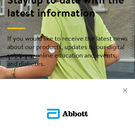
Stay up to date with the
latest information
If you would like to receive the latest news
about our products, updates to our digital
solutions, online education and events,
and diabetes.
Sign Up