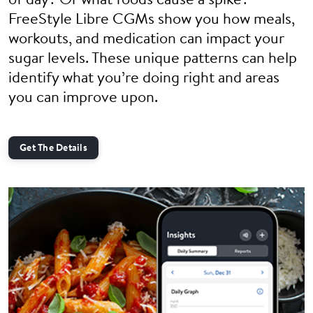
of day? Or what foods cause a spike?
FreeStyle Libre CGMs show you how meals,
workouts, and medication can impact your
sugar levels. These unique patterns can help
identify what you’re doing right and areas
you can improve upon.
Get The Details