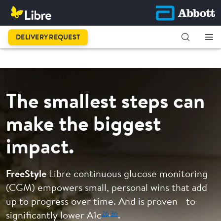
This is
DELIVERY REQUEST
progress.
The smallest steps can
make the biggest
impact.
FreeStyle
Libre continuous glucose monitoring
(CGM) empowers small, personal wins that add
up to progress over time. And is proven to
26
,
36
significantly lower A1c
.