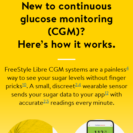
New to continuous
glucose monitoring
(CGM)?
Here’s how it works.
4
FreeStyle Libre CGM systems are a painless
way to see your sugar levels without finger
10
2
,
4
pricks
. A small, discreet
wearable sensor
12
sends your sugar data to your app
with
2
,
5
accurate
readings every minute.