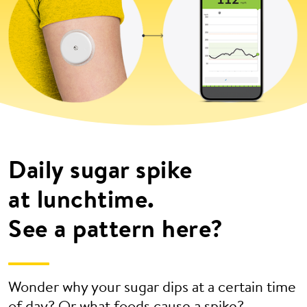
Daily sugar spike
at lunchtime.
See a pattern here?
Wonder why your sugar dips at a certain time