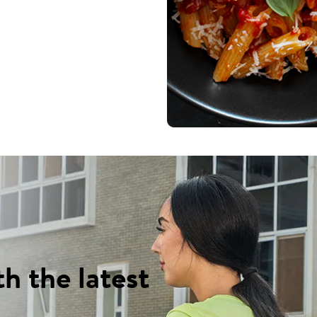
th the latest