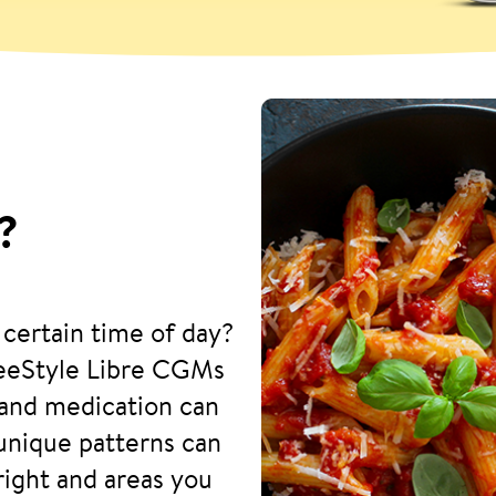
?
 certain time of day?
reeStyle Libre CGMs
and medication can
 unique patterns can
right and areas you