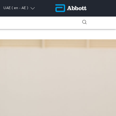
UAE
( en - AE )
ress.