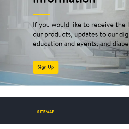
If you would like to receive the
our products, updates to our digi
education and events, and diabe
Sign Up
SITEMAP