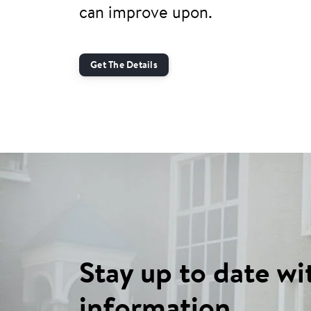
can improve upon.
Get The Details
Stay up to date wi
information