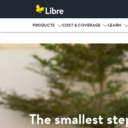
PRODUCTS
COST & COVERAGE
LEARN
The smallest ste