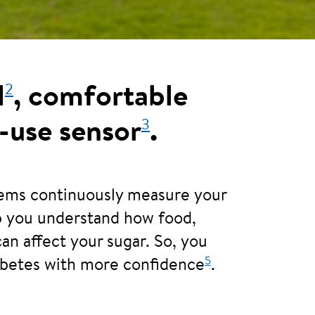
2
l
, comfortable
3
-use sensor
.
tems continuously measure your
lp you understand how food,
can affect your sugar. So, you
5
abetes with more confidence
.