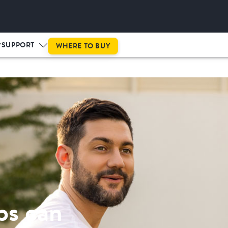
This is prog
SUPPORT
WHERE TO BUY
ps can