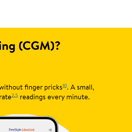
ring (CGM)?
10
without finger pricks
. A small,
2
,
5
rate
readings every minute.