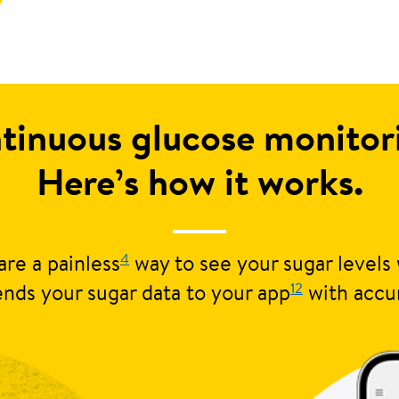
tinuous glucose monito
Here’s how it works.
4
re a painless
way to see your sugar levels 
12
nds your sugar data to your app
with accu