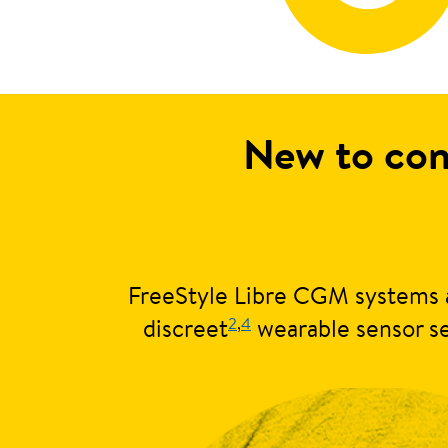
New to con
FreeStyle Libre CGM systems a
2
,
4
discreet
wearable sensor se