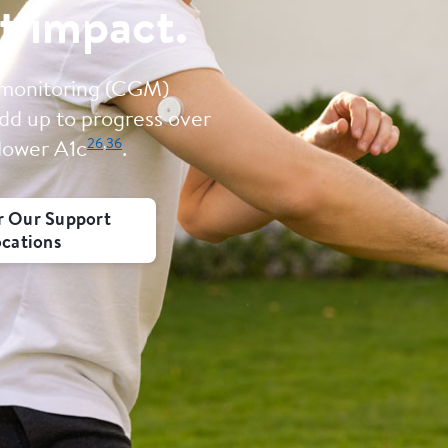
t impact.
 monitoring (CGM)
dd up to progress over
26
,
36
 lower A1c
.
r Our Support
ocations