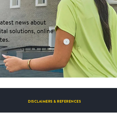
 latest news about
tal solutions, online
tes.
DISCLAIMERS & REFERENCES