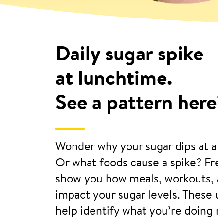
Daily sugar spike
at lunchtime.
See a pattern here
Wonder why your sugar dips at a
Or what foods cause a spike? F
show you how meals, workouts, 
impact your sugar levels. These
help identify what you’re doing 