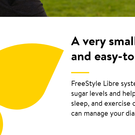
A very smal
and easy-to
FreeStyle Libre sys
sugar levels and he
sleep, and exercise 
can manage your di