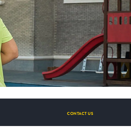
CONTACT US