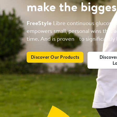
make the bigges
FreeStyle
Libre continuous glucose
empowers small, personal wins that a
time. And is proven to significantly
Discover Our Products
Discove
L