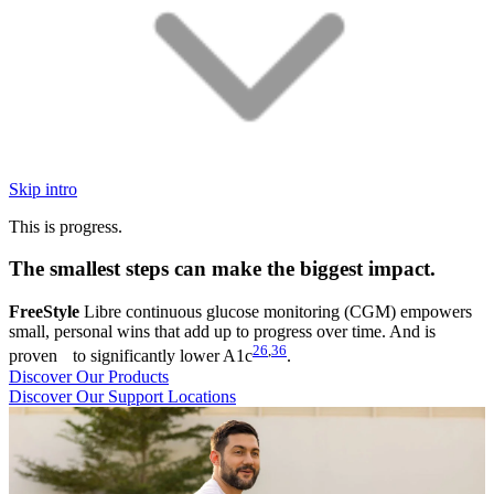
Skip intro
This is progress.
The smallest steps can make the biggest impact.
FreeStyle
Libre continuous glucose monitoring (CGM) empowers
small, personal wins that add up to progress over time. And is
26
,
36
proven to significantly lower A1c
.
Discover Our Products
Discover Our Support Locations