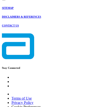
SITEMAP
DISCLAIMERS & REFERENCES
CONTACT US
Stay Connected
Terms of Use
Privacy Policy
Cookie Preferences