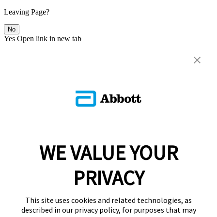
Leaving Page?
No
Yes
Open link in new tab
WE VALUE YOUR
PRIVACY
This site uses cookies and related technologies, as
described in our privacy policy, for purposes that may