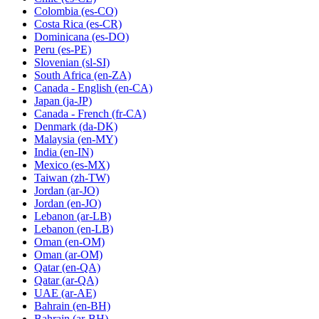
Colombia
(es-CO)
Costa Rica
(es-CR)
Dominicana
(es-DO)
Peru
(es-PE)
Slovenian
(sl-SI)
South Africa
(en-ZA)
Canada - English
(en-CA)
Japan
(ja-JP)
Canada - French
(fr-CA)
Denmark
(da-DK)
Malaysia
(en-MY)
India
(en-IN)
Mexico
(es-MX)
Taiwan
(zh-TW)
Jordan
(ar-JO)
Jordan
(en-JO)
Lebanon
(ar-LB)
Lebanon
(en-LB)
Oman
(en-OM)
Oman
(ar-OM)
Qatar
(en-QA)
Qatar
(ar-QA)
UAE
(ar-AE)
Bahrain
(en-BH)
Bahrain
(ar-BH)