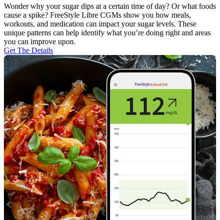
Wonder why your sugar dips at a certain time of day? Or what foods
cause a spike? FreeStyle Libre CGMs show you how meals,
workouts, and medication can impact your sugar levels. These
unique patterns can help identify what you’re doing right and areas
you can improve upon.
Get The Details