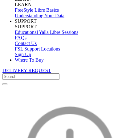
LEARN
FreeStyle Libre Basics
Understanding Your Data
SUPPORT
SUPPORT
Educational Yalla Libre Sessions
FAQs
Contact Us
FSL Support Locations
Sign Up
Where To Buy
DELIVERY REQUEST