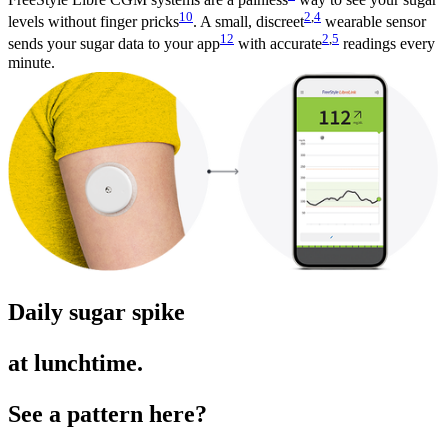
10
2
,
4
levels without finger pricks
. A small, discreet
wearable sensor
12
2
,
5
sends your sugar data to your app
with accurate
readings every
minute.
Daily sugar spike
at lunchtime.
See a pattern here?