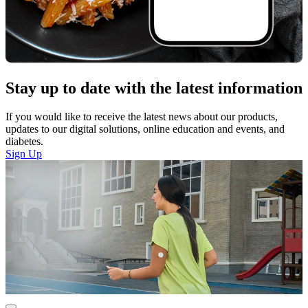
Stay up to date with the latest information
If you would like to receive the latest news about our products,
updates to our digital solutions, online education and events, and
diabetes.
Sign Up