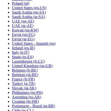
Poland
(pl)
United States
(en-US)
Saudi Arabia
(en-SA)
Saudi Arabia
(ar-SA)
UAE
(en-AE)
UAE
(ar-AE)
Kuwait
(en-KW)
Egypt
(en-EG)
Egypt
(ar-EG)
United States - Spanish
(en)
Ireland
(en-IE)
Italy
(it-IT)
Spain
(es-ES)
Luxembourg
(fr-LU)
United Kingdom
(en-GB)
Belgium
(fr-BE)
Belgium
(nl-BE)
France
(fr-FR)
Turkey
(tr-TR)
Slovak
(sk-SK)
Philippines
(en-PH)
Argentina
(es-AR)
Croatian
(hr-HR)
Portuguese - Brazil
(pt-BR)
Chile
(es-CL)