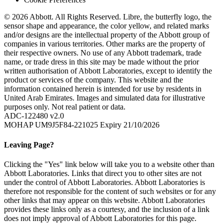
© 2026 Abbott. All Rights Reserved. Libre, the butterfly logo, the
sensor shape and appearance, the color yellow, and related marks
and/or designs are the intellectual property of the Abbott group of
companies in various territories. Other marks are the property of
their respective owners. No use of any Abbott trademark, trade
name, or trade dress in this site may be made without the prior
written authorisation of Abbott Laboratories, except to identify the
product or services of the company. This website and the
information contained herein is intended for use by residents in
United Arab Emirates. Images and simulated data for illustrative
purposes only. Not real patient or data.
ADC-122480 v2.0
MOHAP UM9J5F84-221025 Expiry 21/10/2026
Leaving Page?
Clicking the "Yes" link below will take you to a website other than
Abbott Laboratories. Links that direct you to other sites are not
under the control of Abbott Laboratories. Abbott Laboratories is
therefore not responsible for the content of such websites or for any
other links that may appear on this website. Abbott Laboratories
provides these links only as a courtesy, and the inclusion of a link
does not imply approval of Abbott Laboratories for this page.