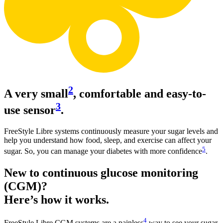
2
A very small
, comfortable and easy-to-
3
use sensor
.
FreeStyle Libre systems continuously measure your sugar levels and
help you understand how food, sleep, and exercise can affect your
5
sugar. So, you can manage your diabetes with more confidence
.
New to continuous glucose monitoring
(CGM)?
Here’s how it works.
4
FreeStyle Libre CGM systems are a painless
way to see your sugar