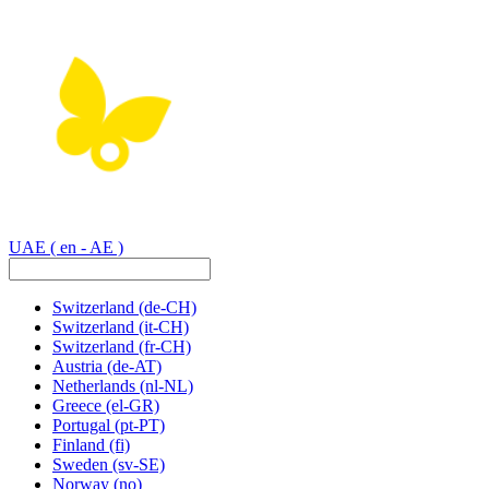
UAE
( en - AE )
Switzerland
(de-CH)
Switzerland
(it-CH)
Switzerland
(fr-CH)
Austria
(de-AT)
Netherlands
(nl-NL)
Greece
(el-GR)
Portugal
(pt-PT)
Finland
(fi)
Sweden
(sv-SE)
Norway
(no)