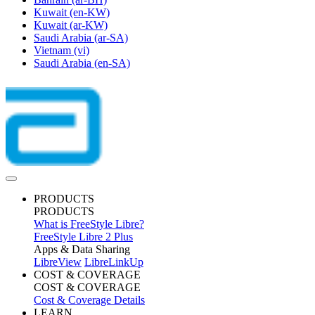
Kuwait
(en-KW)
Kuwait
(ar-KW)
Saudi Arabia
(ar-SA)
Vietnam
(vi)
Saudi Arabia
(en-SA)
PRODUCTS
PRODUCTS
What is FreeStyle Libre?
FreeStyle Libre 2 Plus
Apps & Data Sharing
LibreView
LibreLinkUp
COST & COVERAGE
COST & COVERAGE
Cost & Coverage Details
LEARN