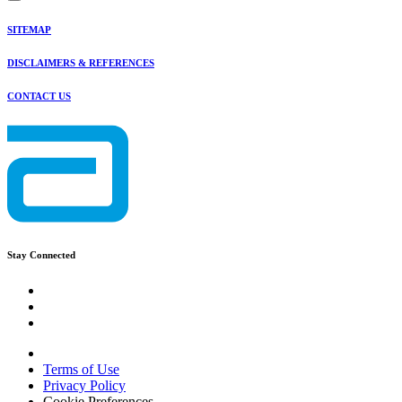
SITEMAP
DISCLAIMERS & REFERENCES
CONTACT US
Stay Connected
Terms of Use
Privacy Policy
Cookie Preferences