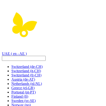
UAE
( en - AE )
Switzerland
(de-CH)
Switzerland
(it-CH)
Switzerland
(fr-CH)
Austria
(de-AT)
Netherlands
(nl-NL)
Greece
(el-GR)
Portugal
(pt-PT)
Finland
(fi)
Sweden
(sv-SE)
Norway
(no)