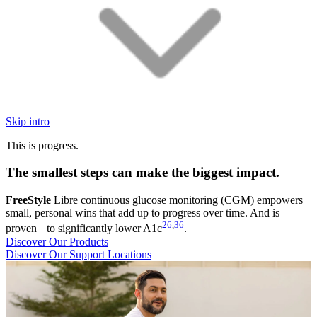
Skip intro
This is progress.
The smallest steps can make the biggest impact.
FreeStyle
Libre continuous glucose monitoring (CGM) empowers
small, personal wins that add up to progress over time. And is
26
,
36
proven to significantly lower A1c
.
Discover Our Products
Discover Our Support Locations