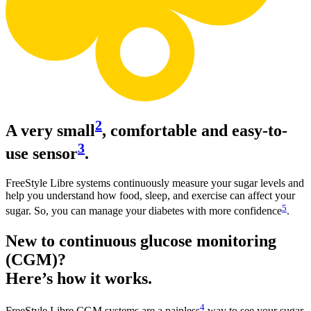
2
A very small
, comfortable and easy-to-
3
use sensor
.
FreeStyle Libre systems continuously measure your sugar levels and
help you understand how food, sleep, and exercise can affect your
5
sugar. So, you can manage your diabetes with more confidence
.
New to continuous glucose monitoring
(CGM)?
Here’s how it works.
4
FreeStyle Libre CGM systems are a painless
way to see your sugar