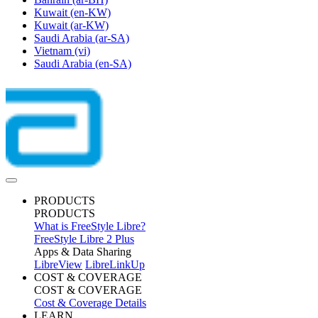
Kuwait
(en-KW)
Kuwait
(ar-KW)
Saudi Arabia
(ar-SA)
Vietnam
(vi)
Saudi Arabia
(en-SA)
PRODUCTS
PRODUCTS
What is FreeStyle Libre?
FreeStyle Libre 2 Plus
Apps & Data Sharing
LibreView
LibreLinkUp
COST & COVERAGE
COST & COVERAGE
Cost & Coverage Details
LEARN