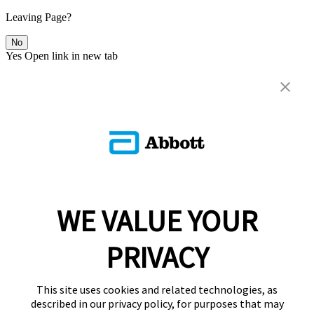
Leaving Page?
No
Yes
Open link in new tab
WE VALUE YOUR
PRIVACY
This site uses cookies and related technologies, as
described in our privacy policy, for purposes that may