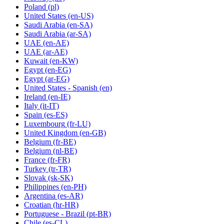
Poland
(pl)
United States
(en-US)
Saudi Arabia
(en-SA)
Saudi Arabia
(ar-SA)
UAE
(en-AE)
UAE
(ar-AE)
Kuwait
(en-KW)
Egypt
(en-EG)
Egypt
(ar-EG)
United States - Spanish
(en)
Ireland
(en-IE)
Italy
(it-IT)
Spain
(es-ES)
Luxembourg
(fr-LU)
United Kingdom
(en-GB)
Belgium
(fr-BE)
Belgium
(nl-BE)
France
(fr-FR)
Turkey
(tr-TR)
Slovak
(sk-SK)
Philippines
(en-PH)
Argentina
(es-AR)
Croatian
(hr-HR)
Portuguese - Brazil
(pt-BR)
Chile
(es-CL)