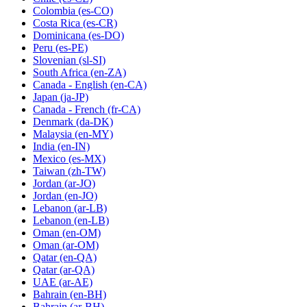
Colombia
(es-CO)
Costa Rica
(es-CR)
Dominicana
(es-DO)
Peru
(es-PE)
Slovenian
(sl-SI)
South Africa
(en-ZA)
Canada - English
(en-CA)
Japan
(ja-JP)
Canada - French
(fr-CA)
Denmark
(da-DK)
Malaysia
(en-MY)
India
(en-IN)
Mexico
(es-MX)
Taiwan
(zh-TW)
Jordan
(ar-JO)
Jordan
(en-JO)
Lebanon
(ar-LB)
Lebanon
(en-LB)
Oman
(en-OM)
Oman
(ar-OM)
Qatar
(en-QA)
Qatar
(ar-QA)
UAE
(ar-AE)
Bahrain
(en-BH)
Bahrain
(ar-BH)