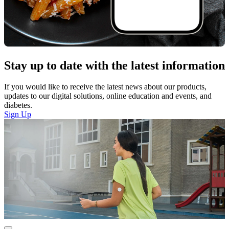
Stay up to date with the latest information
If you would like to receive the latest news about our products,
updates to our digital solutions, online education and events, and
diabetes.
Sign Up