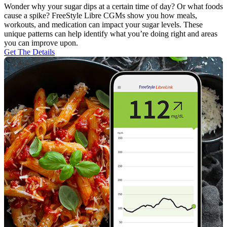
Wonder why your sugar dips at a certain time of day? Or what foods
cause a spike? FreeStyle Libre CGMs show you how meals,
workouts, and medication can impact your sugar levels. These
unique patterns can help identify what you’re doing right and areas
you can improve upon.
Get The Details