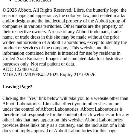
© 2026 Abbott. All Rights Reserved. Libre, the butterfly logo, the
sensor shape and appearance, the color yellow, and related marks
and/or designs are the intellectual property of the Abbott group of
companies in various territories. Other marks are the property of
their respective owners. No use of any Abbott trademark, trade
name, or trade dress in this site may be made without the prior
written authorisation of Abbott Laboratories, except to identify the
product or services of the company. This website and the
information contained herein is intended for use by residents in
United Arab Emirates. Images and simulated data for illustrative
purposes only. Not real patient or data.
ADC-122480 v2.0
MOHAP UM9J5F84-221025 Expiry 21/10/2026
Leaving Page?
Clicking the "Yes" link below will take you to a website other than
Abbott Laboratories. Links that direct you to other sites are not
under the control of Abbott Laboratories. Abbott Laboratories is
therefore not responsible for the content of such websites or for any
other links that may appear on this website. Abbott Laboratories
provides these links only as a courtesy, and the inclusion of a link
does not imply approval of Abbott Laboratories for this page.