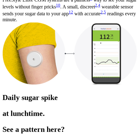
10
2
,
4
levels without finger pricks
. A small, discreet
wearable sensor
12
2
,
5
sends your sugar data to your app
with accurate
readings every
minute.
Daily sugar spike
at lunchtime.
See a pattern here?