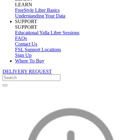
LEARN
FreeStyle Libre Basics
Understanding Your Data
SUPPORT
SUPPORT
Educational Yalla Libre Sessions
FAQs
Contact Us
FSL Support Locations
Sign Up
Where To Buy
DELIVERY REQUEST