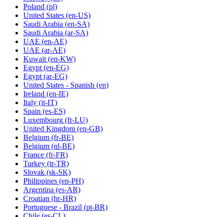
Poland
(pl)
United States
(en-US)
Saudi Arabia
(en-SA)
Saudi Arabia
(ar-SA)
UAE
(en-AE)
UAE
(ar-AE)
Kuwait
(en-KW)
Egypt
(en-EG)
Egypt
(ar-EG)
United States - Spanish
(en)
Ireland
(en-IE)
Italy
(it-IT)
Spain
(es-ES)
Luxembourg
(fr-LU)
United Kingdom
(en-GB)
Belgium
(fr-BE)
Belgium
(nl-BE)
France
(fr-FR)
Turkey
(tr-TR)
Slovak
(sk-SK)
Philippines
(en-PH)
Argentina
(es-AR)
Croatian
(hr-HR)
Portuguese - Brazil
(pt-BR)
Chile
(es-CL)