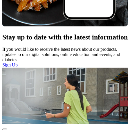
Stay up to date with the latest information
If you would like to receive the latest news about our products,
updates to our digital solutions, online education and events, and
diabetes.
Sign Up