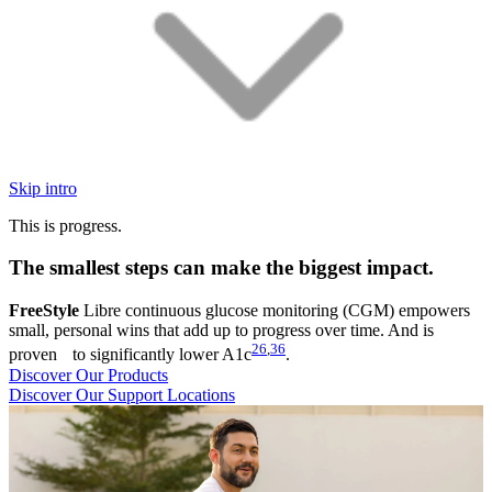
Skip intro
This is progress.
The smallest steps can make the biggest impact.
FreeStyle
Libre continuous glucose monitoring (CGM) empowers
small, personal wins that add up to progress over time. And is
26
,
36
proven to significantly lower A1c
.
Discover Our Products
Discover Our Support Locations