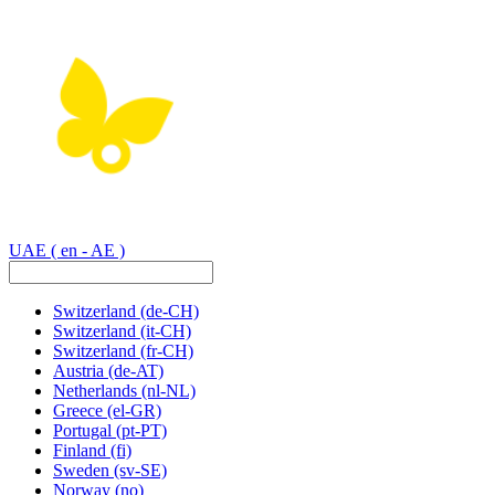
UAE
( en - AE )
Switzerland
(de-CH)
Switzerland
(it-CH)
Switzerland
(fr-CH)
Austria
(de-AT)
Netherlands
(nl-NL)
Greece
(el-GR)
Portugal
(pt-PT)
Finland
(fi)
Sweden
(sv-SE)
Norway
(no)