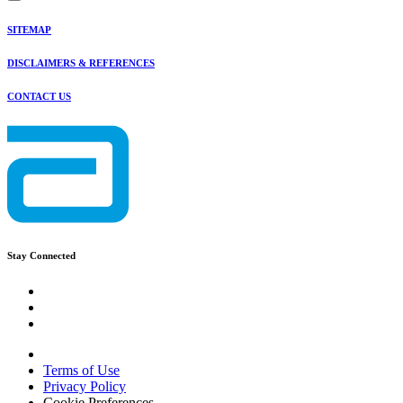
SITEMAP
DISCLAIMERS & REFERENCES
CONTACT US
Stay Connected
Terms of Use
Privacy Policy
Cookie Preferences