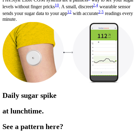
10
2
,
4
levels without finger pricks
. A small, discreet
wearable sensor
12
2
,
5
sends your sugar data to your app
with accurate
readings every
minute.
Daily sugar spike
at lunchtime.
See a pattern here?