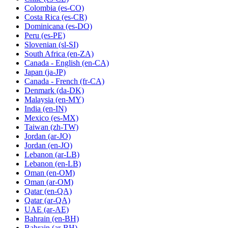
Colombia
(es-CO)
Costa Rica
(es-CR)
Dominicana
(es-DO)
Peru
(es-PE)
Slovenian
(sl-SI)
South Africa
(en-ZA)
Canada - English
(en-CA)
Japan
(ja-JP)
Canada - French
(fr-CA)
Denmark
(da-DK)
Malaysia
(en-MY)
India
(en-IN)
Mexico
(es-MX)
Taiwan
(zh-TW)
Jordan
(ar-JO)
Jordan
(en-JO)
Lebanon
(ar-LB)
Lebanon
(en-LB)
Oman
(en-OM)
Oman
(ar-OM)
Qatar
(en-QA)
Qatar
(ar-QA)
UAE
(ar-AE)
Bahrain
(en-BH)
Bahrain
(ar-BH)