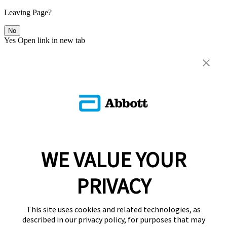
Leaving Page?
No
Yes
Open link in new tab
WE VALUE YOUR
PRIVACY
This site uses cookies and related technologies, as
described in our privacy policy, for purposes that may