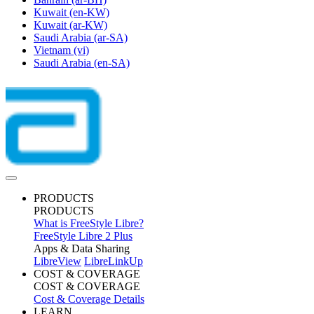
Kuwait
(en-KW)
Kuwait
(ar-KW)
Saudi Arabia
(ar-SA)
Vietnam
(vi)
Saudi Arabia
(en-SA)
PRODUCTS
PRODUCTS
What is FreeStyle Libre?
FreeStyle Libre 2 Plus
Apps & Data Sharing
LibreView
LibreLinkUp
COST & COVERAGE
COST & COVERAGE
Cost & Coverage Details
LEARN