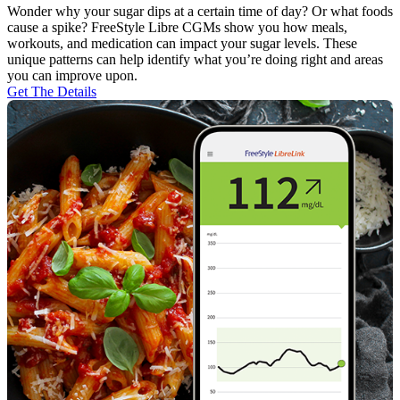
Wonder why your sugar dips at a certain time of day? Or what foods
cause a spike? FreeStyle Libre CGMs show you how meals,
workouts, and medication can impact your sugar levels. These
unique patterns can help identify what you’re doing right and areas
you can improve upon.
Get The Details