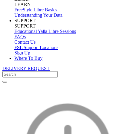
LEARN
FreeStyle Libre Basics
Understanding Your Data
SUPPORT
SUPPORT
Educational Yalla Libre Sessions
FAQs
Contact Us
FSL Support Locations
Sign Up
Where To Buy
DELIVERY REQUEST