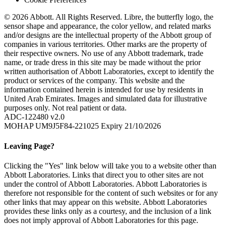
© 2026 Abbott. All Rights Reserved. Libre, the butterfly logo, the
sensor shape and appearance, the color yellow, and related marks
and/or designs are the intellectual property of the Abbott group of
companies in various territories. Other marks are the property of
their respective owners. No use of any Abbott trademark, trade
name, or trade dress in this site may be made without the prior
written authorisation of Abbott Laboratories, except to identify the
product or services of the company. This website and the
information contained herein is intended for use by residents in
United Arab Emirates. Images and simulated data for illustrative
purposes only. Not real patient or data.
ADC-122480 v2.0
MOHAP UM9J5F84-221025 Expiry 21/10/2026
Leaving Page?
Clicking the "Yes" link below will take you to a website other than
Abbott Laboratories. Links that direct you to other sites are not
under the control of Abbott Laboratories. Abbott Laboratories is
therefore not responsible for the content of such websites or for any
other links that may appear on this website. Abbott Laboratories
provides these links only as a courtesy, and the inclusion of a link
does not imply approval of Abbott Laboratories for this page.