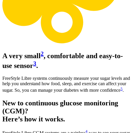
2
A very small
, comfortable and easy-to-
3
use sensor
.
FreeStyle Libre systems continuously measure your sugar levels and
help you understand how food, sleep, and exercise can affect your
5
sugar. So, you can manage your diabetes with more confidence
.
New to continuous glucose monitoring
(CGM)?
Here’s how it works.
4
FreeStyle Libre CGM systems are a painless
way to see your sugar