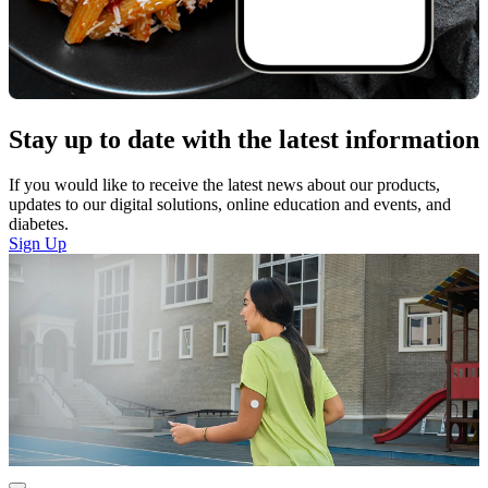
Stay up to date with the latest information
If you would like to receive the latest news about our products,
updates to our digital solutions, online education and events, and
diabetes.
Sign Up