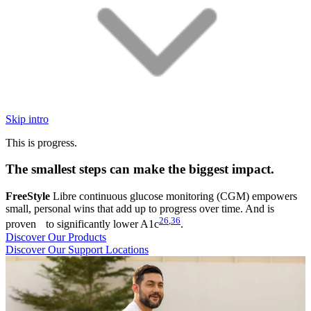
Skip intro
This is progress.
The smallest steps can make the biggest impact.
FreeStyle
Libre continuous glucose monitoring (CGM) empowers
small, personal wins that add up to progress over time. And is
26
,
36
proven to significantly lower A1c
.
Discover Our Products
Discover Our Support Locations