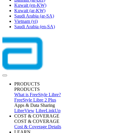
Kuwait
(en-KW)
Kuwait
(ar-KW)
Saudi Arabia
(ar-SA)
Vietnam
(vi)
Saudi Arabia
(en-SA)
PRODUCTS
PRODUCTS
What is FreeStyle Libre?
FreeStyle Libre 2 Plus
Apps & Data Sharing
LibreView
LibreLinkUp
COST & COVERAGE
COST & COVERAGE
Cost & Coverage Details
LEARN