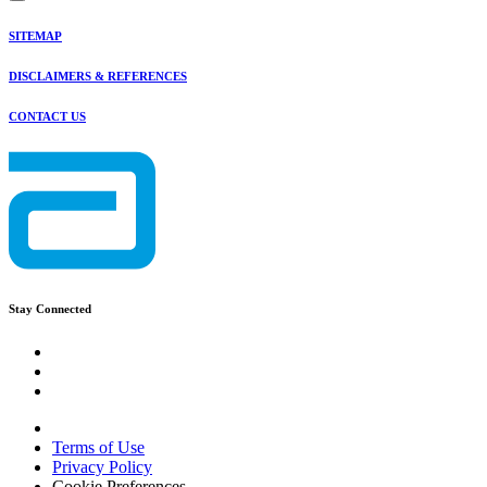
SITEMAP
DISCLAIMERS & REFERENCES
CONTACT US
Stay Connected
Terms of Use
Privacy Policy
Cookie Preferences