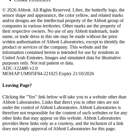
© 2026 Abbott. All Rights Reserved. Libre, the butterfly logo, the
sensor shape and appearance, the color yellow, and related marks
and/or designs are the intellectual property of the Abbott group of
companies in various territories. Other marks are the property of
their respective owners. No use of any Abbott trademark, trade
name, or trade dress in this site may be made without the prior
written authorisation of Abbott Laboratories, except to identify the
product or services of the company. This website and the
information contained herein is intended for use by residents in
United Arab Emirates. Images and simulated data for illustrative
purposes only. Not real patient or data.
ADC-122480 v2.0
MOHAP UM9J5F84-221025 Expiry 21/10/2026
Leaving Page?
Clicking the "Yes" link below will take you to a website other than
Abbott Laboratories. Links that direct you to other sites are not
under the control of Abbott Laboratories. Abbott Laboratories is
therefore not responsible for the content of such websites or for any
other links that may appear on this website. Abbott Laboratories
provides these links only as a courtesy, and the inclusion of a link
does not imply approval of Abbott Laboratories for this page.