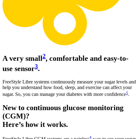
2
A very small
, comfortable and easy-to-
3
use sensor
.
FreeStyle Libre systems continuously measure your sugar levels and
help you understand how food, sleep, and exercise can affect your
5
sugar. So, you can manage your diabetes with more confidence
.
New to continuous glucose monitoring
(CGM)?
Here’s how it works.
4
FreeStyle Libre CGM systems are a painless
way to see your sugar