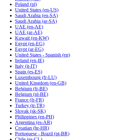
Poland
(pl)
United States
(en-US)
Saudi Arabia
(en-SA)
Saudi Arabia
(ar-SA)
UAE
(en-AE)
UAE
(ar-AE)
Kuwait
(en-KW)
Egypt
(en-EG)
Egypt
(ar-EG)
United States - Spanish
(en)
Ireland
(en-IE)
Italy
(it-IT)
Spain
(es-ES)
Luxembourg
(fr-LU)
United Kingdom
(en-GB)
Belgium
(fr-BE)
Belgium
(nl-BE)
France
(fr-FR)
Turkey
(tr-TR)
Slovak
(sk-SK)
Philippines
(en-PH)
Argentina
(es-AR)
Croatian
(hr-HR)
Portuguese - Brazil
(pt-BR)
Chile
(es-CL)