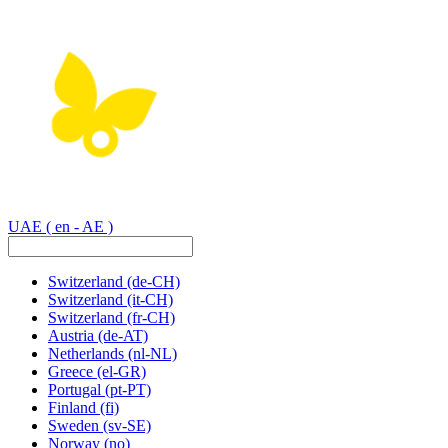
UAE
( en - AE )
Switzerland
(de-CH)
Switzerland
(it-CH)
Switzerland
(fr-CH)
Austria
(de-AT)
Netherlands
(nl-NL)
Greece
(el-GR)
Portugal
(pt-PT)
Finland
(fi)
Sweden
(sv-SE)
Norway
(no)