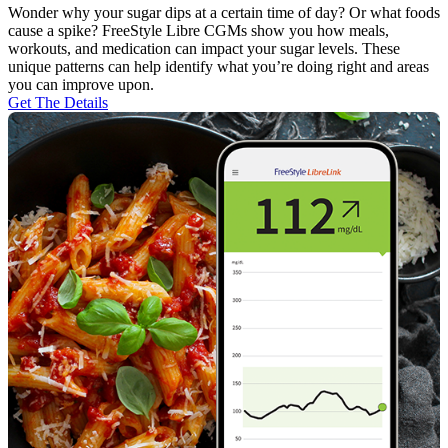
Wonder why your sugar dips at a certain time of day? Or what foods
cause a spike? FreeStyle Libre CGMs show you how meals,
workouts, and medication can impact your sugar levels. These
unique patterns can help identify what you’re doing right and areas
you can improve upon.
Get The Details