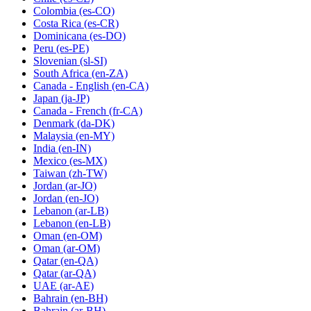
Colombia
(es-CO)
Costa Rica
(es-CR)
Dominicana
(es-DO)
Peru
(es-PE)
Slovenian
(sl-SI)
South Africa
(en-ZA)
Canada - English
(en-CA)
Japan
(ja-JP)
Canada - French
(fr-CA)
Denmark
(da-DK)
Malaysia
(en-MY)
India
(en-IN)
Mexico
(es-MX)
Taiwan
(zh-TW)
Jordan
(ar-JO)
Jordan
(en-JO)
Lebanon
(ar-LB)
Lebanon
(en-LB)
Oman
(en-OM)
Oman
(ar-OM)
Qatar
(en-QA)
Qatar
(ar-QA)
UAE
(ar-AE)
Bahrain
(en-BH)
Bahrain
(ar-BH)