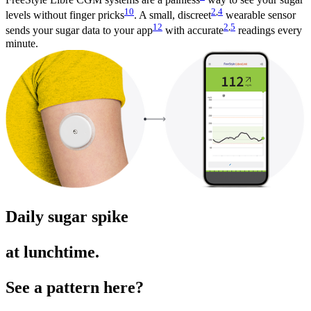
10
2
,
4
levels without finger pricks
. A small, discreet
wearable sensor
12
2
,
5
sends your sugar data to your app
with accurate
readings every
minute.
Daily sugar spike
at lunchtime.
See a pattern here?