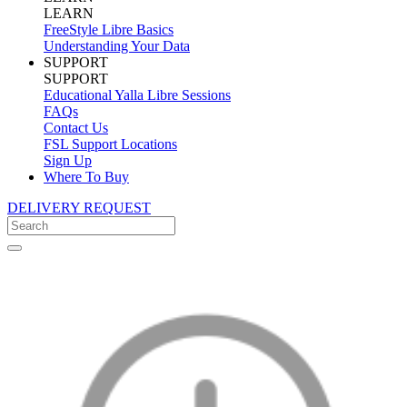
LEARN
FreeStyle Libre Basics
Understanding Your Data
SUPPORT
SUPPORT
Educational Yalla Libre Sessions
FAQs
Contact Us
FSL Support Locations
Sign Up
Where To Buy
DELIVERY REQUEST