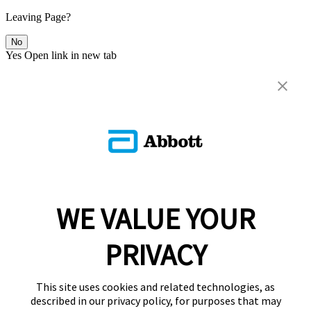
Leaving Page?
No
Yes
Open link in new tab
WE VALUE YOUR
PRIVACY
This site uses cookies and related technologies, as
described in our privacy policy, for purposes that may