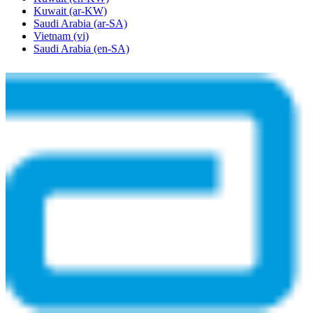
Kuwait
(ar-KW)
Saudi Arabia
(ar-SA)
Vietnam
(vi)
Saudi Arabia
(en-SA)