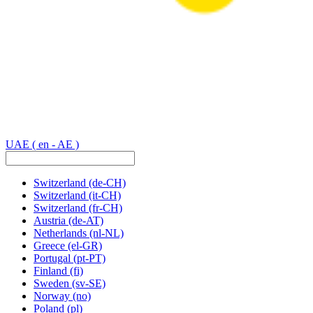
UAE
( en - AE )
Switzerland
(de-CH)
Switzerland
(it-CH)
Switzerland
(fr-CH)
Austria
(de-AT)
Netherlands
(nl-NL)
Greece
(el-GR)
Portugal
(pt-PT)
Finland
(fi)
Sweden
(sv-SE)
Norway
(no)
Poland
(pl)