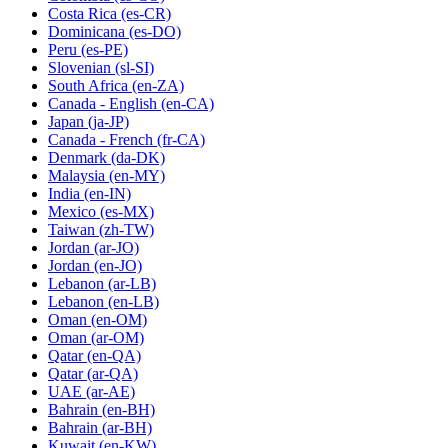
Costa Rica
(es-CR)
Dominicana
(es-DO)
Peru
(es-PE)
Slovenian
(sl-SI)
South Africa
(en-ZA)
Canada - English
(en-CA)
Japan
(ja-JP)
Canada - French
(fr-CA)
Denmark
(da-DK)
Malaysia
(en-MY)
India
(en-IN)
Mexico
(es-MX)
Taiwan
(zh-TW)
Jordan
(ar-JO)
Jordan
(en-JO)
Lebanon
(ar-LB)
Lebanon
(en-LB)
Oman
(en-OM)
Oman
(ar-OM)
Qatar
(en-QA)
Qatar
(ar-QA)
UAE
(ar-AE)
Bahrain
(en-BH)
Bahrain
(ar-BH)
Kuwait
(en-KW)