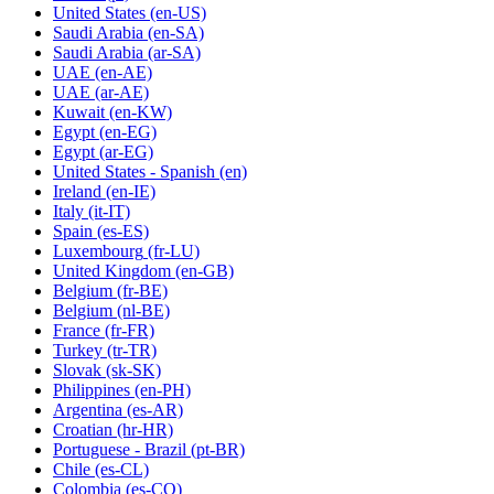
United States
(en-US)
Saudi Arabia
(en-SA)
Saudi Arabia
(ar-SA)
UAE
(en-AE)
UAE
(ar-AE)
Kuwait
(en-KW)
Egypt
(en-EG)
Egypt
(ar-EG)
United States - Spanish
(en)
Ireland
(en-IE)
Italy
(it-IT)
Spain
(es-ES)
Luxembourg
(fr-LU)
United Kingdom
(en-GB)
Belgium
(fr-BE)
Belgium
(nl-BE)
France
(fr-FR)
Turkey
(tr-TR)
Slovak
(sk-SK)
Philippines
(en-PH)
Argentina
(es-AR)
Croatian
(hr-HR)
Portuguese - Brazil
(pt-BR)
Chile
(es-CL)
Colombia
(es-CO)