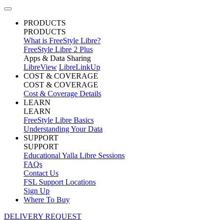
PRODUCTS
PRODUCTS
What is FreeStyle Libre?
FreeStyle Libre 2 Plus
Apps & Data Sharing
LibreView
LibreLinkUp
COST & COVERAGE
COST & COVERAGE
Cost & Coverage Details
LEARN
LEARN
FreeStyle Libre Basics
Understanding Your Data
SUPPORT
SUPPORT
Educational Yalla Libre Sessions
FAQs
Contact Us
FSL Support Locations
Sign Up
Where To Buy
DELIVERY REQUEST