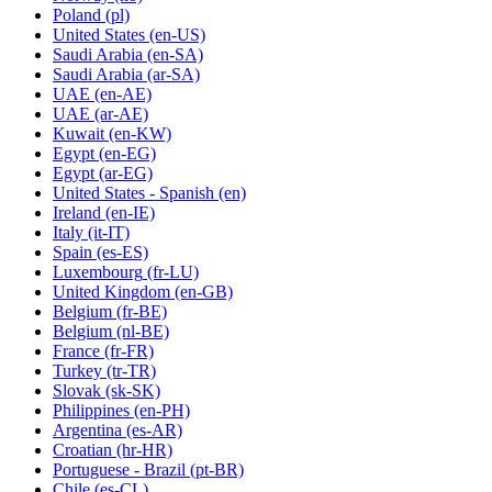
Poland
(pl)
United States
(en-US)
Saudi Arabia
(en-SA)
Saudi Arabia
(ar-SA)
UAE
(en-AE)
UAE
(ar-AE)
Kuwait
(en-KW)
Egypt
(en-EG)
Egypt
(ar-EG)
United States - Spanish
(en)
Ireland
(en-IE)
Italy
(it-IT)
Spain
(es-ES)
Luxembourg
(fr-LU)
United Kingdom
(en-GB)
Belgium
(fr-BE)
Belgium
(nl-BE)
France
(fr-FR)
Turkey
(tr-TR)
Slovak
(sk-SK)
Philippines
(en-PH)
Argentina
(es-AR)
Croatian
(hr-HR)
Portuguese - Brazil
(pt-BR)
Chile
(es-CL)