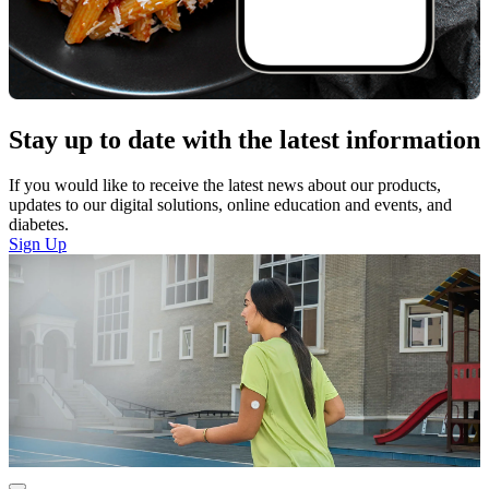
Stay up to date with the latest information
If you would like to receive the latest news about our products,
updates to our digital solutions, online education and events, and
diabetes.
Sign Up