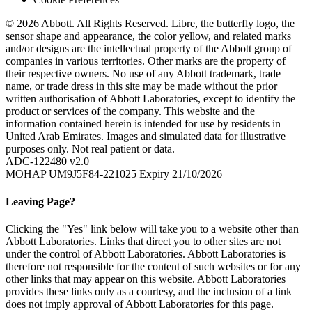
© 2026 Abbott. All Rights Reserved. Libre, the butterfly logo, the
sensor shape and appearance, the color yellow, and related marks
and/or designs are the intellectual property of the Abbott group of
companies in various territories. Other marks are the property of
their respective owners. No use of any Abbott trademark, trade
name, or trade dress in this site may be made without the prior
written authorisation of Abbott Laboratories, except to identify the
product or services of the company. This website and the
information contained herein is intended for use by residents in
United Arab Emirates. Images and simulated data for illustrative
purposes only. Not real patient or data.
ADC-122480 v2.0
MOHAP UM9J5F84-221025 Expiry 21/10/2026
Leaving Page?
Clicking the "Yes" link below will take you to a website other than
Abbott Laboratories. Links that direct you to other sites are not
under the control of Abbott Laboratories. Abbott Laboratories is
therefore not responsible for the content of such websites or for any
other links that may appear on this website. Abbott Laboratories
provides these links only as a courtesy, and the inclusion of a link
does not imply approval of Abbott Laboratories for this page.