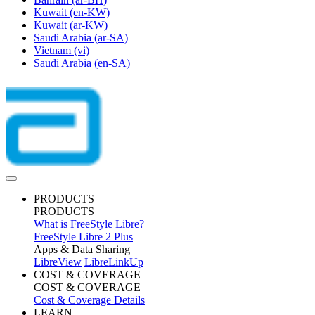
Kuwait
(en-KW)
Kuwait
(ar-KW)
Saudi Arabia
(ar-SA)
Vietnam
(vi)
Saudi Arabia
(en-SA)
PRODUCTS
PRODUCTS
What is FreeStyle Libre?
FreeStyle Libre 2 Plus
Apps & Data Sharing
LibreView
LibreLinkUp
COST & COVERAGE
COST & COVERAGE
Cost & Coverage Details
LEARN