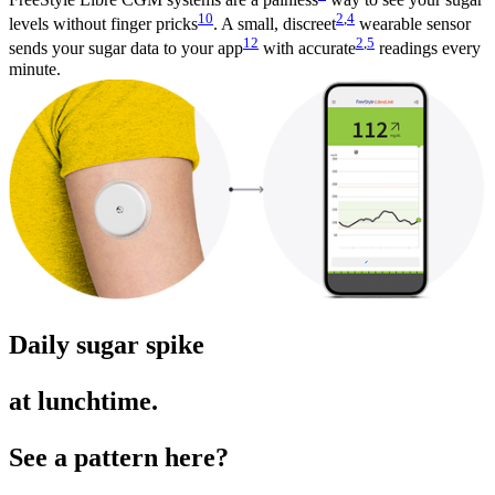
10
2
,
4
levels without finger pricks
. A small, discreet
wearable sensor
12
2
,
5
sends your sugar data to your app
with accurate
readings every
minute.
Daily sugar spike
at lunchtime.
See a pattern here?