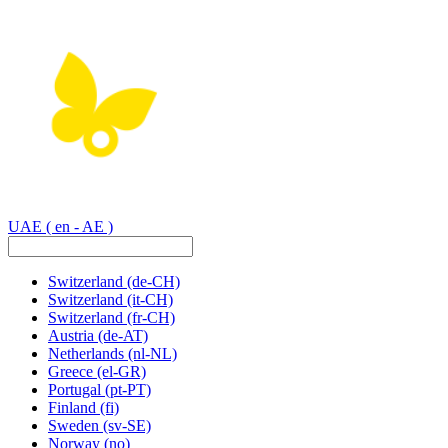
UAE
( en - AE )
Switzerland
(de-CH)
Switzerland
(it-CH)
Switzerland
(fr-CH)
Austria
(de-AT)
Netherlands
(nl-NL)
Greece
(el-GR)
Portugal
(pt-PT)
Finland
(fi)
Sweden
(sv-SE)
Norway
(no)