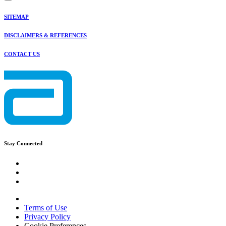
SITEMAP
DISCLAIMERS & REFERENCES
CONTACT US
Stay Connected
Terms of Use
Privacy Policy
Cookie Preferences