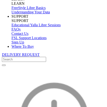
LEARN
FreeStyle Libre Basics
Understanding Your Data
SUPPORT
SUPPORT
Educational Yalla Libre Sessions
FAQs
Contact Us
FSL Support Locations
Sign Up
Where To Buy
DELIVERY REQUEST