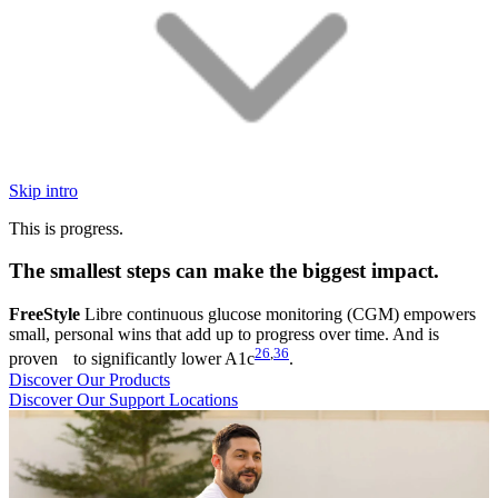
Skip intro
This is progress.
The smallest steps can make the biggest impact.
FreeStyle
Libre continuous glucose monitoring (CGM) empowers
small, personal wins that add up to progress over time. And is
26
,
36
proven to significantly lower A1c
.
Discover Our Products
Discover Our Support Locations