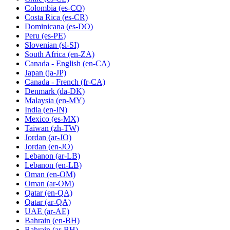
Colombia
(es-CO)
Costa Rica
(es-CR)
Dominicana
(es-DO)
Peru
(es-PE)
Slovenian
(sl-SI)
South Africa
(en-ZA)
Canada - English
(en-CA)
Japan
(ja-JP)
Canada - French
(fr-CA)
Denmark
(da-DK)
Malaysia
(en-MY)
India
(en-IN)
Mexico
(es-MX)
Taiwan
(zh-TW)
Jordan
(ar-JO)
Jordan
(en-JO)
Lebanon
(ar-LB)
Lebanon
(en-LB)
Oman
(en-OM)
Oman
(ar-OM)
Qatar
(en-QA)
Qatar
(ar-QA)
UAE
(ar-AE)
Bahrain
(en-BH)
Bahrain
(ar-BH)