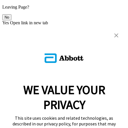
Leaving Page?
No
Yes
Open link in new tab
WE VALUE YOUR
PRIVACY
This site uses cookies and related technologies, as
described in our privacy policy, for purposes that may