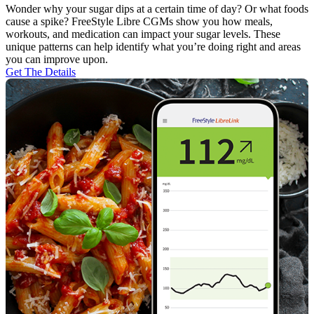
Wonder why your sugar dips at a certain time of day? Or what foods
cause a spike? FreeStyle Libre CGMs show you how meals,
workouts, and medication can impact your sugar levels. These
unique patterns can help identify what you’re doing right and areas
you can improve upon.
Get The Details