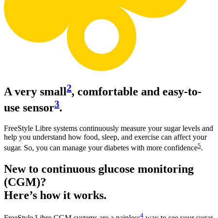
2
A very small
, comfortable and easy-to-
3
use sensor
.
FreeStyle Libre systems continuously measure your sugar levels and
help you understand how food, sleep, and exercise can affect your
5
sugar. So, you can manage your diabetes with more confidence
.
New to continuous glucose monitoring
(CGM)?
Here’s how it works.
4
FreeStyle Libre CGM systems are a painless
way to see your sugar