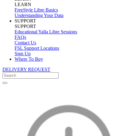
LEARN
FreeStyle Libre Basics
Understanding Your Data
SUPPORT
SUPPORT
Educational Yalla Libre Sessions
FAQs
Contact Us
FSL Support Locations
Sign Up
Where To Buy
DELIVERY REQUEST