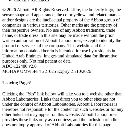
© 2026 Abbott. All Rights Reserved. Libre, the butterfly logo, the
sensor shape and appearance, the color yellow, and related marks
and/or designs are the intellectual property of the Abbott group of
companies in various territories. Other marks are the property of
their respective owners. No use of any Abbott trademark, trade
name, or trade dress in this site may be made without the prior
written authorisation of Abbott Laboratories, except to identify the
product or services of the company. This website and the
information contained herein is intended for use by residents in
United Arab Emirates. Images and simulated data for illustrative
purposes only. Not real patient or data.
ADC-122480 v2.0
MOHAP UM9J5F84-221025 Expiry 21/10/2026
Leaving Page?
Clicking the "Yes" link below will take you to a website other than
Abbott Laboratories. Links that direct you to other sites are not
under the control of Abbott Laboratories. Abbott Laboratories is
therefore not responsible for the content of such websites or for any
other links that may appear on this website. Abbott Laboratories
provides these links only as a courtesy, and the inclusion of a link
does not imply approval of Abbott Laboratories for this page.