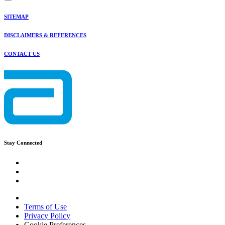
SITEMAP
DISCLAIMERS & REFERENCES
CONTACT US
Stay Connected
Terms of Use
Privacy Policy
Cookie Preferences