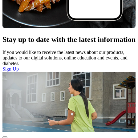
Stay up to date with the latest information
If you would like to receive the latest news about our products,
updates to our digital solutions, online education and events, and
diabetes.
Sign Up