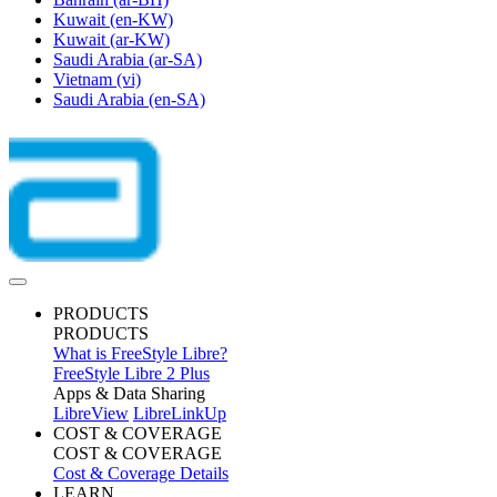
Kuwait
(en-KW)
Kuwait
(ar-KW)
Saudi Arabia
(ar-SA)
Vietnam
(vi)
Saudi Arabia
(en-SA)
PRODUCTS
PRODUCTS
What is FreeStyle Libre?
FreeStyle Libre 2 Plus
Apps & Data Sharing
LibreView
LibreLinkUp
COST & COVERAGE
COST & COVERAGE
Cost & Coverage Details
LEARN