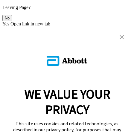
Leaving Page?
No
Yes
Open link in new tab
WE VALUE YOUR
PRIVACY
This site uses cookies and related technologies, as
described in our privacy policy, for purposes that may