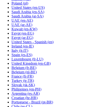
Poland
(pl)
United States
(en-US)
Saudi Arabia
(en-SA)
Saudi Arabia
(ar-SA)
UAE
(en-AE)
UAE
(ar-AE)
Kuwait
(en-KW)
Egypt
(en-EG)
Egypt
(ar-EG)
United States - Spanish
(en)
Ireland
(en-IE)
Italy
(it-IT)
Spain
(es-ES)
Luxembourg
(fr-LU)
United Kingdom
(en-GB)
Belgium
(fr-BE)
Belgium
(nl-BE)
France
(fr-FR)
Turkey
(tr-TR)
Slovak
(sk-SK)
Philippines
(en-PH)
Argentina
(es-AR)
Croatian
(hr-HR)
Portuguese - Brazil
(pt-BR)
Chile
(es-CL)