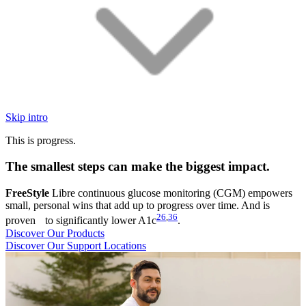
Skip intro
This is progress.
The smallest steps can make the biggest impact.
FreeStyle
Libre continuous glucose monitoring (CGM) empowers
small, personal wins that add up to progress over time. And is
26
,
36
proven to significantly lower A1c
.
Discover Our Products
Discover Our Support Locations