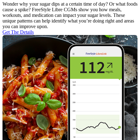
Wonder why your sugar dips at a certain time of day? Or what foods
cause a spike? FreeStyle Libre CGMs show you how meals,
workouts, and medication can impact your sugar levels. These
unique patterns can help identify what you’re doing right and areas
you can improve upon.
Get The Details