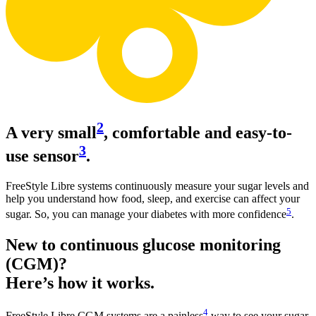
2
A very small
, comfortable and easy-to-
3
use sensor
.
FreeStyle Libre systems continuously measure your sugar levels and
help you understand how food, sleep, and exercise can affect your
5
sugar. So, you can manage your diabetes with more confidence
.
New to continuous glucose monitoring
(CGM)?
Here’s how it works.
4
FreeStyle Libre CGM systems are a painless
way to see your sugar