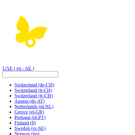
UAE
( en - AE )
Switzerland
(de-CH)
Switzerland
(it-CH)
Switzerland
(fr-CH)
Austria
(de-AT)
Netherlands
(nl-NL)
Greece
(el-GR)
Portugal
(pt-PT)
Finland
(fi)
Sweden
(sv-SE)
Norway
(no)