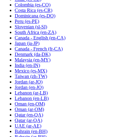
Colombia
(es-CO)
Costa Rica
(es-CR)
Dominicana
(es-DO)
Peru
(es-PE)
Slovenian
(sl-SI)
South Africa
(en-ZA)
Canada - English
(en-CA)
Japan
(ja-JP)
Canada - French
(fr-CA)
Denmark
(da-DK)
Malaysia
(en-MY)
India
(en-IN)
Mexico
(es-MX)
Taiwan
(zh-TW)
Jordan
(ar-JO)
Jordan
(en-JO)
Lebanon
(ar-LB)
Lebanon
(en-LB)
Oman
(en-OM)
Oman
(ar-OM)
Qatar
(en-QA)
Qatar
(ar-QA)
UAE
(ar-AE)
Bahrain
(en-BH)
Bahrain
(ar-BH)