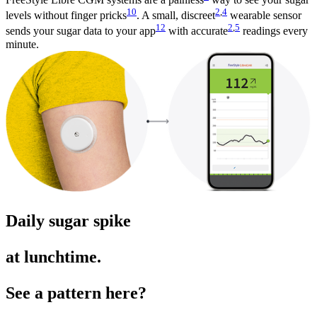
10
2
,
4
levels without finger pricks
. A small, discreet
wearable sensor
12
2
,
5
sends your sugar data to your app
with accurate
readings every
minute.
Daily sugar spike
at lunchtime.
See a pattern here?