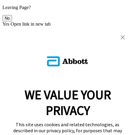
Leaving Page?
No
Yes
Open link in new tab
WE VALUE YOUR
PRIVACY
This site uses cookies and related technologies, as
described in our privacy policy, for purposes that may