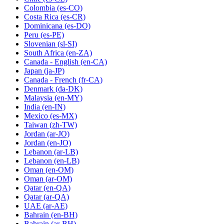
Colombia
(es-CO)
Costa Rica
(es-CR)
Dominicana
(es-DO)
Peru
(es-PE)
Slovenian
(sl-SI)
South Africa
(en-ZA)
Canada - English
(en-CA)
Japan
(ja-JP)
Canada - French
(fr-CA)
Denmark
(da-DK)
Malaysia
(en-MY)
India
(en-IN)
Mexico
(es-MX)
Taiwan
(zh-TW)
Jordan
(ar-JO)
Jordan
(en-JO)
Lebanon
(ar-LB)
Lebanon
(en-LB)
Oman
(en-OM)
Oman
(ar-OM)
Qatar
(en-QA)
Qatar
(ar-QA)
UAE
(ar-AE)
Bahrain
(en-BH)
Bahrain
(ar-BH)