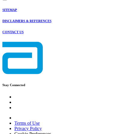
SITEMAP
DISCLAIMERS & REFERENCES
CONTACT US
Stay Connected
Terms of Use
Privacy Policy
Cookie Preferences