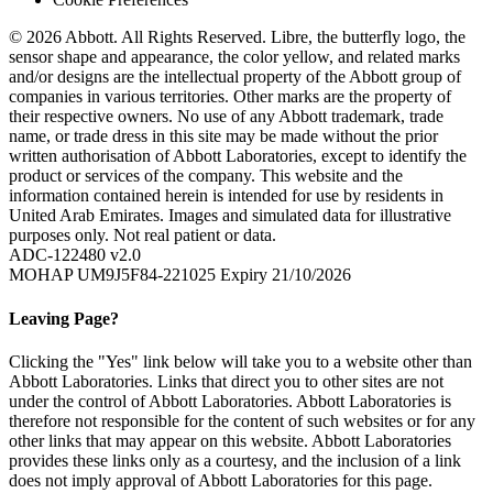
© 2026 Abbott. All Rights Reserved. Libre, the butterfly logo, the
sensor shape and appearance, the color yellow, and related marks
and/or designs are the intellectual property of the Abbott group of
companies in various territories. Other marks are the property of
their respective owners. No use of any Abbott trademark, trade
name, or trade dress in this site may be made without the prior
written authorisation of Abbott Laboratories, except to identify the
product or services of the company. This website and the
information contained herein is intended for use by residents in
United Arab Emirates. Images and simulated data for illustrative
purposes only. Not real patient or data.
ADC-122480 v2.0
MOHAP UM9J5F84-221025 Expiry 21/10/2026
Leaving Page?
Clicking the "Yes" link below will take you to a website other than
Abbott Laboratories. Links that direct you to other sites are not
under the control of Abbott Laboratories. Abbott Laboratories is
therefore not responsible for the content of such websites or for any
other links that may appear on this website. Abbott Laboratories
provides these links only as a courtesy, and the inclusion of a link
does not imply approval of Abbott Laboratories for this page.