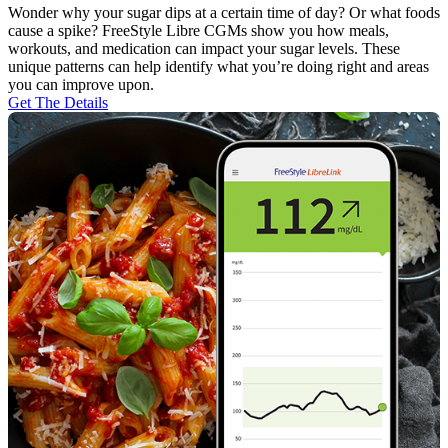
Wonder why your sugar dips at a certain time of day? Or what foods
cause a spike? FreeStyle Libre CGMs show you how meals,
workouts, and medication can impact your sugar levels. These
unique patterns can help identify what you’re doing right and areas
you can improve upon.
Get The Details