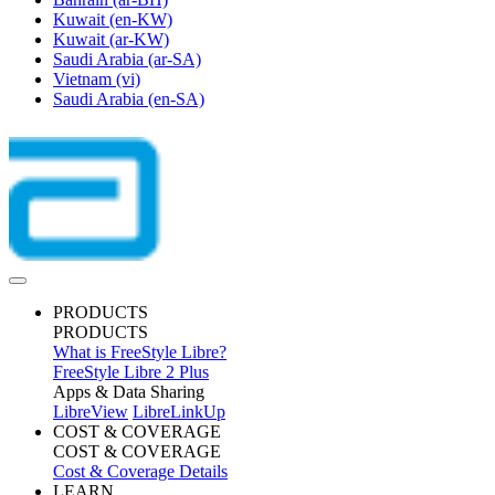
Kuwait
(en-KW)
Kuwait
(ar-KW)
Saudi Arabia
(ar-SA)
Vietnam
(vi)
Saudi Arabia
(en-SA)
PRODUCTS
PRODUCTS
What is FreeStyle Libre?
FreeStyle Libre 2 Plus
Apps & Data Sharing
LibreView
LibreLinkUp
COST & COVERAGE
COST & COVERAGE
Cost & Coverage Details
LEARN