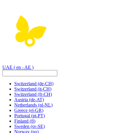
UAE
( en - AE )
Switzerland
(de-CH)
Switzerland
(it-CH)
Switzerland
(fr-CH)
Austria
(de-AT)
Netherlands
(nl-NL)
Greece
(el-GR)
Portugal
(pt-PT)
Finland
(fi)
Sweden
(sv-SE)
Norway
(no)