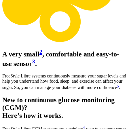
2
A very small
, comfortable and easy-to-
3
use sensor
.
FreeStyle Libre systems continuously measure your sugar levels and
help you understand how food, sleep, and exercise can affect your
5
sugar. So, you can manage your diabetes with more confidence
.
New to continuous glucose monitoring
(CGM)?
Here’s how it works.
4
FreeStyle Libre CGM systems are a painless
way to see your sugar