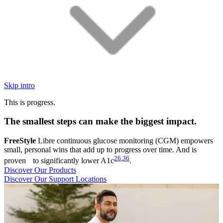
Skip intro
This is progress.
The smallest steps can make the biggest impact.
FreeStyle
Libre continuous glucose monitoring (CGM) empowers
small, personal wins that add up to progress over time. And is
26
,
36
proven to significantly lower A1c
.
Discover Our Products
Discover Our Support Locations