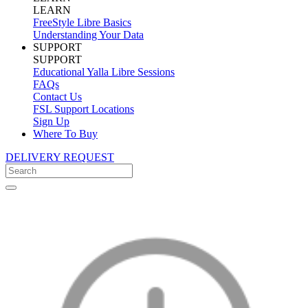
LEARN
FreeStyle Libre Basics
Understanding Your Data
SUPPORT
SUPPORT
Educational Yalla Libre Sessions
FAQs
Contact Us
FSL Support Locations
Sign Up
Where To Buy
DELIVERY REQUEST