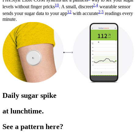
10
2
,
4
levels without finger pricks
. A small, discreet
wearable sensor
12
2
,
5
sends your sugar data to your app
with accurate
readings every
minute.
Daily sugar spike
at lunchtime.
See a pattern here?