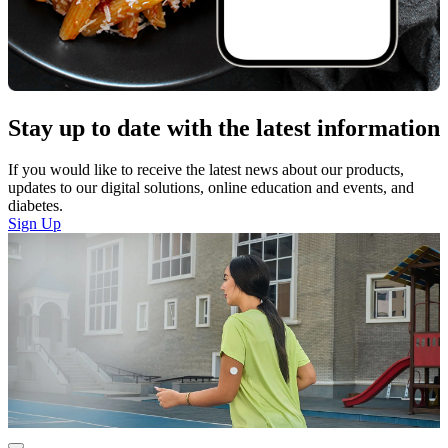
Stay up to date with the latest information
If you would like to receive the latest news about our products,
updates to our digital solutions, online education and events, and
diabetes.
Sign Up