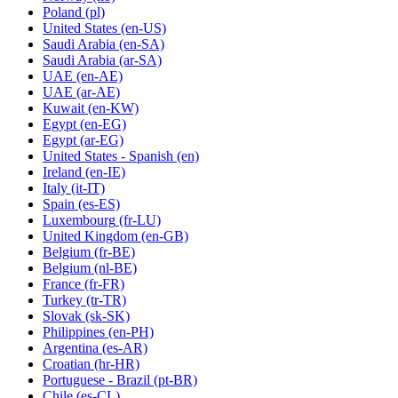
Poland
(pl)
United States
(en-US)
Saudi Arabia
(en-SA)
Saudi Arabia
(ar-SA)
UAE
(en-AE)
UAE
(ar-AE)
Kuwait
(en-KW)
Egypt
(en-EG)
Egypt
(ar-EG)
United States - Spanish
(en)
Ireland
(en-IE)
Italy
(it-IT)
Spain
(es-ES)
Luxembourg
(fr-LU)
United Kingdom
(en-GB)
Belgium
(fr-BE)
Belgium
(nl-BE)
France
(fr-FR)
Turkey
(tr-TR)
Slovak
(sk-SK)
Philippines
(en-PH)
Argentina
(es-AR)
Croatian
(hr-HR)
Portuguese - Brazil
(pt-BR)
Chile
(es-CL)