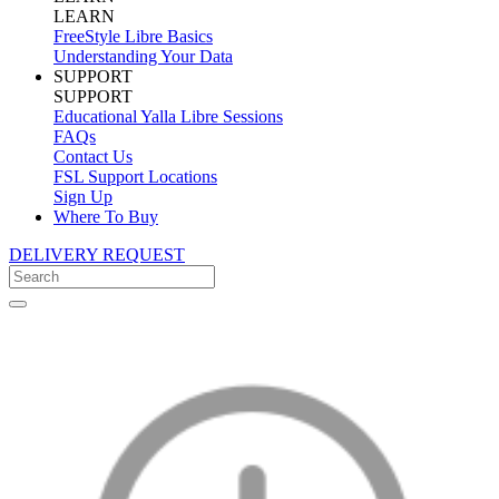
LEARN
FreeStyle Libre Basics
Understanding Your Data
SUPPORT
SUPPORT
Educational Yalla Libre Sessions
FAQs
Contact Us
FSL Support Locations
Sign Up
Where To Buy
DELIVERY REQUEST