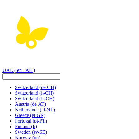
UAE
( en - AE )
Switzerland
(de-CH)
Switzerland
(it-CH)
Switzerland
(fr-CH)
Austria
(de-AT)
Netherlands
(nl-NL)
Greece
(el-GR)
Portugal
(pt-PT)
Finland
(fi)
Sweden
(sv-SE)
Norway
(no)