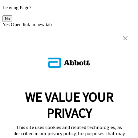
Leaving Page?
No
Yes
Open link in new tab
WE VALUE YOUR
PRIVACY
This site uses cookies and related technologies, as
described in our privacy policy, for purposes that may