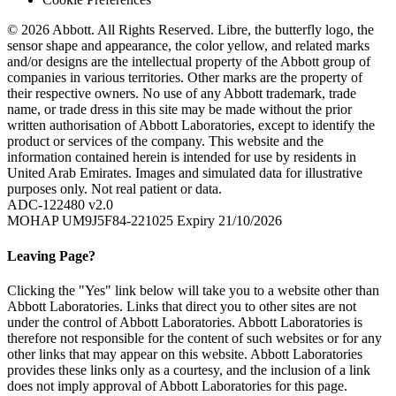
© 2026 Abbott. All Rights Reserved. Libre, the butterfly logo, the
sensor shape and appearance, the color yellow, and related marks
and/or designs are the intellectual property of the Abbott group of
companies in various territories. Other marks are the property of
their respective owners. No use of any Abbott trademark, trade
name, or trade dress in this site may be made without the prior
written authorisation of Abbott Laboratories, except to identify the
product or services of the company. This website and the
information contained herein is intended for use by residents in
United Arab Emirates. Images and simulated data for illustrative
purposes only. Not real patient or data.
ADC-122480 v2.0
MOHAP UM9J5F84-221025 Expiry 21/10/2026
Leaving Page?
Clicking the "Yes" link below will take you to a website other than
Abbott Laboratories. Links that direct you to other sites are not
under the control of Abbott Laboratories. Abbott Laboratories is
therefore not responsible for the content of such websites or for any
other links that may appear on this website. Abbott Laboratories
provides these links only as a courtesy, and the inclusion of a link
does not imply approval of Abbott Laboratories for this page.