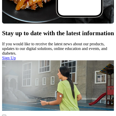
Stay up to date with the latest information
If you would like to receive the latest news about our products,
updates to our digital solutions, online education and events, and
diabetes.
Sign Up