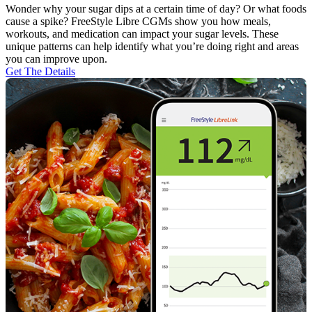
Wonder why your sugar dips at a certain time of day? Or what foods
cause a spike? FreeStyle Libre CGMs show you how meals,
workouts, and medication can impact your sugar levels. These
unique patterns can help identify what you’re doing right and areas
you can improve upon.
Get The Details