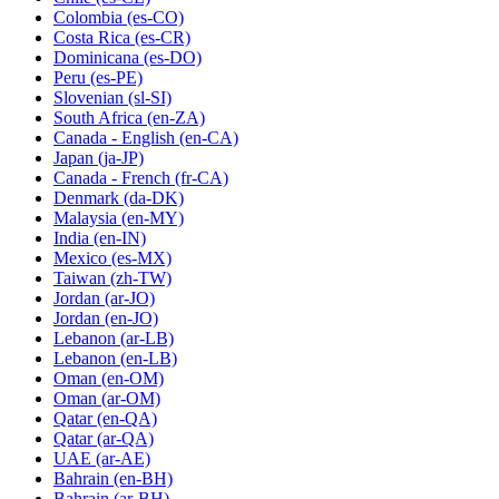
Colombia
(es-CO)
Costa Rica
(es-CR)
Dominicana
(es-DO)
Peru
(es-PE)
Slovenian
(sl-SI)
South Africa
(en-ZA)
Canada - English
(en-CA)
Japan
(ja-JP)
Canada - French
(fr-CA)
Denmark
(da-DK)
Malaysia
(en-MY)
India
(en-IN)
Mexico
(es-MX)
Taiwan
(zh-TW)
Jordan
(ar-JO)
Jordan
(en-JO)
Lebanon
(ar-LB)
Lebanon
(en-LB)
Oman
(en-OM)
Oman
(ar-OM)
Qatar
(en-QA)
Qatar
(ar-QA)
UAE
(ar-AE)
Bahrain
(en-BH)
Bahrain
(ar-BH)