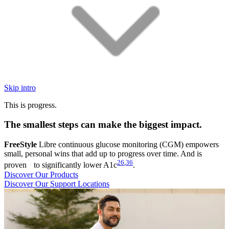
Skip intro
This is progress.
The smallest steps can make the biggest impact.
FreeStyle
Libre continuous glucose monitoring (CGM) empowers
small, personal wins that add up to progress over time. And is
26
,
36
proven to significantly lower A1c
.
Discover Our Products
Discover Our Support Locations