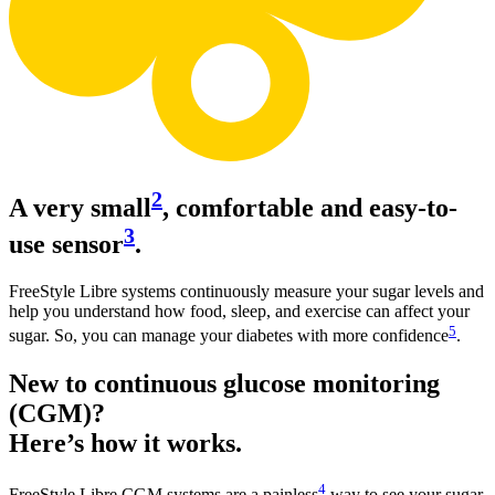
2
A very small
, comfortable and easy-to-
3
use sensor
.
FreeStyle Libre systems continuously measure your sugar levels and
help you understand how food, sleep, and exercise can affect your
5
sugar. So, you can manage your diabetes with more confidence
.
New to continuous glucose monitoring
(CGM)?
Here’s how it works.
4
FreeStyle Libre CGM systems are a painless
way to see your sugar