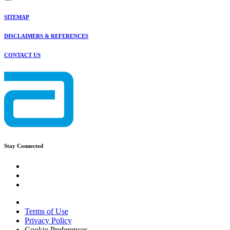
SITEMAP
DISCLAIMERS & REFERENCES
CONTACT US
Stay Connected
Terms of Use
Privacy Policy
Cookie Preferences