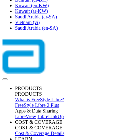
Kuwait
(en-KW)
Kuwait
(ar-KW)
Saudi Arabia
(ar-SA)
Vietnam
(vi)
Saudi Arabia
(en-SA)
PRODUCTS
PRODUCTS
What is FreeStyle Libre?
FreeStyle Libre 2 Plus
Apps & Data Sharing
LibreView
LibreLinkUp
COST & COVERAGE
COST & COVERAGE
Cost & Coverage Details
LEARN