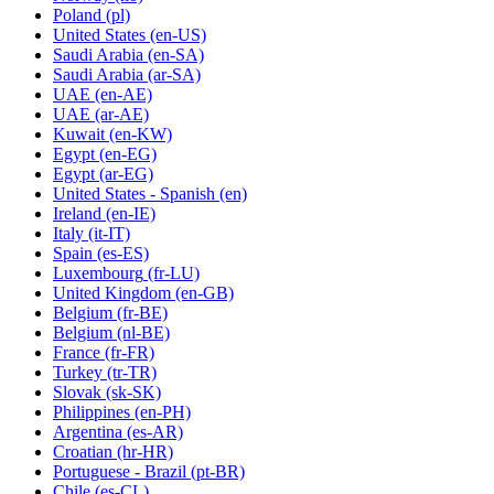
Poland
(pl)
United States
(en-US)
Saudi Arabia
(en-SA)
Saudi Arabia
(ar-SA)
UAE
(en-AE)
UAE
(ar-AE)
Kuwait
(en-KW)
Egypt
(en-EG)
Egypt
(ar-EG)
United States - Spanish
(en)
Ireland
(en-IE)
Italy
(it-IT)
Spain
(es-ES)
Luxembourg
(fr-LU)
United Kingdom
(en-GB)
Belgium
(fr-BE)
Belgium
(nl-BE)
France
(fr-FR)
Turkey
(tr-TR)
Slovak
(sk-SK)
Philippines
(en-PH)
Argentina
(es-AR)
Croatian
(hr-HR)
Portuguese - Brazil
(pt-BR)
Chile
(es-CL)