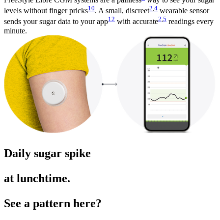
10
2
,
4
levels without finger pricks
. A small, discreet
wearable sensor
12
2
,
5
sends your sugar data to your app
with accurate
readings every
minute.
Daily sugar spike
at lunchtime.
See a pattern here?