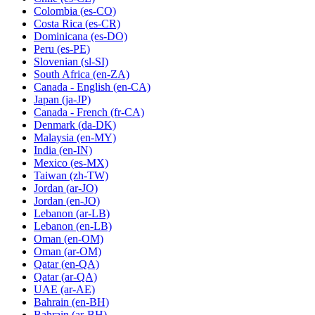
Colombia
(es-CO)
Costa Rica
(es-CR)
Dominicana
(es-DO)
Peru
(es-PE)
Slovenian
(sl-SI)
South Africa
(en-ZA)
Canada - English
(en-CA)
Japan
(ja-JP)
Canada - French
(fr-CA)
Denmark
(da-DK)
Malaysia
(en-MY)
India
(en-IN)
Mexico
(es-MX)
Taiwan
(zh-TW)
Jordan
(ar-JO)
Jordan
(en-JO)
Lebanon
(ar-LB)
Lebanon
(en-LB)
Oman
(en-OM)
Oman
(ar-OM)
Qatar
(en-QA)
Qatar
(ar-QA)
UAE
(ar-AE)
Bahrain
(en-BH)
Bahrain
(ar-BH)