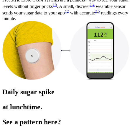
10
2
,
4
levels without finger pricks
. A small, discreet
wearable sensor
12
2
,
5
sends your sugar data to your app
with accurate
readings every
minute.
Daily sugar spike
at lunchtime.
See a pattern here?