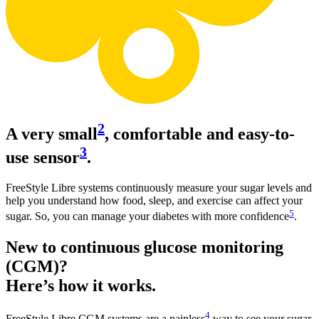
2
A very small
, comfortable and easy-to-
3
use sensor
.
FreeStyle Libre systems continuously measure your sugar levels and
help you understand how food, sleep, and exercise can affect your
5
sugar. So, you can manage your diabetes with more confidence
.
New to continuous glucose monitoring
(CGM)?
Here’s how it works.
4
FreeStyle Libre CGM systems are a painless
way to see your sugar