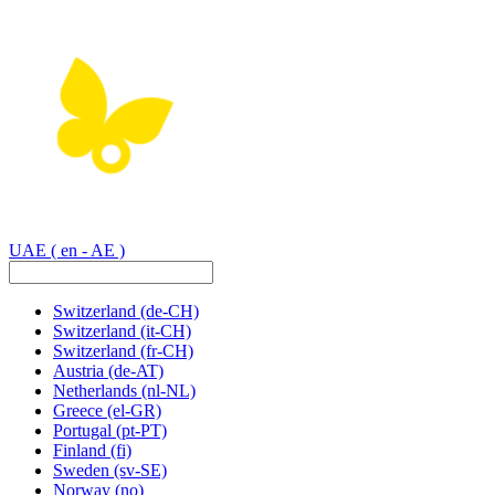
UAE
( en - AE )
Switzerland
(de-CH)
Switzerland
(it-CH)
Switzerland
(fr-CH)
Austria
(de-AT)
Netherlands
(nl-NL)
Greece
(el-GR)
Portugal
(pt-PT)
Finland
(fi)
Sweden
(sv-SE)
Norway
(no)