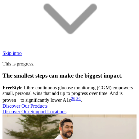
Skip intro
This is progress.
The smallest steps can make the biggest impact.
FreeStyle
Libre continuous glucose monitoring (CGM) empowers
small, personal wins that add up to progress over time. And is
26
,
36
proven to significantly lower A1c
.
Discover Our Products
Discover Our Support Locations