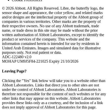
© 2026 Abbott. All Rights Reserved. Libre, the butterfly logo, the
sensor shape and appearance, the color yellow, and related marks
and/or designs are the intellectual property of the Abbott group of
companies in various territories. Other marks are the property of
their respective owners. No use of any Abbott trademark, trade
name, or trade dress in this site may be made without the prior
written authorisation of Abbott Laboratories, except to identify the
product or services of the company. This website and the
information contained herein is intended for use by residents in
United Arab Emirates. Images and simulated data for illustrative
purposes only. Not real patient or data.
ADC-122480 v2.0
MOHAP UM9J5F84-221025 Expiry 21/10/2026
Leaving Page?
Clicking the "Yes" link below will take you to a website other than
Abbott Laboratories. Links that direct you to other sites are not
under the control of Abbott Laboratories. Abbott Laboratories is
therefore not responsible for the content of such websites or for any
other links that may appear on this website. Abbott Laboratories
provides these links only as a courtesy, and the inclusion of a link
does not imply approval of Abbott Laboratories for this page.