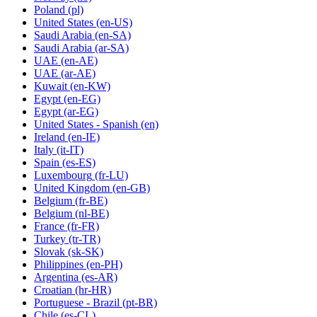
Poland
(pl)
United States
(en-US)
Saudi Arabia
(en-SA)
Saudi Arabia
(ar-SA)
UAE
(en-AE)
UAE
(ar-AE)
Kuwait
(en-KW)
Egypt
(en-EG)
Egypt
(ar-EG)
United States - Spanish
(en)
Ireland
(en-IE)
Italy
(it-IT)
Spain
(es-ES)
Luxembourg
(fr-LU)
United Kingdom
(en-GB)
Belgium
(fr-BE)
Belgium
(nl-BE)
France
(fr-FR)
Turkey
(tr-TR)
Slovak
(sk-SK)
Philippines
(en-PH)
Argentina
(es-AR)
Croatian
(hr-HR)
Portuguese - Brazil
(pt-BR)
Chile
(es-CL)