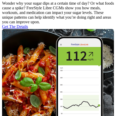
Wonder why your sugar dips at a certain time of day? Or what foods
cause a spike? FreeStyle Libre CGMs show you how meals,
workouts, and medication can impact your sugar levels. These
unique patterns can help identify what you’re doing right and areas
you can improve upon.
Get The Details