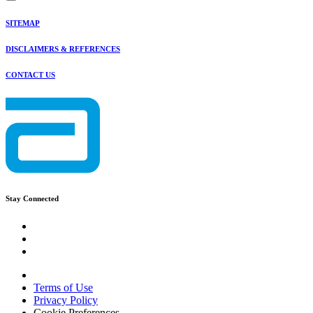
SITEMAP
DISCLAIMERS & REFERENCES
CONTACT US
Stay Connected
Terms of Use
Privacy Policy
Cookie Preferences