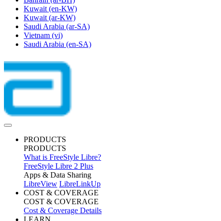
Kuwait
(en-KW)
Kuwait
(ar-KW)
Saudi Arabia
(ar-SA)
Vietnam
(vi)
Saudi Arabia
(en-SA)
PRODUCTS
PRODUCTS
What is FreeStyle Libre?
FreeStyle Libre 2 Plus
Apps & Data Sharing
LibreView
LibreLinkUp
COST & COVERAGE
COST & COVERAGE
Cost & Coverage Details
LEARN