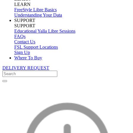
LEARN
FreeStyle Libre Basics
Understanding Your Data
SUPPORT
SUPPORT
Educational Yalla Libre Sessions
FAQs
Contact Us
FSL Support Locations
Sign Up
Where To Buy
DELIVERY REQUEST