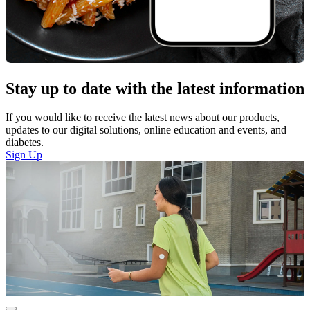
Stay up to date with the latest information
If you would like to receive the latest news about our products,
updates to our digital solutions, online education and events, and
diabetes.
Sign Up