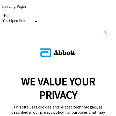
Leaving Page?
No
Yes
Open link in new tab
WE VALUE YOUR
PRIVACY
This site uses cookies and related technologies, as
described in our privacy policy, for purposes that may