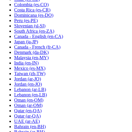
Colombia
(es-CO)
Costa Rica
(es-CR)
Dominicana
(es-DO)
Peru
(es-PE)
Slovenian
(sl-SI)
South Africa
(en-ZA)
Canada - English
(en-CA)
Japan
(ja-JP)
Canada - French
(fr-CA)
Denmark
(da-DK)
Malaysia
(en-MY)
India
(en-IN)
Mexico
(es-MX)
Taiwan
(zh-TW)
Jordan
(ar-JO)
Jordan
(en-JO)
Lebanon
(ar-LB)
Lebanon
(en-LB)
Oman
(en-OM)
Oman
(ar-OM)
Qatar
(en-QA)
Qatar
(ar-QA)
UAE
(ar-AE)
Bahrain
(en-BH)
Bahrain
(ar-BH)