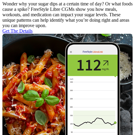
Wonder why your sugar dips at a certain time of day? Or what foods
cause a spike? FreeStyle Libre CGMs show you how meals,
workouts, and medication can impact your sugar levels. These
unique patterns can help identify what you’re doing right and areas
you can improve upon.
Get The Details