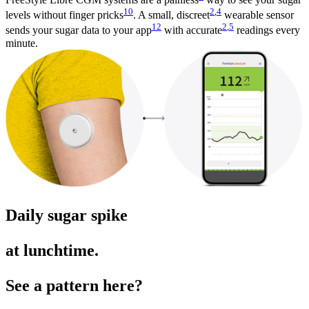
10
2
,
4
levels without finger pricks
. A small, discreet
wearable sensor
12
2
,
5
sends your sugar data to your app
with accurate
readings every
minute.
Daily sugar spike
at lunchtime.
See a pattern here?