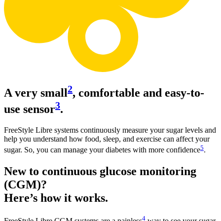
2
A very small
, comfortable and easy-to-
3
use sensor
.
FreeStyle Libre systems continuously measure your sugar levels and
help you understand how food, sleep, and exercise can affect your
5
sugar. So, you can manage your diabetes with more confidence
.
New to continuous glucose monitoring
(CGM)?
Here’s how it works.
4
FreeStyle Libre CGM systems are a painless
way to see your sugar