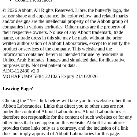
© 2026 Abbott. All Rights Reserved. Libre, the butterfly logo, the
sensor shape and appearance, the color yellow, and related marks
and/or designs are the intellectual property of the Abbott group of
companies in various territories. Other marks are the property of
their respective owners. No use of any Abbott trademark, trade
name, or trade dress in this site may be made without the prior
written authorisation of Abbott Laboratories, except to identify the
product or services of the company. This website and the
information contained herein is intended for use by residents in
United Arab Emirates. Images and simulated data for illustrative
purposes only. Not real patient or data.
ADC-122480 v2.0
MOHAP UM9J5F84-221025 Expiry 21/10/2026
Leaving Page?
Clicking the "Yes" link below will take you to a website other than
Abbott Laboratories. Links that direct you to other sites are not
under the control of Abbott Laboratories. Abbott Laboratories is
therefore not responsible for the content of such websites or for any
other links that may appear on this website. Abbott Laboratories
provides these links only as a courtesy, and the inclusion of a link
does not imply approval of Abbott Laboratories for this page.