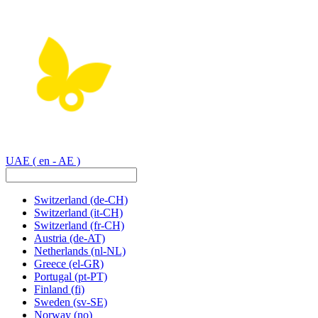
UAE
( en - AE )
Switzerland
(de-CH)
Switzerland
(it-CH)
Switzerland
(fr-CH)
Austria
(de-AT)
Netherlands
(nl-NL)
Greece
(el-GR)
Portugal
(pt-PT)
Finland
(fi)
Sweden
(sv-SE)
Norway
(no)