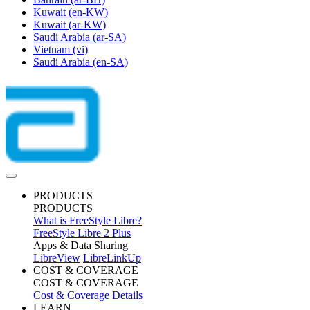
Kuwait
(en-KW)
Kuwait
(ar-KW)
Saudi Arabia
(ar-SA)
Vietnam
(vi)
Saudi Arabia
(en-SA)
PRODUCTS
PRODUCTS
What is FreeStyle Libre?
FreeStyle Libre 2 Plus
Apps & Data Sharing
LibreView
LibreLinkUp
COST & COVERAGE
COST & COVERAGE
Cost & Coverage Details
LEARN