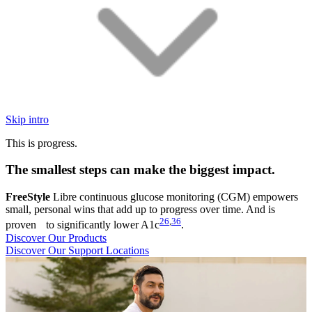
Skip intro
This is progress.
The smallest steps can make the biggest impact.
FreeStyle
Libre continuous glucose monitoring (CGM) empowers
small, personal wins that add up to progress over time. And is
26
,
36
proven to significantly lower A1c
.
Discover Our Products
Discover Our Support Locations