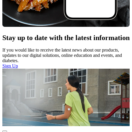
Stay up to date with the latest information
If you would like to receive the latest news about our products,
updates to our digital solutions, online education and events, and
diabetes.
Sign Up