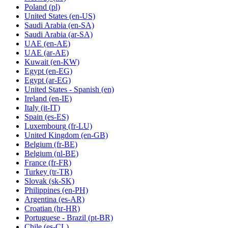
Poland
(pl)
United States
(en-US)
Saudi Arabia
(en-SA)
Saudi Arabia
(ar-SA)
UAE
(en-AE)
UAE
(ar-AE)
Kuwait
(en-KW)
Egypt
(en-EG)
Egypt
(ar-EG)
United States - Spanish
(en)
Ireland
(en-IE)
Italy
(it-IT)
Spain
(es-ES)
Luxembourg
(fr-LU)
United Kingdom
(en-GB)
Belgium
(fr-BE)
Belgium
(nl-BE)
France
(fr-FR)
Turkey
(tr-TR)
Slovak
(sk-SK)
Philippines
(en-PH)
Argentina
(es-AR)
Croatian
(hr-HR)
Portuguese - Brazil
(pt-BR)
Chile
(es-CL)