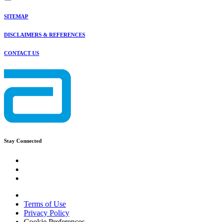
SITEMAP
DISCLAIMERS & REFERENCES
CONTACT US
Stay Connected
Terms of Use
Privacy Policy
Cookie Preferences