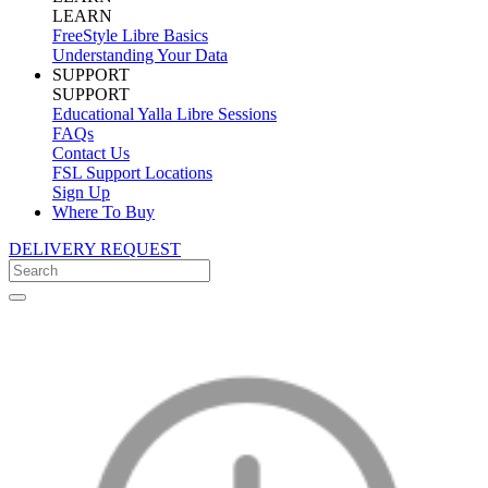
LEARN
FreeStyle Libre Basics
Understanding Your Data
SUPPORT
SUPPORT
Educational Yalla Libre Sessions
FAQs
Contact Us
FSL Support Locations
Sign Up
Where To Buy
DELIVERY REQUEST