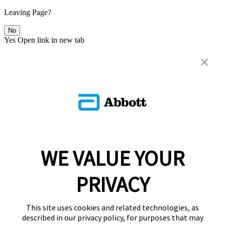
Leaving Page?
No
Yes
Open link in new tab
WE VALUE YOUR
PRIVACY
This site uses cookies and related technologies, as
described in our privacy policy, for purposes that may