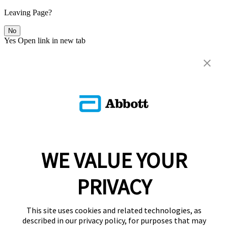
Leaving Page?
No
Yes
Open link in new tab
WE VALUE YOUR
PRIVACY
This site uses cookies and related technologies, as
described in our privacy policy, for purposes that may