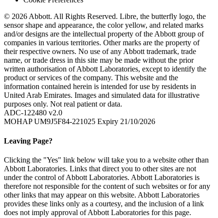
© 2026 Abbott. All Rights Reserved. Libre, the butterfly logo, the
sensor shape and appearance, the color yellow, and related marks
and/or designs are the intellectual property of the Abbott group of
companies in various territories. Other marks are the property of
their respective owners. No use of any Abbott trademark, trade
name, or trade dress in this site may be made without the prior
written authorisation of Abbott Laboratories, except to identify the
product or services of the company. This website and the
information contained herein is intended for use by residents in
United Arab Emirates. Images and simulated data for illustrative
purposes only. Not real patient or data.
ADC-122480 v2.0
MOHAP UM9J5F84-221025 Expiry 21/10/2026
Leaving Page?
Clicking the "Yes" link below will take you to a website other than
Abbott Laboratories. Links that direct you to other sites are not
under the control of Abbott Laboratories. Abbott Laboratories is
therefore not responsible for the content of such websites or for any
other links that may appear on this website. Abbott Laboratories
provides these links only as a courtesy, and the inclusion of a link
does not imply approval of Abbott Laboratories for this page.