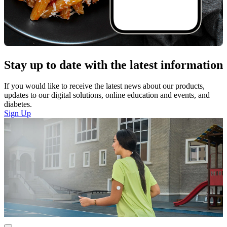
Stay up to date with the latest information
If you would like to receive the latest news about our products,
updates to our digital solutions, online education and events, and
diabetes.
Sign Up