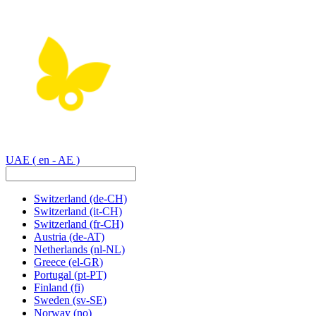
UAE
( en - AE )
Switzerland
(de-CH)
Switzerland
(it-CH)
Switzerland
(fr-CH)
Austria
(de-AT)
Netherlands
(nl-NL)
Greece
(el-GR)
Portugal
(pt-PT)
Finland
(fi)
Sweden
(sv-SE)
Norway
(no)