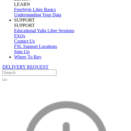
LEARN
FreeStyle Libre Basics
Understanding Your Data
SUPPORT
SUPPORT
Educational Yalla Libre Sessions
FAQs
Contact Us
FSL Support Locations
Sign Up
Where To Buy
DELIVERY REQUEST