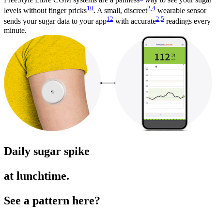
10
2
,
4
levels without finger pricks
. A small, discreet
wearable sensor
12
2
,
5
sends your sugar data to your app
with accurate
readings every
minute.
Daily sugar spike
at lunchtime.
See a pattern here?