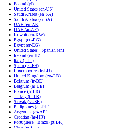
Poland
(pl)
United States
(en-US)
Saudi Arabia
(en-SA)
Saudi Arabia
(ar-SA)
UAE
(en-AE)
UAE
(ar-AE)
Kuwait
(en-KW)
Egypt
(en-EG)
Egypt
(ar-EG)
United States - Spanish
(en)
Ireland
(en-IE)
Italy
(it-IT)
Spain
(es-ES)
Luxembourg
(fr-LU)
United Kingdom
(en-GB)
Belgium
(fr-BE)
Belgium
(nl-BE)
France
(fr-FR)
Turkey
(tr-TR)
Slovak
(sk-SK)
Philippines
(en-PH)
Argentina
(es-AR)
Croatian
(hr-HR)
Portuguese - Brazil
(pt-BR)
Chile
(es-CL)