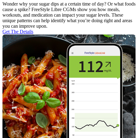
Wonder why your sugar dips at a certain time of day? Or what foods
cause a spike? FreeStyle Libre CGMs show you how meals,
workouts, and medication can impact your sugar levels. These
unique patterns can help identify what you’re doing right and areas
you can improve upon.
Get The Details