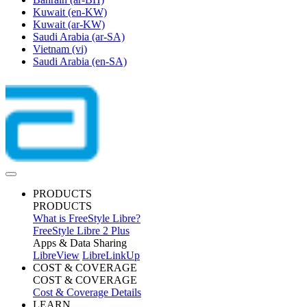
Kuwait
(en-KW)
Kuwait
(ar-KW)
Saudi Arabia
(ar-SA)
Vietnam
(vi)
Saudi Arabia
(en-SA)
PRODUCTS
PRODUCTS
What is FreeStyle Libre?
FreeStyle Libre 2 Plus
Apps & Data Sharing
LibreView
LibreLinkUp
COST & COVERAGE
COST & COVERAGE
Cost & Coverage Details
LEARN