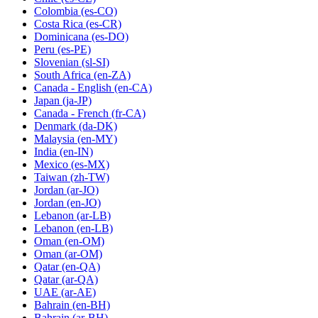
Colombia
(es-CO)
Costa Rica
(es-CR)
Dominicana
(es-DO)
Peru
(es-PE)
Slovenian
(sl-SI)
South Africa
(en-ZA)
Canada - English
(en-CA)
Japan
(ja-JP)
Canada - French
(fr-CA)
Denmark
(da-DK)
Malaysia
(en-MY)
India
(en-IN)
Mexico
(es-MX)
Taiwan
(zh-TW)
Jordan
(ar-JO)
Jordan
(en-JO)
Lebanon
(ar-LB)
Lebanon
(en-LB)
Oman
(en-OM)
Oman
(ar-OM)
Qatar
(en-QA)
Qatar
(ar-QA)
UAE
(ar-AE)
Bahrain
(en-BH)
Bahrain
(ar-BH)