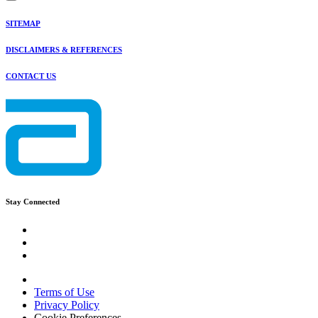
SITEMAP
DISCLAIMERS & REFERENCES
CONTACT US
Stay Connected
Terms of Use
Privacy Policy
Cookie Preferences