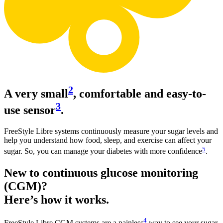
2
A very small
, comfortable and easy-to-
3
use sensor
.
FreeStyle Libre systems continuously measure your sugar levels and
help you understand how food, sleep, and exercise can affect your
5
sugar. So, you can manage your diabetes with more confidence
.
New to continuous glucose monitoring
(CGM)?
Here’s how it works.
4
FreeStyle Libre CGM systems are a painless
way to see your sugar