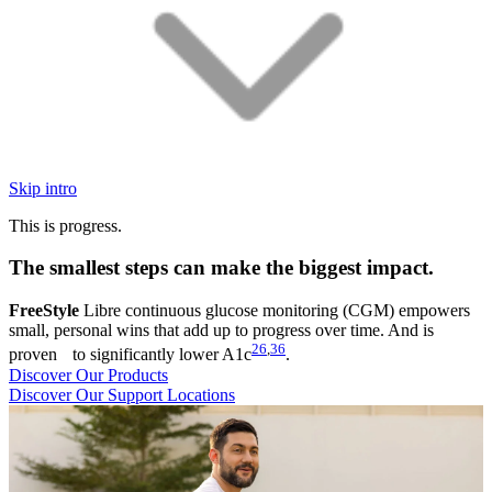
Skip intro
This is progress.
The smallest steps can make the biggest impact.
FreeStyle
Libre continuous glucose monitoring (CGM) empowers
small, personal wins that add up to progress over time. And is
26
,
36
proven to significantly lower A1c
.
Discover Our Products
Discover Our Support Locations