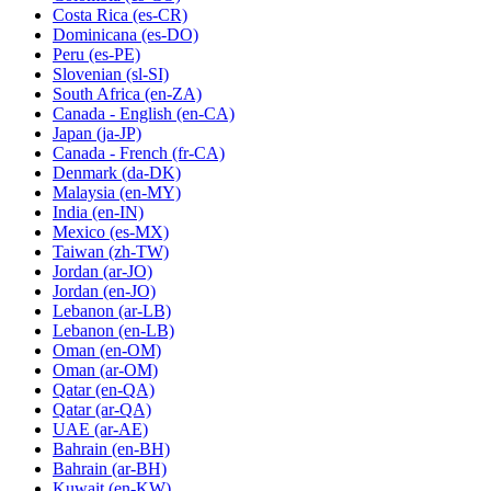
Costa Rica
(es-CR)
Dominicana
(es-DO)
Peru
(es-PE)
Slovenian
(sl-SI)
South Africa
(en-ZA)
Canada - English
(en-CA)
Japan
(ja-JP)
Canada - French
(fr-CA)
Denmark
(da-DK)
Malaysia
(en-MY)
India
(en-IN)
Mexico
(es-MX)
Taiwan
(zh-TW)
Jordan
(ar-JO)
Jordan
(en-JO)
Lebanon
(ar-LB)
Lebanon
(en-LB)
Oman
(en-OM)
Oman
(ar-OM)
Qatar
(en-QA)
Qatar
(ar-QA)
UAE
(ar-AE)
Bahrain
(en-BH)
Bahrain
(ar-BH)
Kuwait
(en-KW)