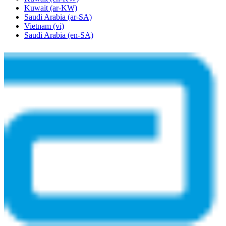
Kuwait
(ar-KW)
Saudi Arabia
(ar-SA)
Vietnam
(vi)
Saudi Arabia
(en-SA)