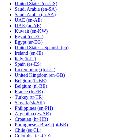
United States
(en-US)
Saudi Arabia
(en-SA)
Saudi Arabia
(ar-SA)
UAE
(en-AE)
UAE
(ar-AE)
Kuwait
(en-KW)
Egypt
(en-EG)
Egypt
(ar-EG)
United States - Spanish
(en)
Ireland
(en-IE)
Italy
(it-IT)
Spain
(es-ES)
Luxembourg
(fr-LU)
United Kingdom
(en-GB)
Belgium
(fr-BE)
Belgium
(nl-BE)
France
(fr-FR)
Turkey
(tr-TR)
Slovak
(sk-SK)
Philippines
(en-PH)
Argentina
(es-AR)
Croatian
(hr-HR)
Portuguese - Brazil
(pt-BR)
Chile
(es-CL)
Colombia
(es-CO)