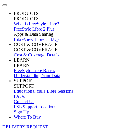
PRODUCTS
PRODUCTS
What is FreeStyle Libre?
FreeStyle Libre 2 Plus
Apps & Data Sharing
LibreView
LibreLinkUp
COST & COVERAGE
COST & COVERAGE
Cost & Coverage Details
LEARN
LEARN
FreeStyle Libre Basics
Understanding Your Data
SUPPORT
SUPPORT
Educational Yalla Libre Sessions
FAQs
Contact Us
FSL Support Locations
Sign Up
Where To Buy
DELIVERY REQUEST