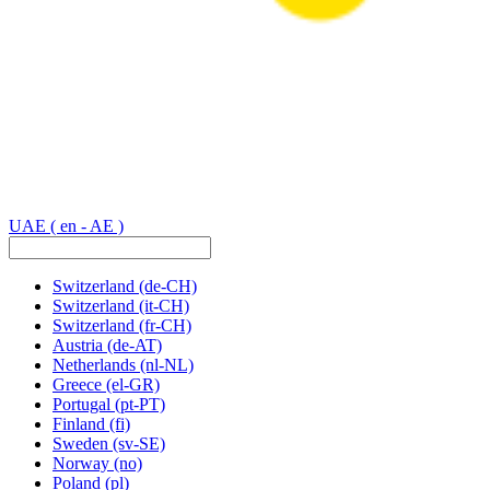
UAE
( en - AE )
Switzerland
(de-CH)
Switzerland
(it-CH)
Switzerland
(fr-CH)
Austria
(de-AT)
Netherlands
(nl-NL)
Greece
(el-GR)
Portugal
(pt-PT)
Finland
(fi)
Sweden
(sv-SE)
Norway
(no)
Poland
(pl)