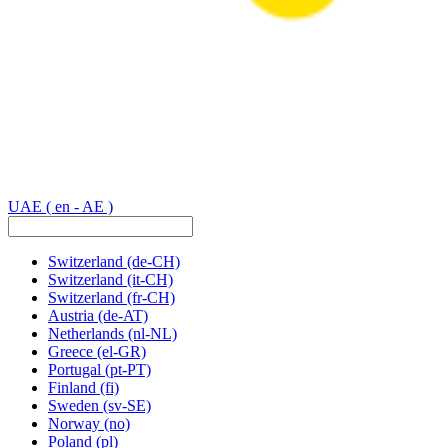
UAE
( en - AE )
Switzerland
(de-CH)
Switzerland
(it-CH)
Switzerland
(fr-CH)
Austria
(de-AT)
Netherlands
(nl-NL)
Greece
(el-GR)
Portugal
(pt-PT)
Finland
(fi)
Sweden
(sv-SE)
Norway
(no)
Poland
(pl)