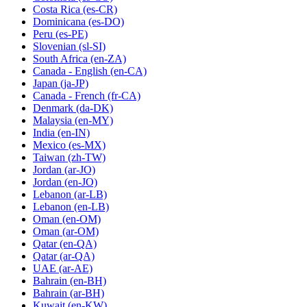
Costa Rica
(es-CR)
Dominicana
(es-DO)
Peru
(es-PE)
Slovenian
(sl-SI)
South Africa
(en-ZA)
Canada - English
(en-CA)
Japan
(ja-JP)
Canada - French
(fr-CA)
Denmark
(da-DK)
Malaysia
(en-MY)
India
(en-IN)
Mexico
(es-MX)
Taiwan
(zh-TW)
Jordan
(ar-JO)
Jordan
(en-JO)
Lebanon
(ar-LB)
Lebanon
(en-LB)
Oman
(en-OM)
Oman
(ar-OM)
Qatar
(en-QA)
Qatar
(ar-QA)
UAE
(ar-AE)
Bahrain
(en-BH)
Bahrain
(ar-BH)
Kuwait
(en-KW)