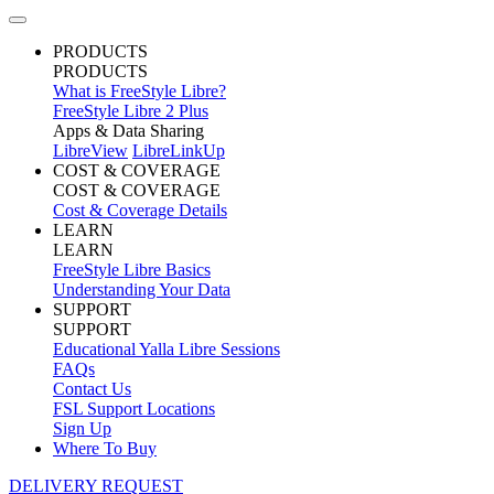
PRODUCTS
PRODUCTS
What is FreeStyle Libre?
FreeStyle Libre 2 Plus
Apps & Data Sharing
LibreView
LibreLinkUp
COST & COVERAGE
COST & COVERAGE
Cost & Coverage Details
LEARN
LEARN
FreeStyle Libre Basics
Understanding Your Data
SUPPORT
SUPPORT
Educational Yalla Libre Sessions
FAQs
Contact Us
FSL Support Locations
Sign Up
Where To Buy
DELIVERY REQUEST