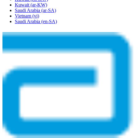
Kuwait
(ar-KW)
Saudi Arabia
(ar-SA)
Vietnam
(vi)
Saudi Arabia
(en-SA)