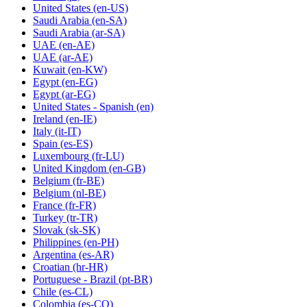
United States
(en-US)
Saudi Arabia
(en-SA)
Saudi Arabia
(ar-SA)
UAE
(en-AE)
UAE
(ar-AE)
Kuwait
(en-KW)
Egypt
(en-EG)
Egypt
(ar-EG)
United States - Spanish
(en)
Ireland
(en-IE)
Italy
(it-IT)
Spain
(es-ES)
Luxembourg
(fr-LU)
United Kingdom
(en-GB)
Belgium
(fr-BE)
Belgium
(nl-BE)
France
(fr-FR)
Turkey
(tr-TR)
Slovak
(sk-SK)
Philippines
(en-PH)
Argentina
(es-AR)
Croatian
(hr-HR)
Portuguese - Brazil
(pt-BR)
Chile
(es-CL)
Colombia
(es-CO)