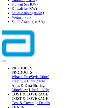
Kuwait
(en-KW)
Kuwait
(ar-KW)
Saudi Arabia
(ar-SA)
Vietnam
(vi)
Saudi Arabia
(en-SA)
PRODUCTS
PRODUCTS
What is FreeStyle Libre?
FreeStyle Libre 2 Plus
Apps & Data Sharing
LibreView
LibreLinkUp
COST & COVERAGE
COST & COVERAGE
Cost & Coverage Details
LEARN