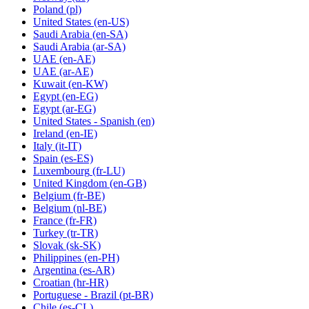
Poland
(pl)
United States
(en-US)
Saudi Arabia
(en-SA)
Saudi Arabia
(ar-SA)
UAE
(en-AE)
UAE
(ar-AE)
Kuwait
(en-KW)
Egypt
(en-EG)
Egypt
(ar-EG)
United States - Spanish
(en)
Ireland
(en-IE)
Italy
(it-IT)
Spain
(es-ES)
Luxembourg
(fr-LU)
United Kingdom
(en-GB)
Belgium
(fr-BE)
Belgium
(nl-BE)
France
(fr-FR)
Turkey
(tr-TR)
Slovak
(sk-SK)
Philippines
(en-PH)
Argentina
(es-AR)
Croatian
(hr-HR)
Portuguese - Brazil
(pt-BR)
Chile
(es-CL)