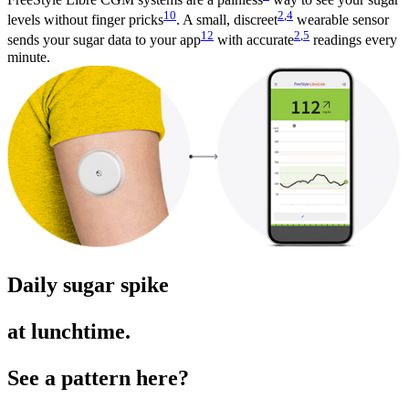
10
2
,
4
levels without finger pricks
. A small, discreet
wearable sensor
12
2
,
5
sends your sugar data to your app
with accurate
readings every
minute.
Daily sugar spike
at lunchtime.
See a pattern here?