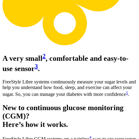
2
A very small
, comfortable and easy-to-
3
use sensor
.
FreeStyle Libre systems continuously measure your sugar levels and
help you understand how food, sleep, and exercise can affect your
5
sugar. So, you can manage your diabetes with more confidence
.
New to continuous glucose monitoring
(CGM)?
Here’s how it works.
4
FreeStyle Libre CGM systems are a painless
way to see your sugar