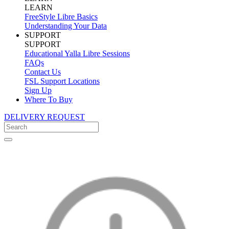
LEARN
FreeStyle Libre Basics
Understanding Your Data
SUPPORT
SUPPORT
Educational Yalla Libre Sessions
FAQs
Contact Us
FSL Support Locations
Sign Up
Where To Buy
DELIVERY REQUEST