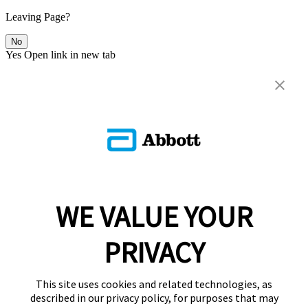
Leaving Page?
No
Yes
Open link in new tab
WE VALUE YOUR
PRIVACY
This site uses cookies and related technologies, as
described in our privacy policy, for purposes that may