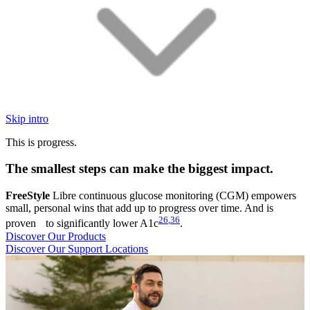
Skip intro
This is progress.
The smallest steps can make the biggest impact.
FreeStyle
Libre continuous glucose monitoring (CGM) empowers
small, personal wins that add up to progress over time. And is
26
,
36
proven to significantly lower A1c
.
Discover Our Products
Discover Our Support Locations