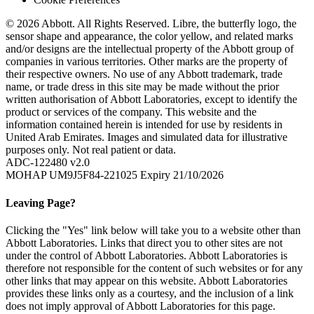
© 2026 Abbott. All Rights Reserved. Libre, the butterfly logo, the
sensor shape and appearance, the color yellow, and related marks
and/or designs are the intellectual property of the Abbott group of
companies in various territories. Other marks are the property of
their respective owners. No use of any Abbott trademark, trade
name, or trade dress in this site may be made without the prior
written authorisation of Abbott Laboratories, except to identify the
product or services of the company. This website and the
information contained herein is intended for use by residents in
United Arab Emirates. Images and simulated data for illustrative
purposes only. Not real patient or data.
ADC-122480 v2.0
MOHAP UM9J5F84-221025 Expiry 21/10/2026
Leaving Page?
Clicking the "Yes" link below will take you to a website other than
Abbott Laboratories. Links that direct you to other sites are not
under the control of Abbott Laboratories. Abbott Laboratories is
therefore not responsible for the content of such websites or for any
other links that may appear on this website. Abbott Laboratories
provides these links only as a courtesy, and the inclusion of a link
does not imply approval of Abbott Laboratories for this page.