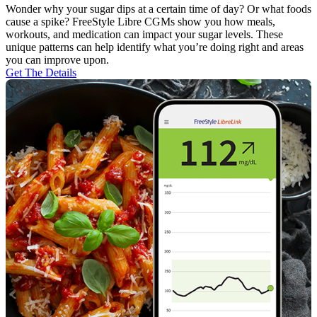
Wonder why your sugar dips at a certain time of day? Or what foods
cause a spike? FreeStyle Libre CGMs show you how meals,
workouts, and medication can impact your sugar levels. These
unique patterns can help identify what you’re doing right and areas
you can improve upon.
Get The Details