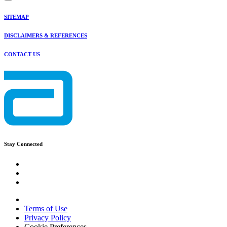
SITEMAP
DISCLAIMERS & REFERENCES
CONTACT US
Stay Connected
Terms of Use
Privacy Policy
Cookie Preferences