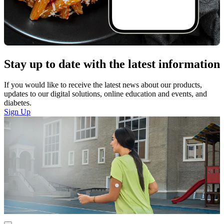
Stay up to date with the latest information
If you would like to receive the latest news about our products,
updates to our digital solutions, online education and events, and
diabetes.
Sign Up