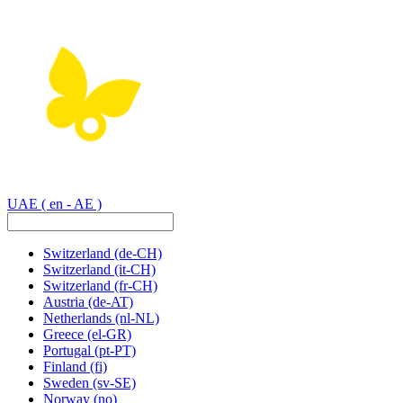
UAE
( en - AE )
Switzerland
(de-CH)
Switzerland
(it-CH)
Switzerland
(fr-CH)
Austria
(de-AT)
Netherlands
(nl-NL)
Greece
(el-GR)
Portugal
(pt-PT)
Finland
(fi)
Sweden
(sv-SE)
Norway
(no)