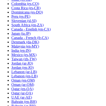
Colombia
(es-CO)
Costa Rica
(es-CR)
Dominicana
(es-DO)
Peru
(es-PE)
Slovenian
(sl-SI)
South Africa
(en-ZA)
Canada - English
(en-CA)
Japan
(ja-JP)
Canada - French
(fr-CA)
Denmark
(da-DK)
Malaysia
(en-MY)
India
(en-IN)
Mexico
(es-MX)
Taiwan
(zh-TW)
Jordan
(ar-JO)
Jordan
(en-JO)
Lebanon
(ar-LB)
Lebanon
(en-LB)
Oman
(en-OM)
Oman
(ar-OM)
Qatar
(en-QA)
Qatar
(ar-QA)
UAE
(ar-AE)
Bahrain
(en-BH)
Bahrain
(ar-BH)